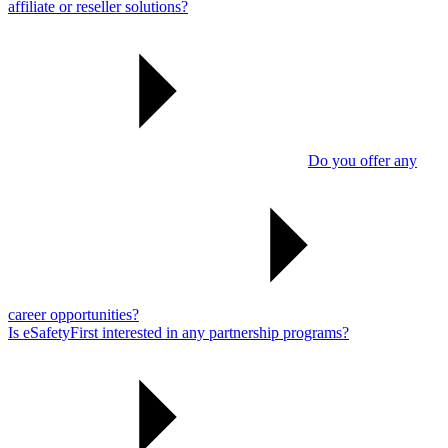
affiliate or reseller solutions?
Do you offer any
career opportunities?
Is eSafetyFirst interested in any partnership programs?