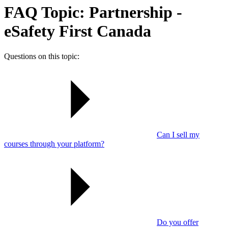
FAQ Topic: Partnership -
eSafety First Canada
Questions on this topic:
Can I sell my
courses through your platform?
Do you offer