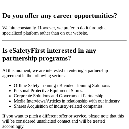
Do you offer any career opportunities?
We hire constantly. However, we prefer to do it through a
specialized platform rather than on our website.
Is eSafetyFirst interested in any
partnership programs?
At this moment, we are interested in entering a partnership
agreement in the following sectors:
Offline Safety Training / Blended Training Solutions.
Personal Protective Equipment Stores.
Corporate Solutions and Government Partnership.
Media Interviews/Articles in relationship with our industry.
Shares Acquisition of industry-related companies.
If you want to pitch a different offer or service, please note that this
will be considered unsolicited contact and will be treated
accordingly.