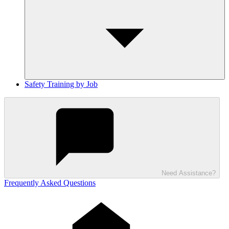
Safety Training by Job
Need Assistance?
Frequently Asked Questions