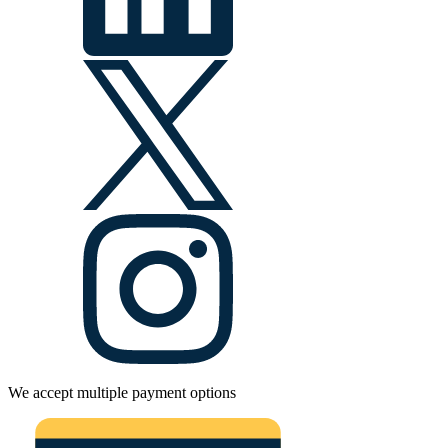
We accept multiple payment options