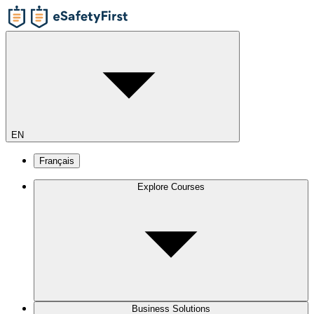
EN
Français
Explore Courses
Business Solutions