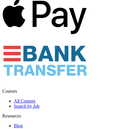
Courses
All Courses
Search by Job
Resources
Blog