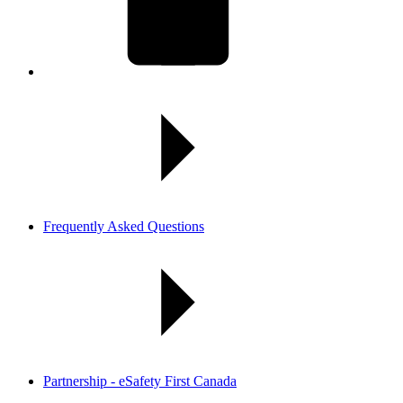
Frequently Asked Questions
Partnership - eSafety First Canada