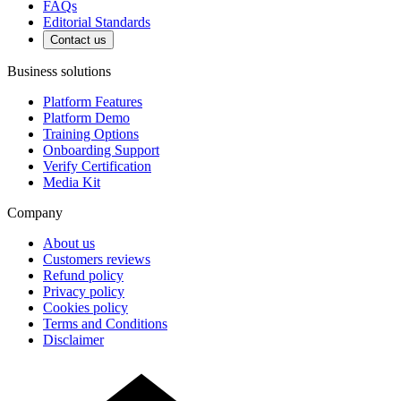
FAQs
Editorial Standards
Contact us
Business solutions
Platform Features
Platform Demo
Training Options
Onboarding Support
Verify Certification
Media Kit
Company
About us
Customers reviews
Refund policy
Privacy policy
Cookies policy
Terms and Conditions
Disclaimer