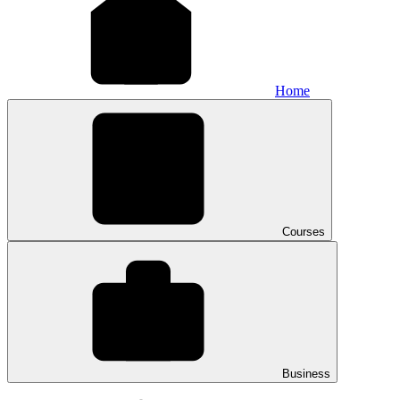
Home
Courses
Business