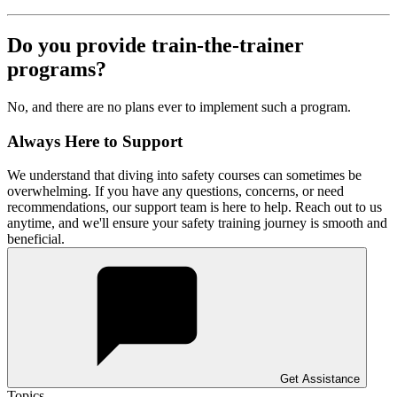
Do you provide train-the-trainer
programs?
No, and there are no plans ever to implement such a program.
Always Here to Support
We understand that diving into safety courses can sometimes be
overwhelming. If you have any questions, concerns, or need
recommendations, our support team is here to help. Reach out to us
anytime, and we'll ensure your safety training journey is smooth and
beneficial.
Get Assistance
Topics