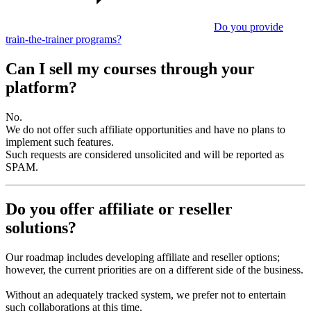
Do you provide
train-the-trainer programs?
Can I sell my courses through your
platform?
No.
We do not offer such affiliate opportunities and have no plans to
implement such features.
Such requests are considered unsolicited and will be reported as
SPAM.
Do you offer affiliate or reseller
solutions?
Our roadmap includes developing affiliate and reseller options;
however, the current priorities are on a different side of the business.
Without an adequately tracked system, we prefer not to entertain
such collaborations at this time.