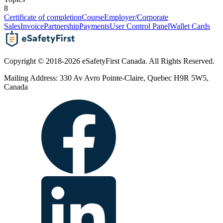
8
Certificate of completion
Course
Employer/Corporate
Sales
Invoice
Partnership
Payments
User Control Panel
Wallet Cards
Copyright © 2018-2026 eSafetyFirst Canada. All Rights Reserved.
Mailing Address: 330 Av Avro Pointe-Claire, Quebec H9R 5W5,
Canada