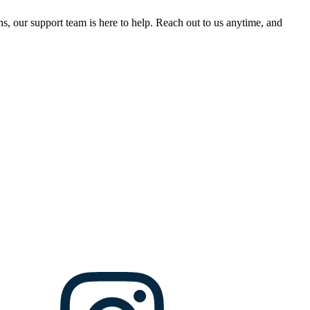
, our support team is here to help. Reach out to us anytime, and