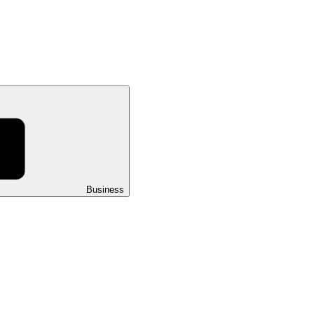
Business