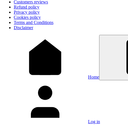
Customers reviews
Refund policy
Privacy policy
Cookies policy
Terms and Conditions
Disclaimer
Home
Log in