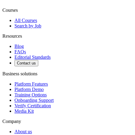
Courses
All Courses
Search by Job
Resources
Blog
FAQs
Editorial Standards
Contact us
Business solutions
Platform Features
Platform Demo
Training Options
Onboarding Support
Verify Certification
Media Kit
Company
About us