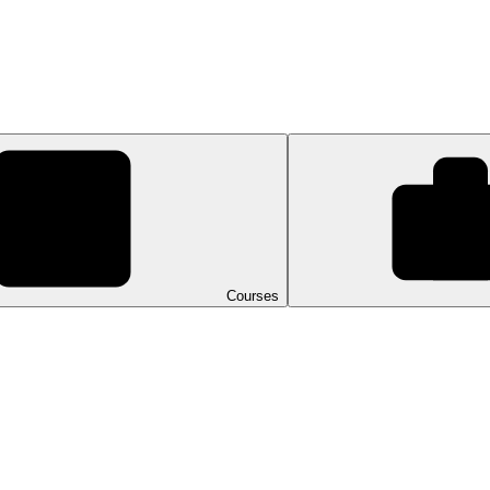
Courses