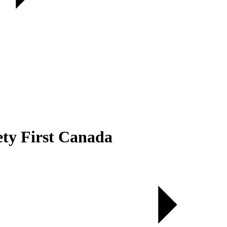
ety First Canada