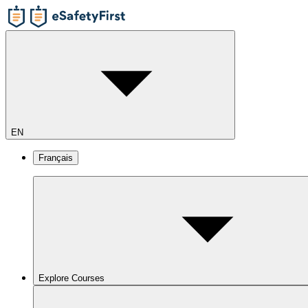
EN
Français
Explore Courses