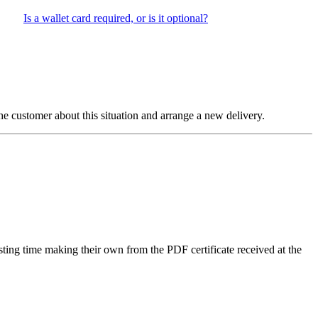
Is a wallet card required, or is it optional?
 the customer about this situation and arrange a new delivery.
sting time making their own from the PDF certificate received at the