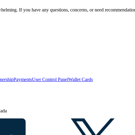
helming. If you have any questions, concerns, or need recommendations
nership
Payments
User Control Panel
Wallet Cards
nada