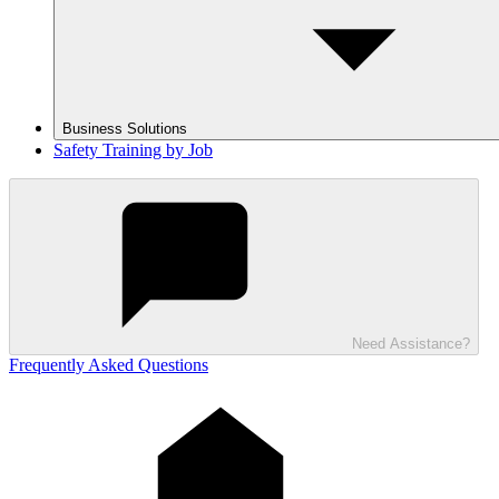
Business Solutions
Safety Training by Job
Need Assistance?
Frequently Asked Questions