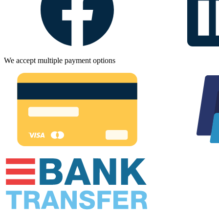
We accept multiple payment options