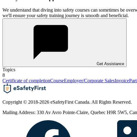
We understand that diving into safety courses can sometimes be overw
we'll ensure your safety training journey is smooth and beneficial.
Get Assistance
Topics
8
Certificate of completion
Course
Employer/Corporate Sales
Invoice
Part
Copyright © 2018-2026 eSafetyFirst Canada. All Rights Reserved.
Mailing Address: 330 Av Avro Pointe-Claire, Quebec H9R 5W5, Ca