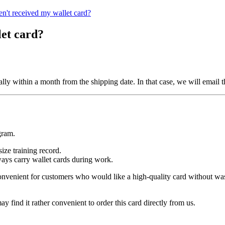
en't received my wallet card?
let card?
sually within a month from the shipping date. In that case, we will email
gram.
ize training record.
ways carry wallet cards during work.
convenient for customers who would like a high-quality card without wa
 find it rather convenient to order this card directly from us.