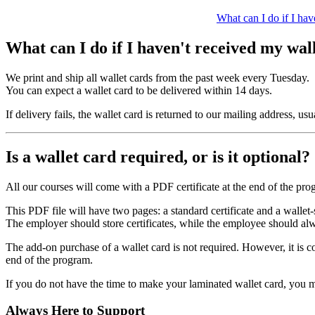
What can I do if I hav
What can I do if I haven't received my wal
We print and ship all wallet cards from the past week every Tuesday.
You can expect a wallet card to be delivered within 14 days.
If delivery fails, the wallet card is returned to our mailing address, u
Is a wallet card required, or is it optional?
All our courses will come with a PDF certificate at the end of the pro
This PDF file will have two pages: a standard certificate and a wallet-s
The employer should store certificates, while the employee should al
The add-on purchase of a wallet card is not required. However, it is 
end of the program.
If you do not have the time to make your laminated wallet card, you may
Always Here to Support