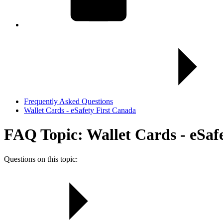
Frequently Asked Questions
Wallet Cards - eSafety First Canada
FAQ Topic: Wallet Cards - eSaf
Questions on this topic: