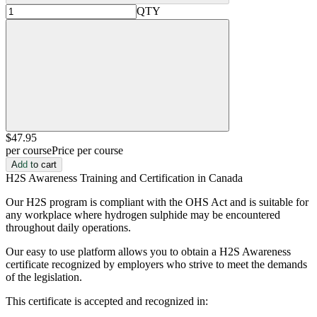
QTY
$47
.95
per course
Price per course
Add to cart
H2S Awareness Training and Certification in Canada
Our H2S program is compliant with the OHS Act and is suitable for
any workplace where hydrogen sulphide may be encountered
throughout daily operations.
Our easy to use platform allows you to obtain a H2S Awareness
certificate recognized by employers who strive to meet the demands
of the legislation.
This certificate is accepted and recognized in: