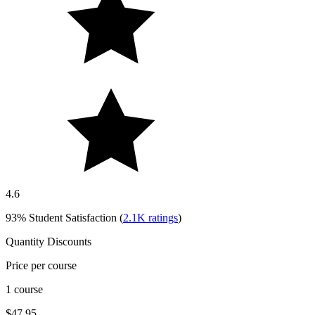
4.6
93%
Student Satisfaction (
2.1K
ratings
)
Quantity Discounts
Price per course
1 course
$47.95