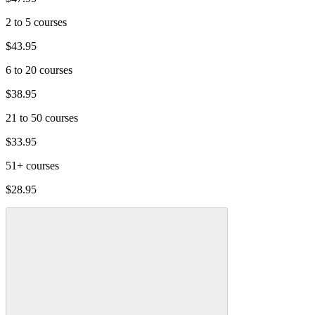
2 to 5 courses
$43.95
6 to 20 courses
$38.95
21 to 50 courses
$33.95
51+ courses
$28.95