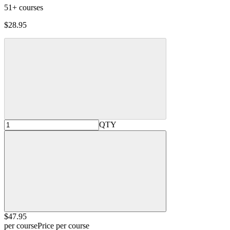
51+ courses
$28.95
QTY
$47
.95
per course
Price per course