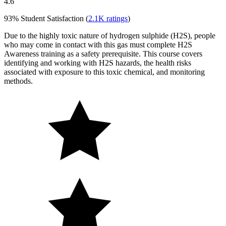
4.6
93%
Student Satisfaction (
2.1K
ratings
)
Due to the highly toxic nature of hydrogen sulphide (H2S), people
who may come in contact with this gas must complete H2S
Awareness training as a safety prerequisite. This course covers
identifying and working with H2S hazards, the health risks
associated with exposure to this toxic chemical, and monitoring
methods.