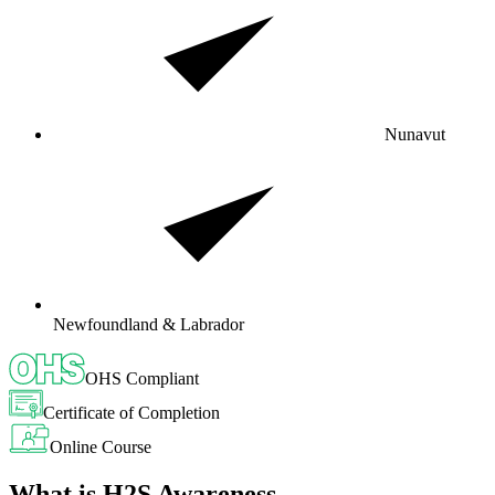
Nunavut
Newfoundland & Labrador
OHS Compliant
Certificate of Completion
Online Course
What is H2S Awareness