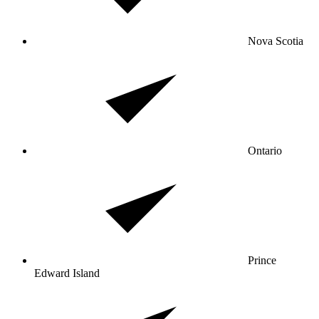
Nova Scotia
Ontario
Prince
Edward Island