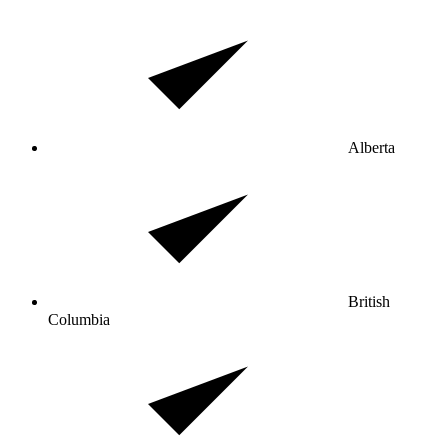
Alberta
British
Columbia