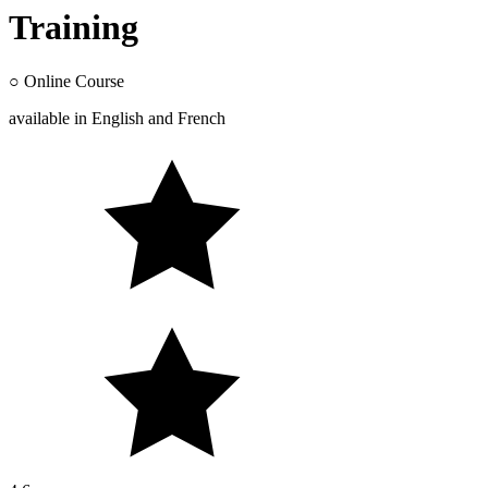
Training
○
Online Course
available in
English
and
French