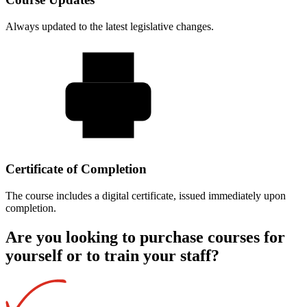
Always updated to the latest legislative changes.
Certificate of Completion
The course includes a digital certificate, issued immediately upon
completion.
Are you looking to purchase courses for
yourself or to train your staff?