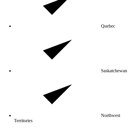
Quebec
Saskatchewan
Northwest
Territories