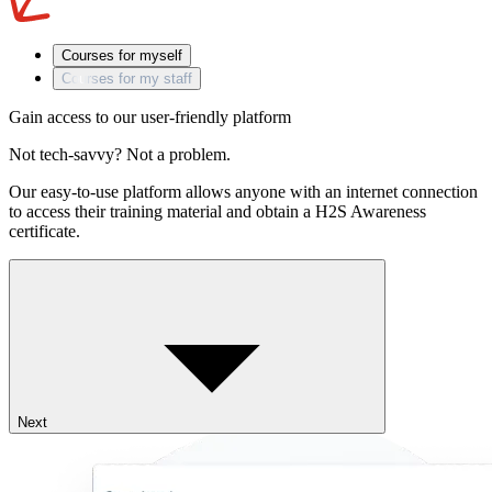
Courses for myself
Courses for my staff
Gain access to our user-friendly platform
Not tech-savvy? Not a problem.
Our easy-to-use platform allows anyone with an internet connection
to access their training material and obtain a H2S Awareness
certificate.
Next