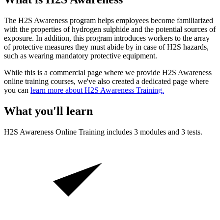
The H2S Awareness program helps employees become familiarized
with the properties of hydrogen sulphide and the potential sources of
exposure. In addition, this program introduces workers to the array
of protective measures they must abide by in case of H2S hazards,
such as wearing mandatory protective equipment.
While this is a commercial page where we provide H2S Awareness
online training courses, we've also created a dedicated page where
you can
learn more about H2S Awareness Training.
What you'll learn
H2S Awareness
Online Training includes
3
modules and
3
tests.