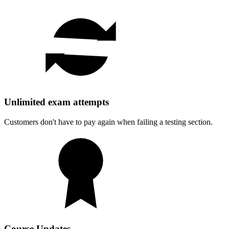
Unlimited exam attempts
Customers don't have to pay again when failing a testing section.
Course Updates