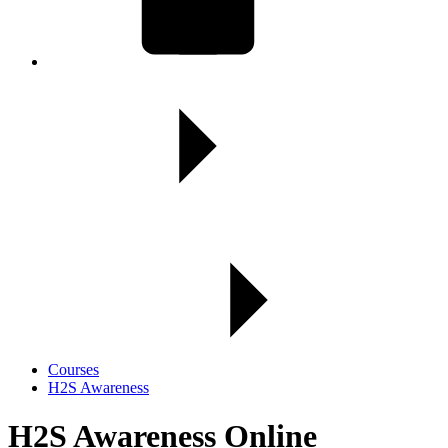
Courses
H2S Awareness
H2S Awareness Online