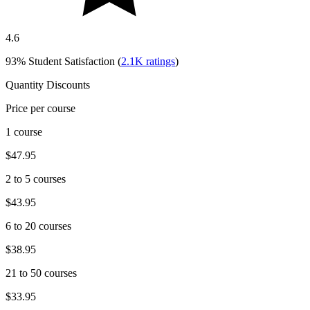
4.6
93%
Student Satisfaction (
2.1K
ratings
)
Quantity Discounts
Price per course
1 course
$47.95
2 to 5 courses
$43.95
6 to 20 courses
$38.95
21 to 50 courses
$33.95