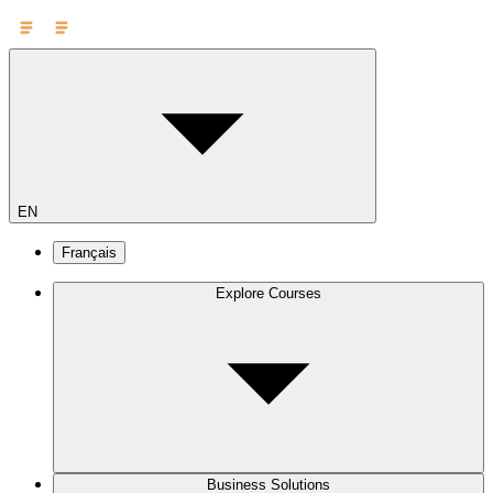
EN
Français
Explore Courses
Business Solutions