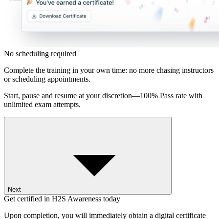
No scheduling required
Complete the training in your own time: no more chasing instructors
or scheduling appointments.
Start, pause and resume at your discretion—100% Pass rate with
unlimited exam attempts.
Next
Get certified in H2S Awareness today
Upon completion, you will immediately obtain a digital certificate