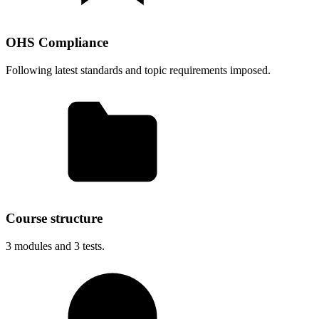
OHS Compliance
Following latest standards and topic requirements imposed.
Course structure
3
modules and
3
tests.