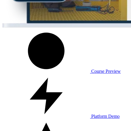
Course Preview
Platform Demo