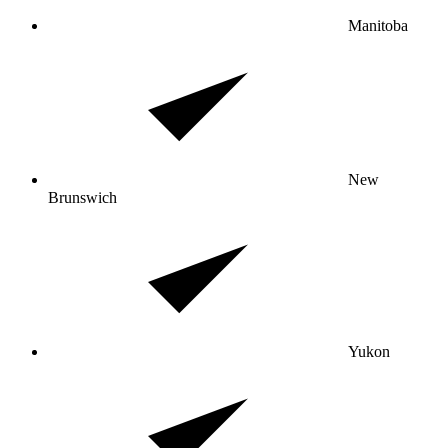
Manitoba
New
Brunswich
Yukon