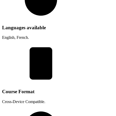
Languages available
English, French.
Course Format
Cross-Device Compatible.