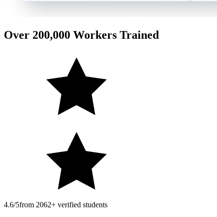
Over 200,000 Workers Trained
4.6/5
from 2062+ verified students