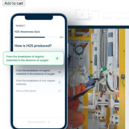
Add to cart