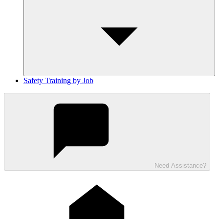
Safety Training by Job
Need Assistance?