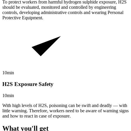
To protect workers from harmful hydrogen sulphide exposure, H2S
should be evaluated, monitored and controlled by engineering
controls, developing administrative controls and wearing Personal
Protective Equipment.
10min
H2S Exposure Safety
10min
With high levels of H2S, poisoning can be swift and deadly — with
little warning. Therefore, workers need to be aware of warning signs
and how to react in case of exposure.
What you'll get