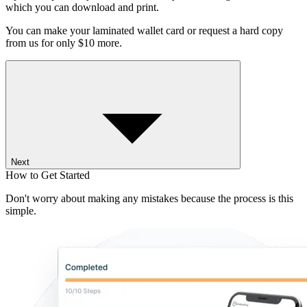
which you can download and print.
You can make your laminated wallet card or request a hard copy
from us for only $10 more.
Next
How to Get Started
Don't worry about making any mistakes because the process is this
simple.