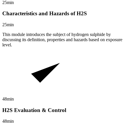
25min
Characteristics and Hazards of H2S
25min
This module introduces the subject of hydrogen sulphide by
discussing its definition, properties and hazards based on exposure
level.
48min
H2S Evaluation & Control
48min