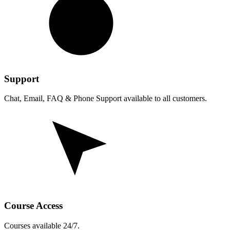
Support
Chat, Email, FAQ & Phone Support available to all customers.
Course Access
Courses available 24/7.