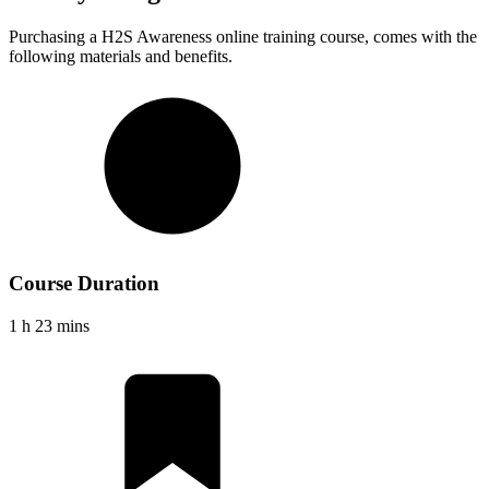
Purchasing a
H2S Awareness
online training course, comes with the
following materials and benefits.
Course Duration
1 h 23 mins