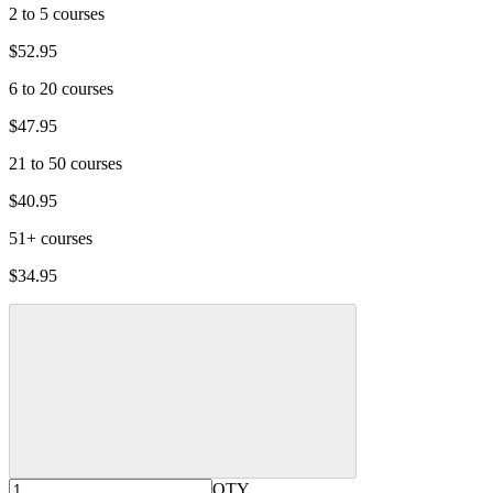
2 to 5 courses
$52.95
6 to 20 courses
$47.95
21 to 50 courses
$40.95
51+ courses
$34.95
QTY