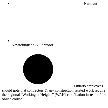
Nunavut
Newfoundland & Labrador
Ontario employees
should note that contractors & any construction-related work require
the regional “Working at Heights” (WAH) certification instead of the
online course.