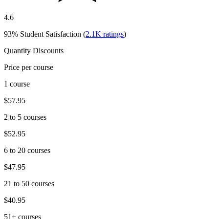
4.6
93%
Student Satisfaction (
2.1K
ratings
)
Quantity Discounts
Price per course
1 course
$57.95
2 to 5 courses
$52.95
6 to 20 courses
$47.95
21 to 50 courses
$40.95
51+ courses