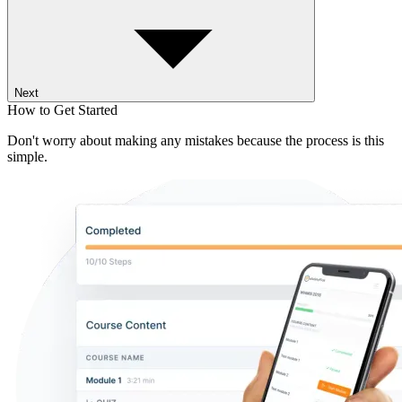
Next
How to Get Started
Don't worry about making any mistakes because the process is this
simple.