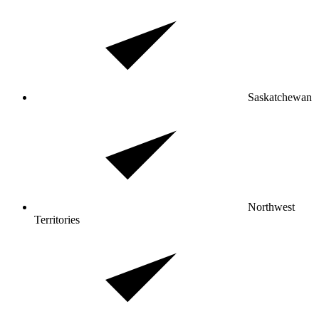
Saskatchewan
Northwest
Territories