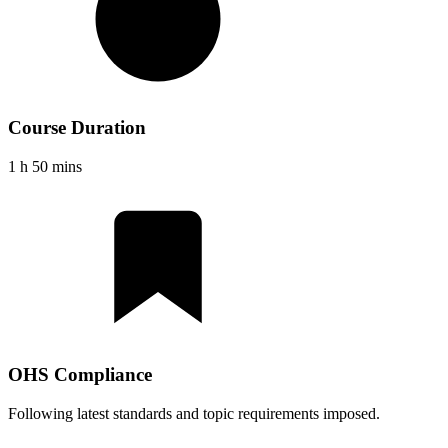
Course Duration
1 h 50 mins
OHS Compliance
Following latest standards and topic requirements imposed.