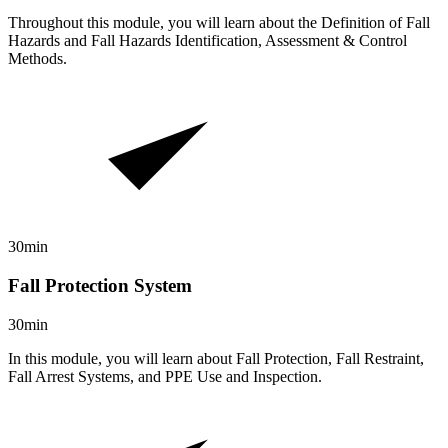
Throughout this module, you will learn about the Definition of Fall
Hazards and Fall Hazards Identification, Assessment & Control
Methods.
30min
Fall Protection System
30min
In this module, you will learn about Fall Protection, Fall Restraint,
Fall Arrest Systems, and PPE Use and Inspection.