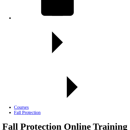
Courses
Fall Protection
Fall Protection Online Training