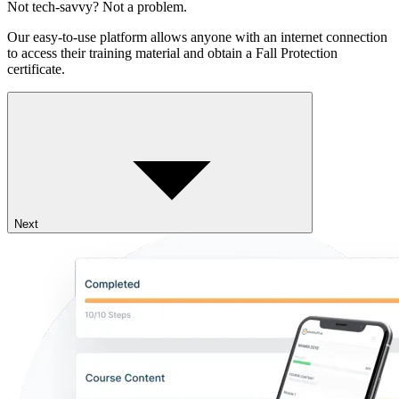
Not tech-savvy? Not a problem.
Our easy-to-use platform allows anyone with an internet connection
to access their training material and obtain a Fall Protection
certificate.
Next