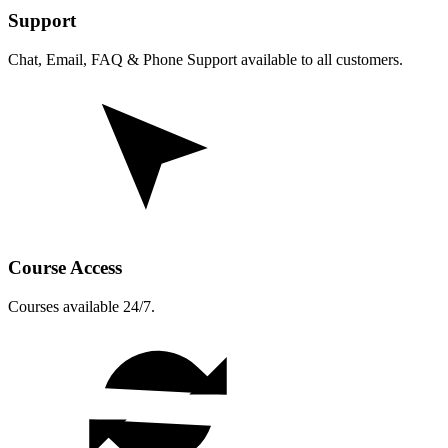
Support
Chat, Email, FAQ & Phone Support available to all customers.
Course Access
Courses available 24/7.