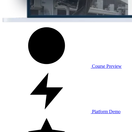
Course Preview
Platform Demo