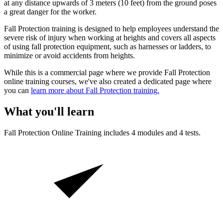
at any distance upwards of 3 meters (10 feet) from the ground poses
a great danger for the worker.
Fall Protection training is designed to help employees understand the
severe risk of injury when working at heights and covers all aspects
of using fall protection equipment, such as harnesses or ladders, to
minimize or avoid accidents from heights.
While this is a commercial page where we provide Fall Protection
online training courses, we've also created a dedicated page where
you can
learn more about Fall Protection training.
What you'll learn
Fall Protection
Online Training includes
4
modules and
4
tests.