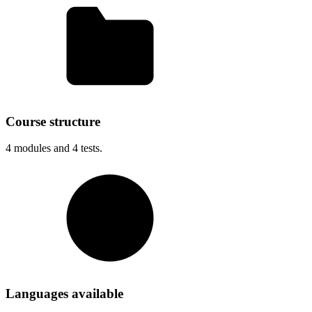
Course structure
4
modules and
4
tests.
Languages available