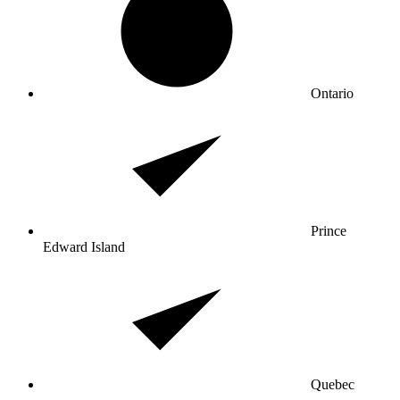
Ontario
Prince
Edward Island
Quebec