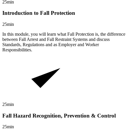
25min
Introduction to Fall Protection
25min
In this module, you will learn what Fall Protection is, the difference
between Fall Arrest and Fall Restraint Systems and discuss
Standards, Regulations and as Employer and Worker
Responsibilities.
25min
Fall Hazard Recognition, Prevention & Control
25min