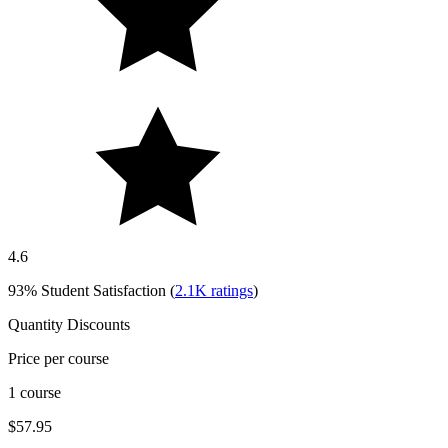
4.6
93%
Student Satisfaction (
2.1K
ratings
)
Quantity Discounts
Price per course
1 course
$57.95