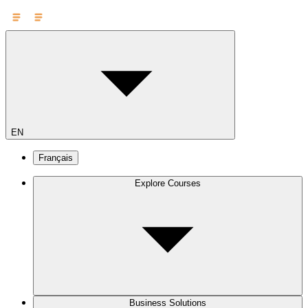
EN
Français
Explore Courses
Business Solutions