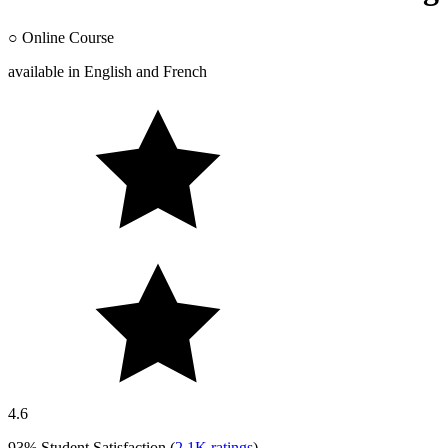
○
Online Course
available in
English
and
French
4.6
93%
Student Satisfaction (
2.1K
ratings
)