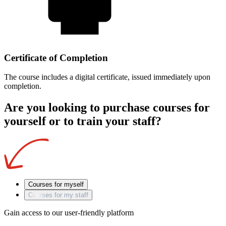
Certificate of Completion
The course includes a digital certificate, issued immediately upon
completion.
Are you looking to purchase courses for
yourself or to train your staff?
Courses for myself
Courses for my staff
Gain access to our user-friendly platform