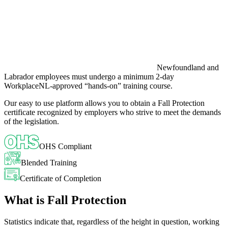
Newfoundland and
Labrador employees must undergo a minimum 2-day
WorkplaceNL-approved “hands-on” training course.
Our easy to use platform allows you to obtain a Fall Protection
certificate recognized by employers who strive to meet the demands
of the legislation.
OHS Compliant
Blended Training
Certificate of Completion
What is Fall Protection
Statistics indicate that, regardless of the height in question, working