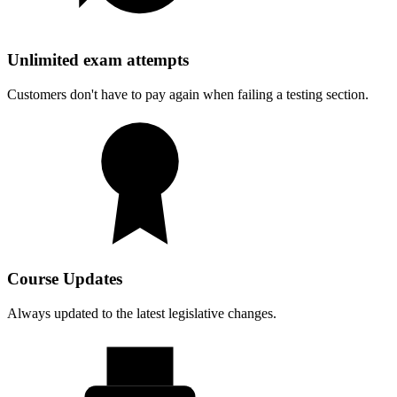
Unlimited exam attempts
Customers don't have to pay again when failing a testing section.
Course Updates
Always updated to the latest legislative changes.