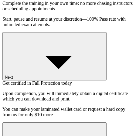
Complete the training in your own time: no more chasing instructors
or scheduling appointments.
Start, pause and resume at your discretion—100% Pass rate with
unlimited exam attempts.
Next
Get certified in Fall Protection today
Upon completion, you will immediately obtain a digital certificate
which you can download and print.
You can make your laminated wallet card or request a hard copy
from us for only $10 more.