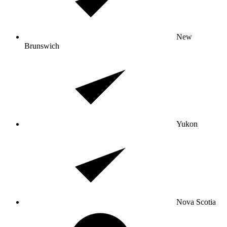
New
Brunswich
Yukon
Nova Scotia