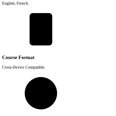
English, French.
Course Format
Cross-Device Compatible.