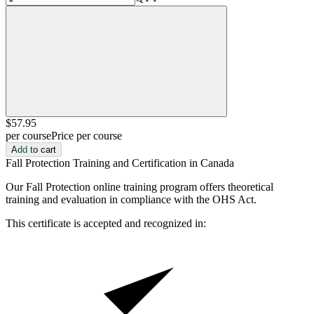
$57
.95
per course
Price per course
Add to cart
Fall Protection Training and Certification in Canada
Our Fall Protection online training program offers theoretical
training and evaluation in compliance with the OHS Act.
This certificate is accepted and recognized in: