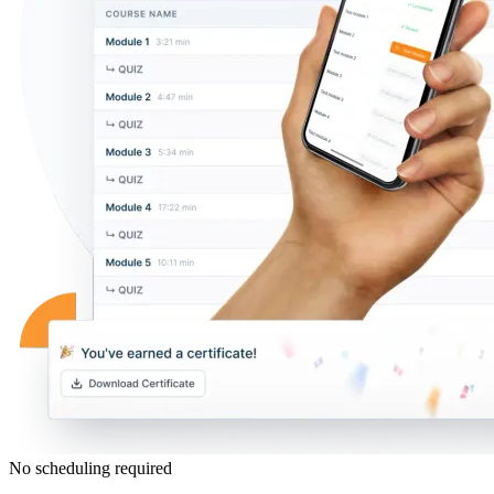
No scheduling required