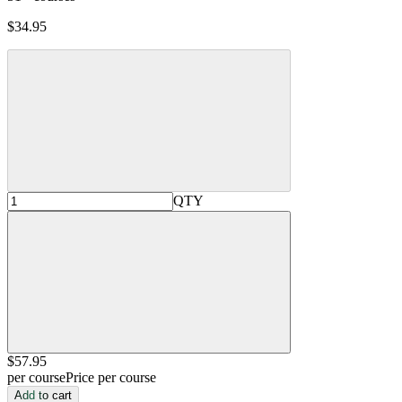
$34.95
QTY
$57
.95
per course
Price per course
Add to cart