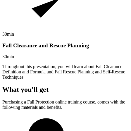
30min
Fall Clearance and Rescue Planning
30min
Throughout this presentation, you will learn about Fall Clearance
Definition and Formula and Fall Rescue Planning and Self-Rescue
Techniques.
What you'll get
Purchasing a
Fall Protection
online training course, comes with the
following materials and benefits.