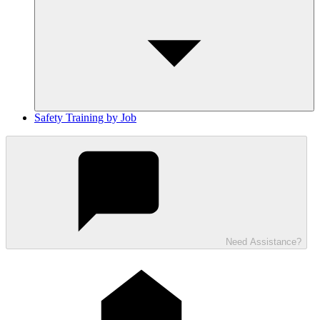
Safety Training by Job
Need Assistance?