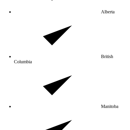
Alberta
British
Columbia
Manitoba