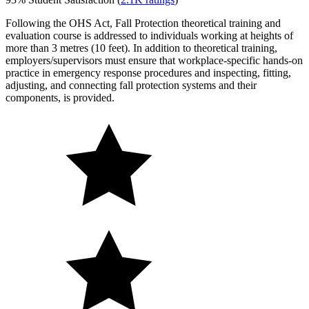
Following the OHS Act, Fall Protection theoretical training and
evaluation course is addressed to individuals working at heights of
more than 3 metres (10 feet). In addition to theoretical training,
employers/supervisors must ensure that workplace-specific hands-on
practice in emergency response procedures and inspecting, fitting,
adjusting, and connecting fall protection systems and their
components, is provided.