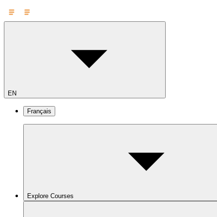
EN
Français
Explore Courses