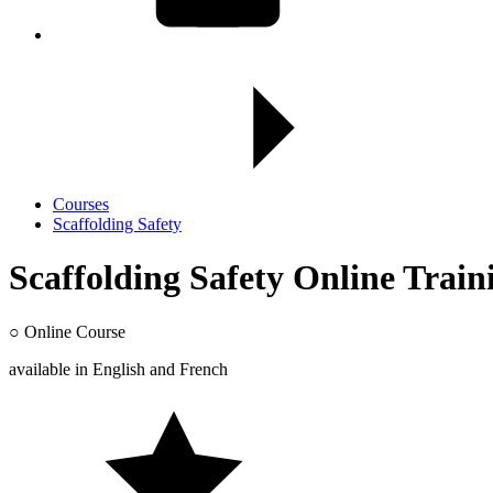
Courses
Scaffolding Safety
Scaffolding Safety Online Train
○
Online Course
available in
English
and
French