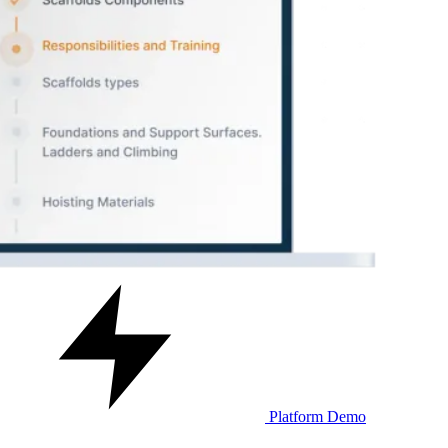
Platform Demo