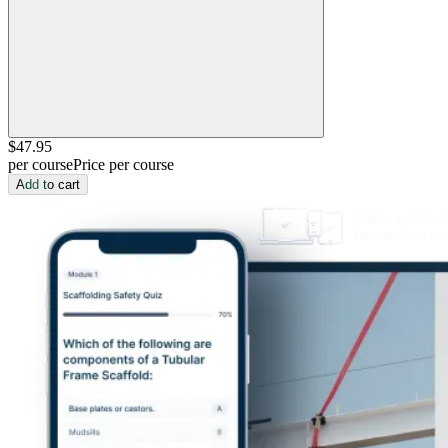
$47
.95
per course
Price per course
Add to cart