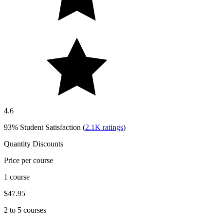
4.6
93%
Student Satisfaction (
2.1K
ratings
)
Quantity Discounts
Price per course
1 course
$47.95
2 to 5 courses