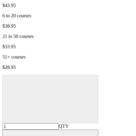
$43.95
6 to 20 courses
$38.95
21 to 50 courses
$33.95
51+ courses
$28.95
QTY