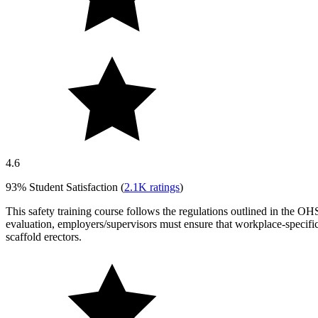
4.6
93%
Student Satisfaction (
2.1K
ratings
)
This safety training course follows the regulations outlined in the OHS
evaluation, employers/supervisors must ensure that workplace-specifi
scaffold erectors.