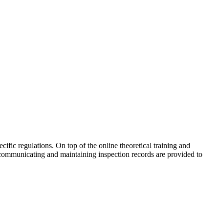
cific regulations. On top of the online theoretical training and
 communicating and maintaining inspection records are provided to