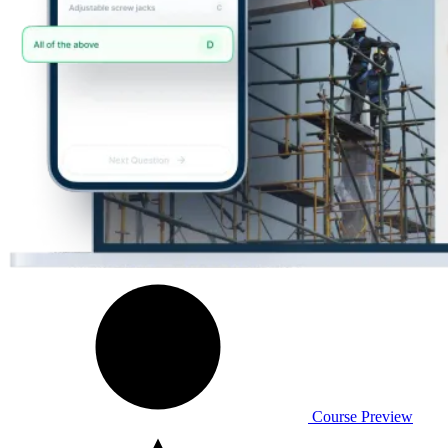
Course Preview