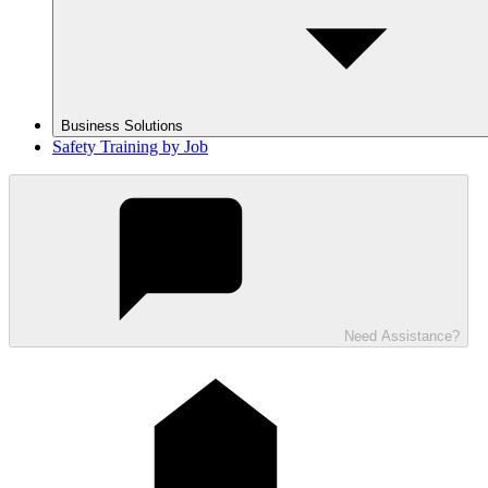
Business Solutions
Safety Training by Job
Need Assistance?