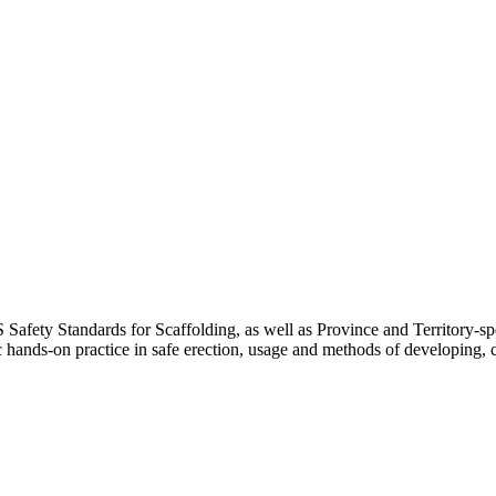
 Safety Standards for Scaffolding, as well as Province and Territory-spe
c hands-on practice in safe erection, usage and methods of developing,