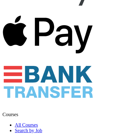
Courses
All Courses
Search by Job