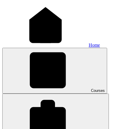
Home
Courses