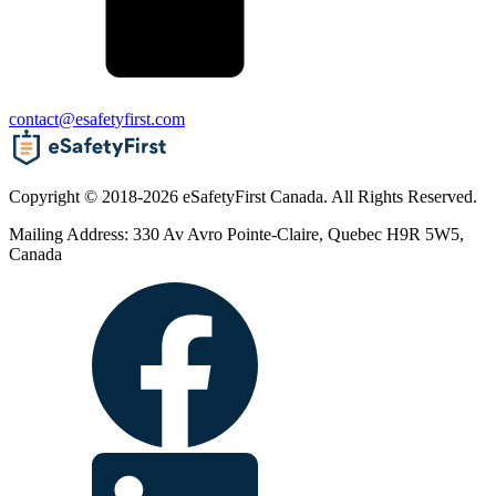
contact@esafetyfirst.com
Copyright © 2018-2026 eSafetyFirst Canada. All Rights Reserved.
Mailing Address: 330 Av Avro Pointe-Claire, Quebec H9R 5W5,
Canada