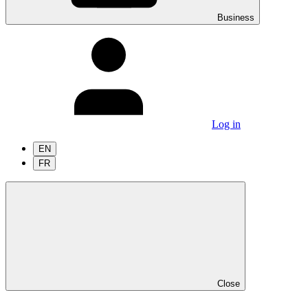
Business
Log in
EN
FR
Close