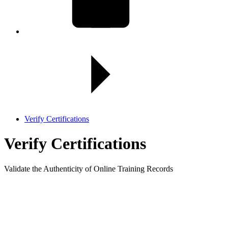
Verify Certifications
Verify
Certifications
Validate the Authenticity of Online Training Records