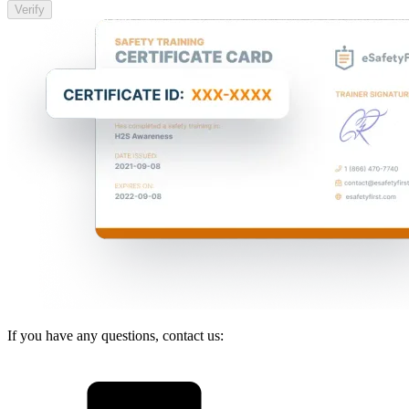
Verify
If you have any questions, contact us: