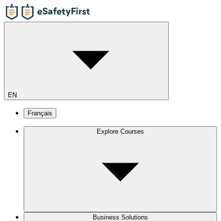
EN
Français
Explore Courses
Business Solutions