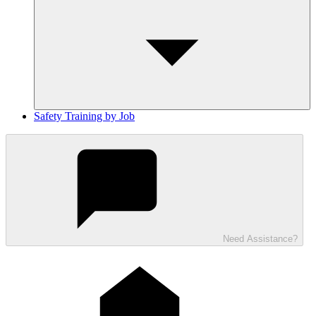
Safety Training by Job
Need Assistance?