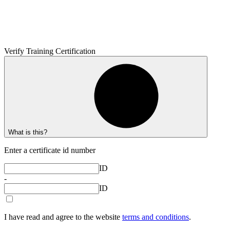
Verify Training Certification
What is this?
Enter a certificate id number
ID
-
ID
I have read and agree to the website
terms and conditions
.