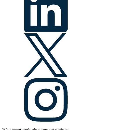
We accept multiple payment options