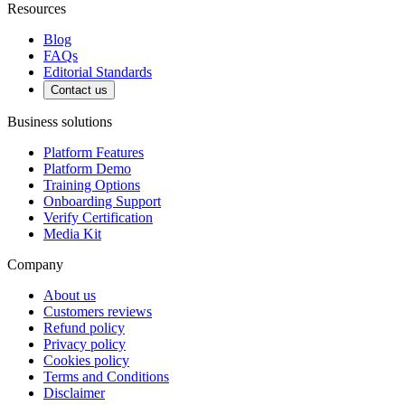
Resources
Blog
FAQs
Editorial Standards
Contact us
Business solutions
Platform Features
Platform Demo
Training Options
Onboarding Support
Verify Certification
Media Kit
Company
About us
Customers reviews
Refund policy
Privacy policy
Cookies policy
Terms and Conditions
Disclaimer