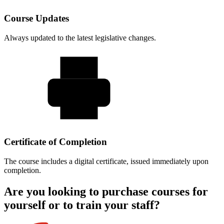
Course Updates
Always updated to the latest legislative changes.
Certificate of Completion
The course includes a digital certificate, issued immediately upon
completion.
Are you looking to purchase courses for
yourself or to train your staff?