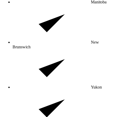
Manitoba
New
Brunswich
Yukon