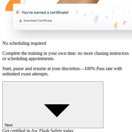
No scheduling required
Complete the training in your own time: no more chasing instructors
or scheduling appointments.
Start, pause and resume at your discretion—100% Pass rate with
unlimited exam attempts.
Next
Get certified in Arc Flash Safety today