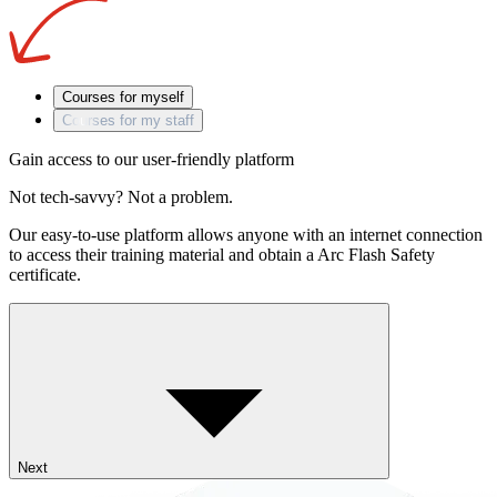
Courses for myself
Courses for my staff
Gain access to our user-friendly platform
Not tech-savvy? Not a problem.
Our easy-to-use platform allows anyone with an internet connection
to access their training material and obtain a Arc Flash Safety
certificate.
Next