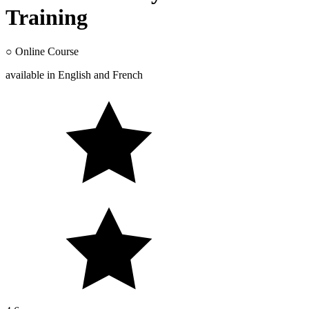
Training
○
Online Course
available in
English
and
French