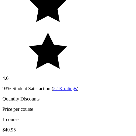
4.6
93%
Student Satisfaction (
2.1K
ratings
)
Quantity Discounts
Price per course
1 course
$40.95