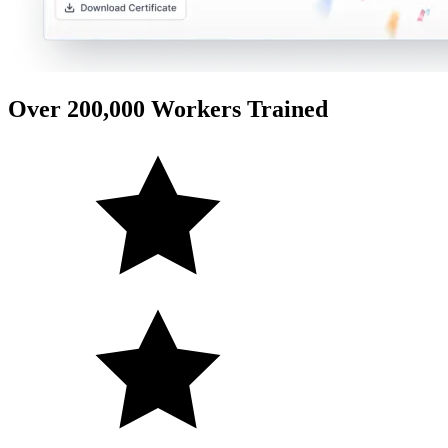
Over 200,000 Workers Trained