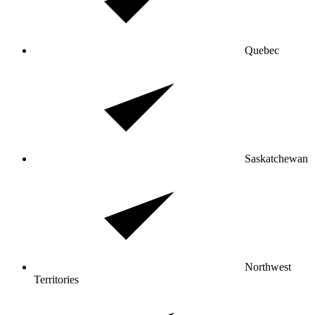
Quebec
Saskatchewan
Northwest
Territories