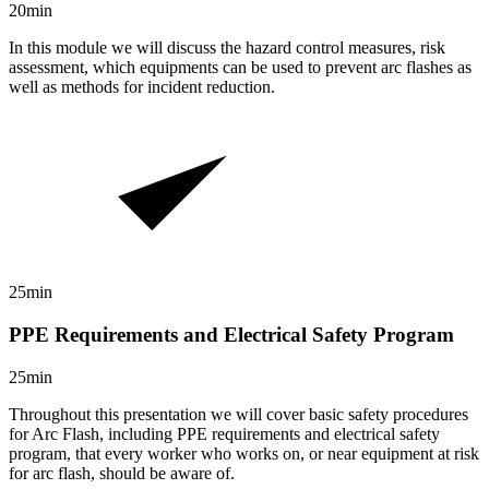
20min
In this module we will discuss the hazard control measures, risk
assessment, which equipments can be used to prevent arc flashes as
well as methods for incident reduction.
25min
PPE Requirements and Electrical Safety Program
25min
Throughout this presentation we will cover basic safety procedures
for Arc Flash, including PPE requirements and electrical safety
program, that every worker who works on, or near equipment at risk
for arc flash, should be aware of.