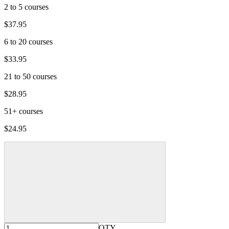
2 to 5 courses
$37.95
6 to 20 courses
$33.95
21 to 50 courses
$28.95
51+ courses
$24.95
QTY