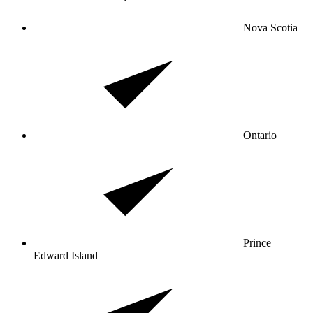
Nova Scotia
Ontario
Prince
Edward Island