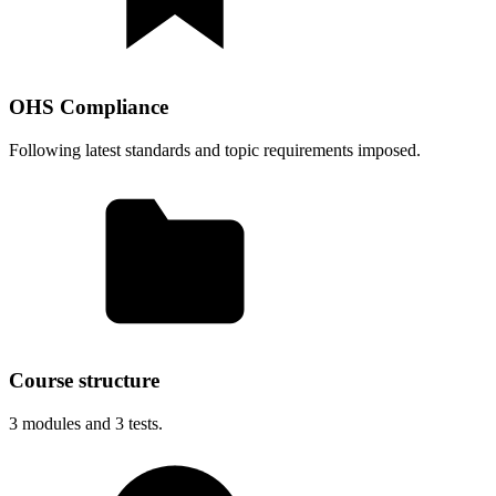
OHS Compliance
Following latest standards and topic requirements imposed.
Course structure
3
modules and
3
tests.