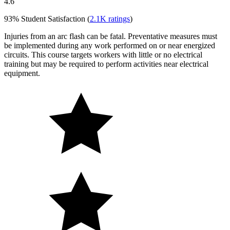
4.6
93%
Student Satisfaction (
2.1K
ratings
)
Injuries from an arc flash can be fatal. Preventative measures must
be implemented during any work performed on or near energized
circuits. This course targets workers with little or no electrical
training but may be required to perform activities near electrical
equipment.