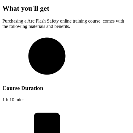
What you'll get
Purchasing a
Arc Flash Safety
online training course, comes with
the following materials and benefits.
Course Duration
1 h 10 mins