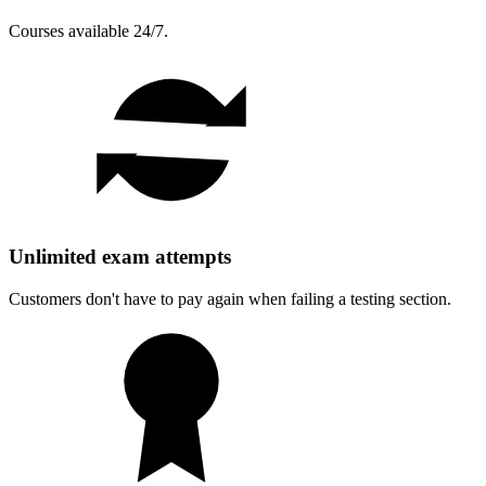
Courses available 24/7.
Unlimited exam attempts
Customers don't have to pay again when failing a testing section.