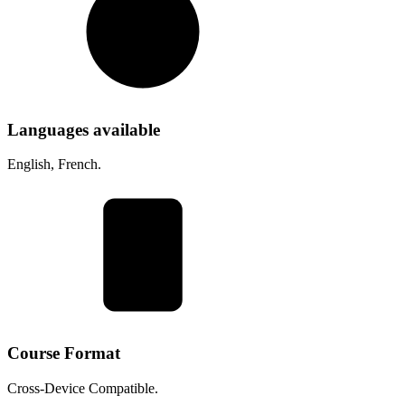
Languages available
English, French.
Course Format
Cross-Device Compatible.