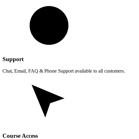
Support
Chat, Email, FAQ & Phone Support available to all customers.
Course Access