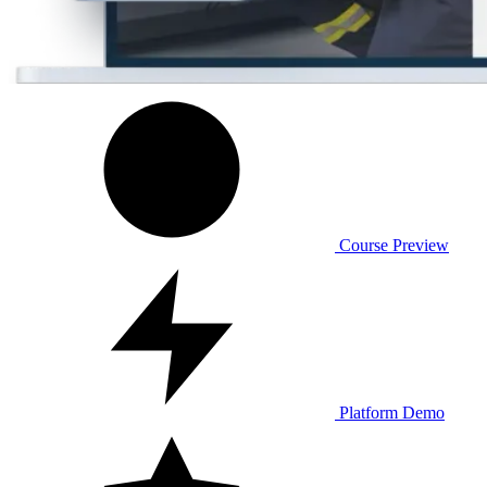
Course Preview
Platform Demo