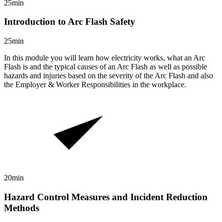
25min
Introduction to Arc Flash Safety
25min
In this module you will learn how electricity works, what an Arc
Flash is and the typical causes of an Arc Flash as well as possible
hazards and injuries based on the severity of the Arc Flash and also
the Employer & Worker Responsibilities in the workplace.
20min
Hazard Control Measures and Incident Reduction
Methods