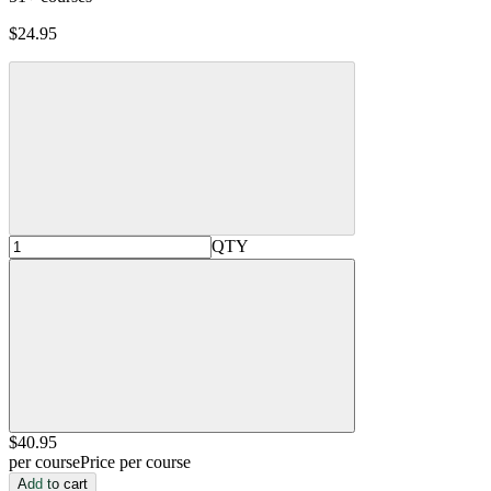
$24.95
QTY
$40
.95
per course
Price per course
Add to cart