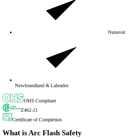
Nunavut
Newfoundland & Labrador
OHS Compliant
Z462-21
Certificate of Completion
What is Arc Flash Safety