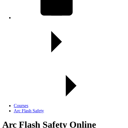
Courses
Arc Flash Safety
Arc Flash Safety Online