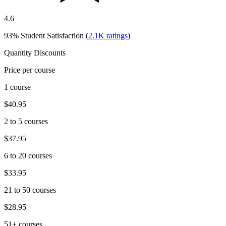
4.6
93%
Student Satisfaction (
2.1K
ratings
)
Quantity Discounts
Price per course
1 course
$40.95
2 to 5 courses
$37.95
6 to 20 courses
$33.95
21 to 50 courses
$28.95
51+ courses