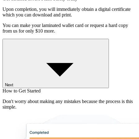
Upon completion, you will immediately obtain a digital certificate
which you can download and print.
You can make your laminated wallet card or request a hard copy
from us for only $10 more.
Next
How to Get Started
Don't worry about making any mistakes because the process is this
simple.