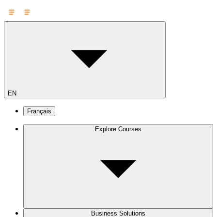
EN
Français
Explore Courses
Business Solutions