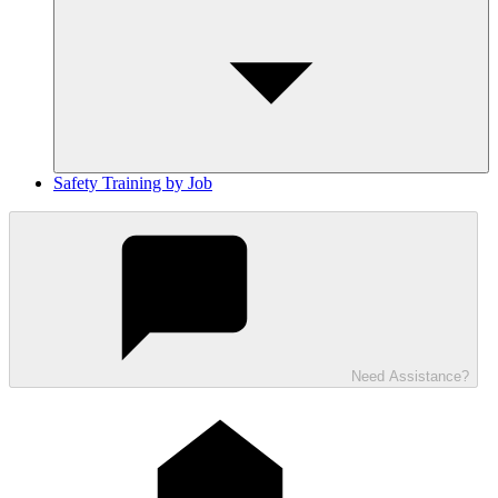
Safety Training by Job
Need Assistance?