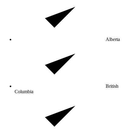
Alberta
British
Columbia