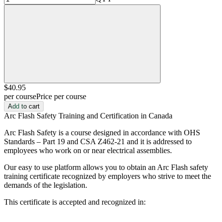
$40
.95
per course
Price per course
Add to cart
Arc Flash Safety Training and Certification in Canada
Arc Flash Safety is a course designed in accordance with OHS
Standards – Part 19 and CSA Z462-21 and it is addressed to
employees who work on or near electrical assemblies.
Our easy to use platform allows you to obtain an Arc Flash safety
training certificate recognized by employers who strive to meet the
demands of the legislation.
This certificate is accepted and recognized in: