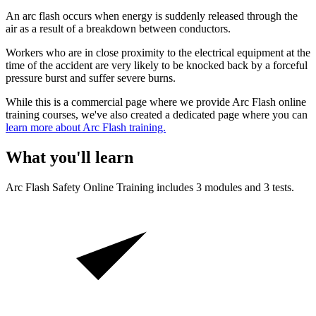
An arc flash occurs when energy is suddenly released through the
air as a result of a breakdown between conductors.
Workers who are in close proximity to the electrical equipment at the
time of the accident are very likely to be knocked back by a forceful
pressure burst and suffer severe burns.
While this is a commercial page where we provide Arc Flash online
training courses, we've also created a dedicated page where you can
learn more about Arc Flash training.
What you'll learn
Arc Flash Safety
Online Training includes
3
modules and
3
tests.