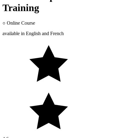
Training
○
Online Course
available in
English
and
French