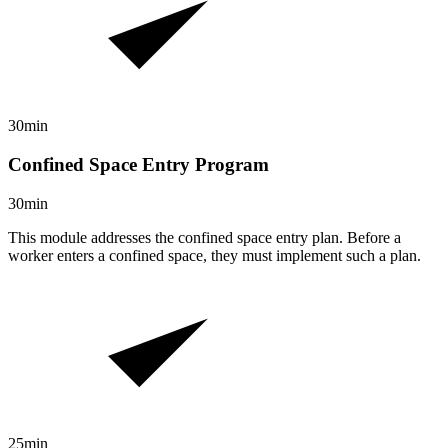
30min
Confined Space Entry Program
30min
This module addresses the confined space entry plan. Before a
worker enters a confined space, they must implement such a plan.
25min