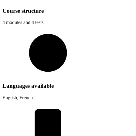
Course structure
4
modules and
4
tests.
Languages available
English, French.