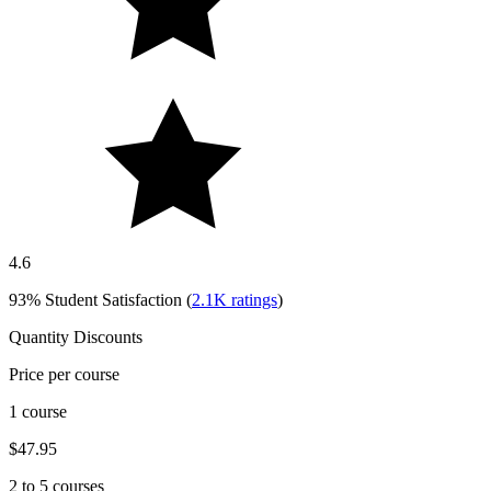
4.6
93%
Student Satisfaction (
2.1K
ratings
)
Quantity Discounts
Price per course
1 course
$47.95
2 to 5 courses