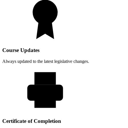
Course Updates
Always updated to the latest legislative changes.
Certificate of Completion