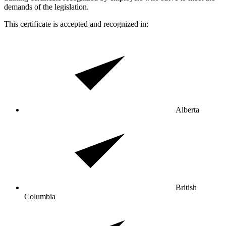
demands of the legislation.
This certificate is accepted and recognized in:
Alberta
British
Columbia