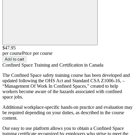
$47
.95
per course
Price per course
Add to cart
Confined Space Training and Certification in Canada
The Confined Space safety training course has been developed and
updated following the OHS Act and Standard CSA Z1006-16, –
“Management Of Work In Confined Spaces,” created to help
workers become aware of the hazards associated with confined
space jobs.
Additional workplace-specific hands-on practice and evaluation may
be required depending on your duties, as described in the course
content.
Our easy to use platform allows you to obtain a Confined Space
training certificate recognized by employers who strive to meet the