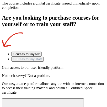
The course includes a digital certificate, issued immediately upon
completion.
Are you looking to purchase courses for
yourself or to train your staff?
Courses for myself
Courses for my staff
Gain access to our user-friendly platform
Not tech-savvy? Not a problem.
Our easy-to-use platform allows anyone with an internet connection
to access their training material and obtain a Confined Space
certificate.