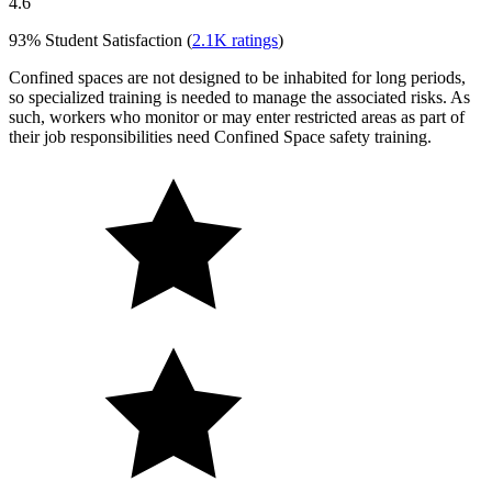
4.6
93%
Student Satisfaction (
2.1K
ratings
)
Confined spaces are not designed to be inhabited for long periods,
so specialized training is needed to manage the associated risks. As
such, workers who monitor or may enter restricted areas as part of
their job responsibilities need Confined Space safety training.