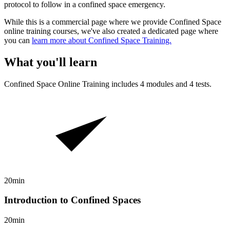
protocol to follow in a confined space emergency.
While this is a commercial page where we provide Confined Space
online training courses, we've also created a dedicated page where
you can
learn more about Confined Space Training.
What you'll learn
Confined Space
Online Training includes
4
modules and
4
tests.
20min
Introduction to Confined Spaces
20min