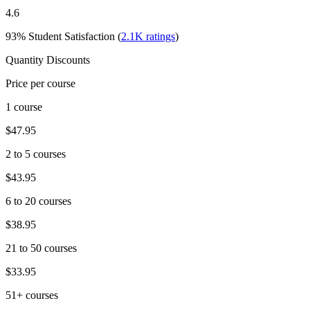
4.6
93%
Student Satisfaction (
2.1K
ratings
)
Quantity Discounts
Price per course
1 course
$47.95
2 to 5 courses
$43.95
6 to 20 courses
$38.95
21 to 50 courses
$33.95
51+ courses