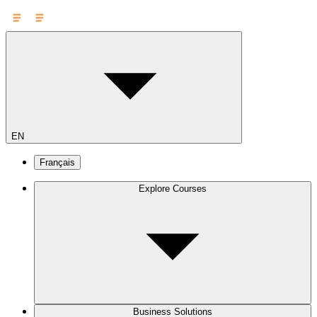
EN
Français
Explore Courses
Business Solutions