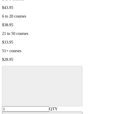
$43.95
6 to 20 courses
$38.95
21 to 50 courses
$33.95
51+ courses
$28.95
QTY