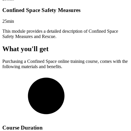
Confined Space Safety Measures
25min
This module provides a detailed description of Confined Space
Safety Measures and Rescue.
What you'll get
Purchasing a
Confined Space
online training course, comes with the
following materials and benefits.
Course Duration