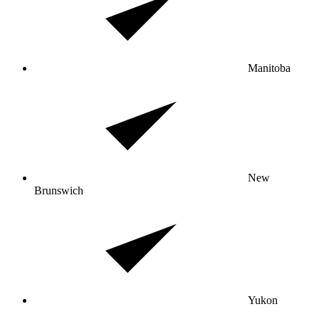
Manitoba
New
Brunswich
Yukon