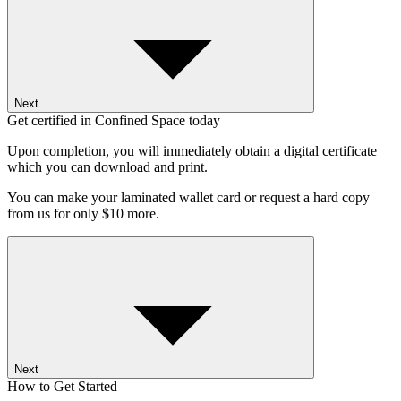
Next
Get certified in Confined Space today
Upon completion, you will immediately obtain a digital certificate
which you can download and print.
You can make your laminated wallet card or request a hard copy
from us for only $10 more.
Next
How to Get Started