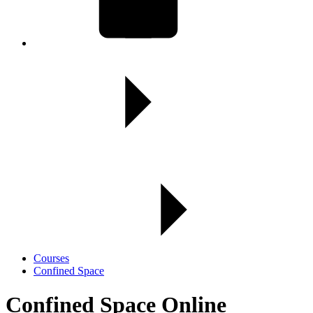
Courses
Confined Space
Confined Space Online