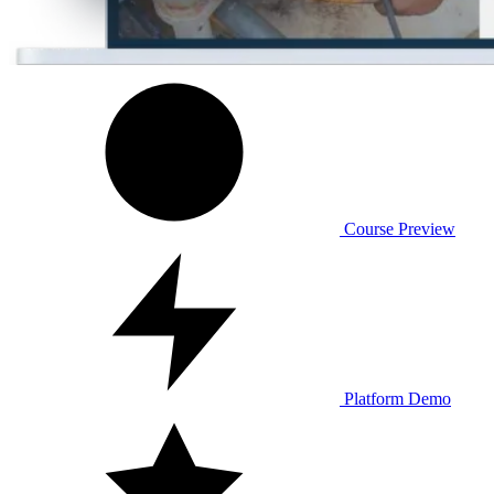
Course Preview
Platform Demo