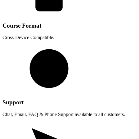
Course Format
Cross-Device Compatible.
Support
Chat, Email, FAQ & Phone Support available to all customers.