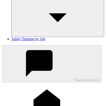
Safety Training by Job
Need Assistance?