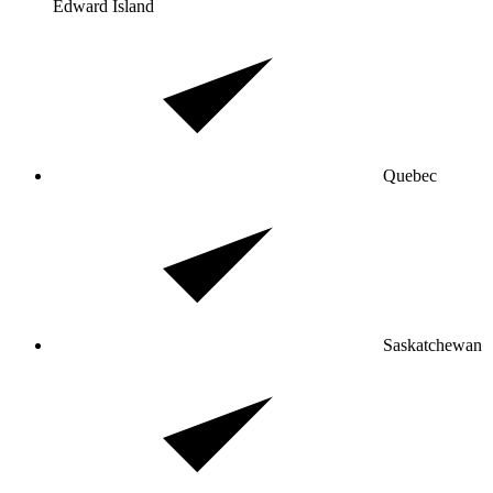
Edward Island
Quebec
Saskatchewan