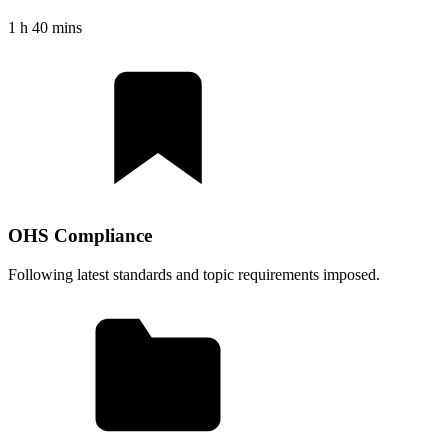
1 h 40 mins
OHS Compliance
Following latest standards and topic requirements imposed.