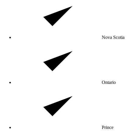
Nova Scotia
Ontario
Prince