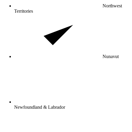
Northwest
Territories
Nunavut
Newfoundland & Labrador