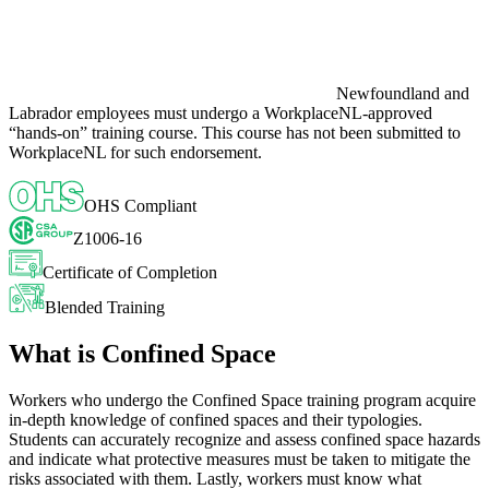
Newfoundland and
Labrador employees must undergo a WorkplaceNL-approved
“hands-on” training course. This course has not been submitted to
WorkplaceNL for such endorsement.
OHS Compliant
Z1006-16
Certificate of Completion
Blended Training
What is Confined Space
Workers who undergo the Confined Space training program acquire
in-depth knowledge of confined spaces and their typologies.
Students can accurately recognize and assess confined space hazards
and indicate what protective measures must be taken to mitigate the
risks associated with them. Lastly, workers must know what