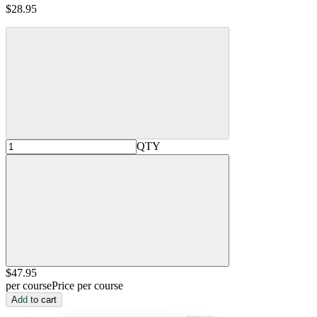
$28.95
QTY
$47
.95
per course
Price per course
Add to cart