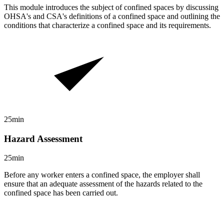
This module introduces the subject of confined spaces by discussing
OHSA's and CSA's definitions of a confined space and outlining the
conditions that characterize a confined space and its requirements.
25min
Hazard Assessment
25min
Before any worker enters a confined space, the employer shall
ensure that an adequate assessment of the hazards related to the
confined space has been carried out.