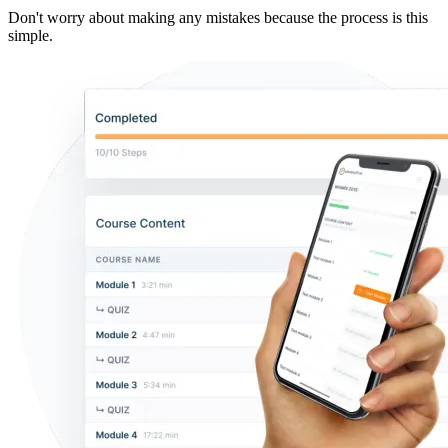
Don't worry about making any mistakes because the process is this
simple.