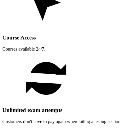
Course Access
Courses available 24/7.
Unlimited exam attempts
Customers don't have to pay again when failing a testing section.