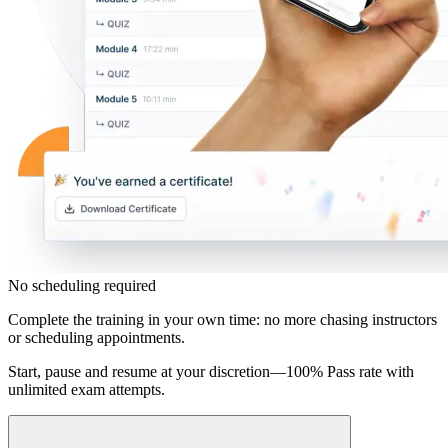
No scheduling required
Complete the training in your own time: no more chasing instructors
or scheduling appointments.
Start, pause and resume at your discretion—100% Pass rate with
unlimited exam attempts.