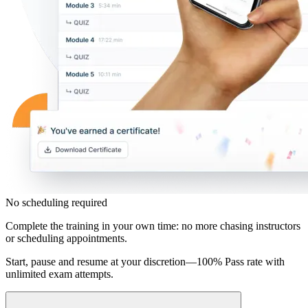
No scheduling required
Complete the training in your own time: no more chasing instructors
or scheduling appointments.
Start, pause and resume at your discretion—100% Pass rate with
unlimited exam attempts.