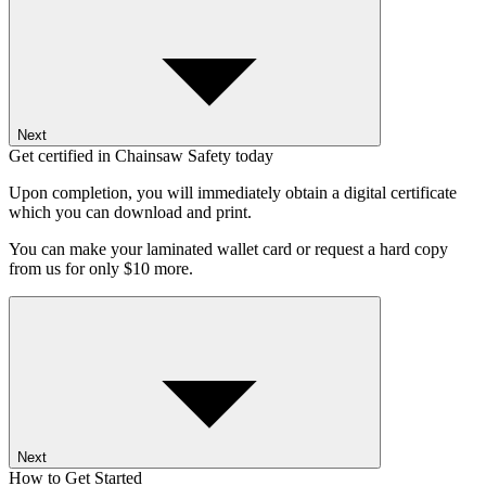
Next
Get certified in Chainsaw Safety today
Upon completion, you will immediately obtain a digital certificate
which you can download and print.
You can make your laminated wallet card or request a hard copy
from us for only $10 more.
Next
How to Get Started