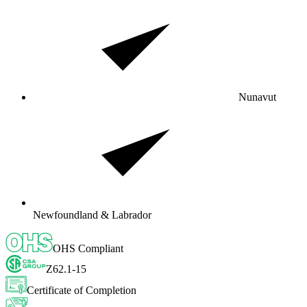
Nunavut
Newfoundland & Labrador
OHS Compliant
Z62.1-15
Certificate of Completion