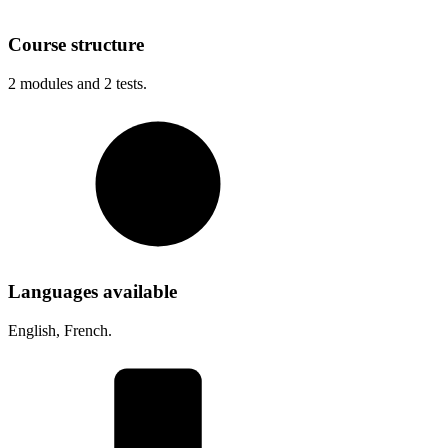
Course structure
2
modules and
2
tests.
Languages available
English, French.