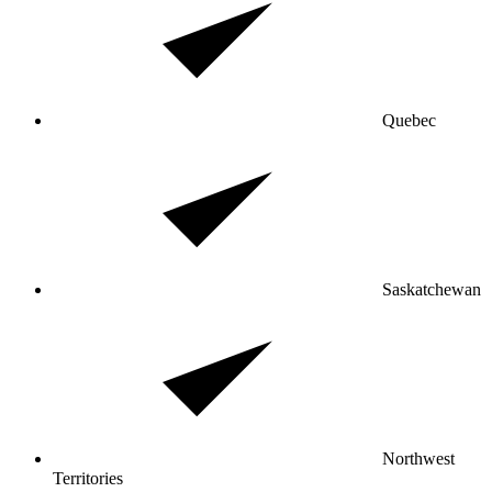
Quebec
Saskatchewan
Northwest
Territories