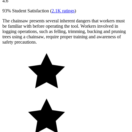
4.6
93%
Student Satisfaction (
2.1K
ratings
)
The chainsaw presents several inherent dangers that workers must
be familiar with before operating the tool. Workers involved in
logging operations, such as felling, trimming, bucking and pruning
trees using a chainsaw, require proper training and awareness of
safety precautions.