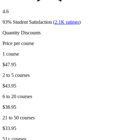
4.6
93%
Student Satisfaction (
2.1K
ratings
)
Quantity Discounts
Price per course
1 course
$47.95
2 to 5 courses
$43.95
6 to 20 courses
$38.95
21 to 50 courses
$33.95
51+ courses