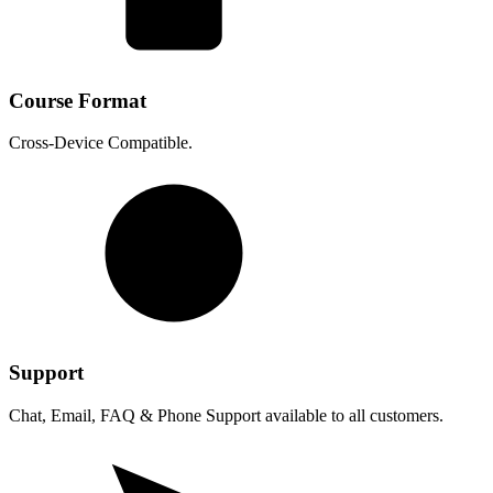
Course Format
Cross-Device Compatible.
Support
Chat, Email, FAQ & Phone Support available to all customers.