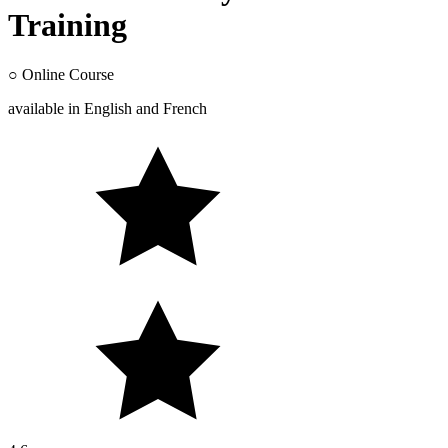
Training
○
Online Course
available in
English
and
French