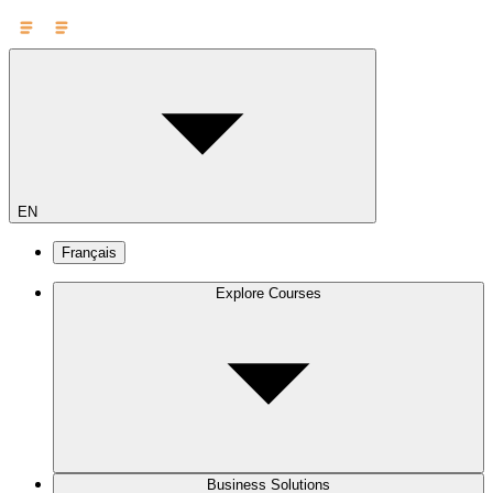
EN
Français
Explore Courses
Business Solutions