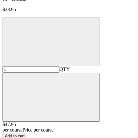
$28.95
QTY
$47
.95
per course
Price per course
Add to cart