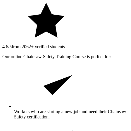
4.6/5
from 2062+ verified students
Our online Chainsaw Safety Training Course is perfect for:
Workers who are starting a new job and need their Chainsaw
Safety certification.