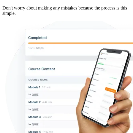
Don't worry about making any mistakes because the process is this
simple.