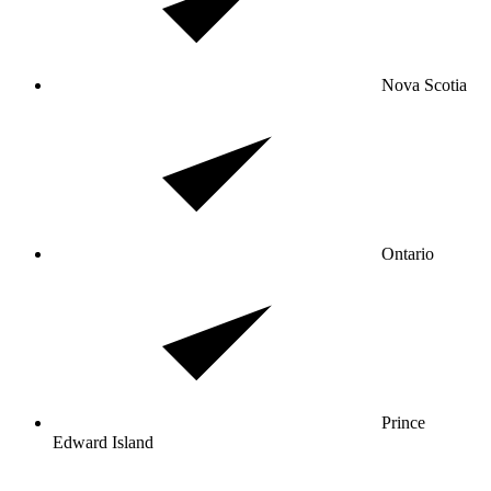
Nova Scotia
Ontario
Prince
Edward Island