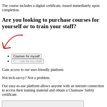
The course includes a digital certificate, issued immediately upon
completion.
Are you looking to purchase courses for
yourself or to train your staff?
Courses for myself
Courses for my staff
Gain access to our user-friendly platform
Not tech-savvy? Not a problem.
Our easy-to-use platform allows anyone with an internet connection
to access their training material and obtain a Chainsaw Safety
certificate.