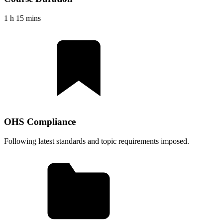
1 h 15 mins
OHS Compliance
Following latest standards and topic requirements imposed.