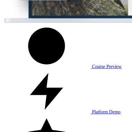
Course Preview
Platform Demo