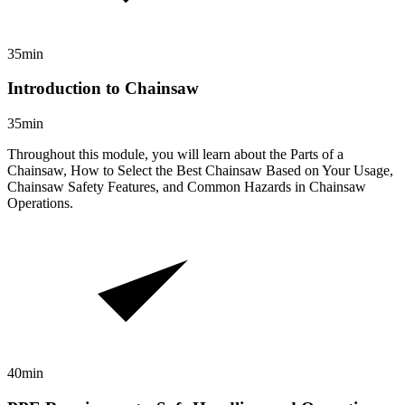
35min
Introduction to Chainsaw
35min
Throughout this module, you will learn about the Parts of a
Chainsaw, How to Select the Best Chainsaw Based on Your Usage,
Chainsaw Safety Features, and Common Hazards in Chainsaw
Operations.
40min