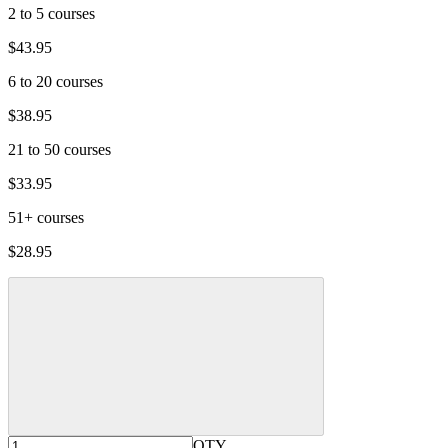
2 to 5 courses
$43.95
6 to 20 courses
$38.95
21 to 50 courses
$33.95
51+ courses
$28.95
QTY