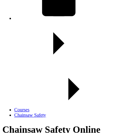
Courses
Chainsaw Safety
Chainsaw Safety Online