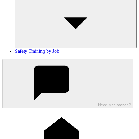
Safety Training by Job
Need Assistance?