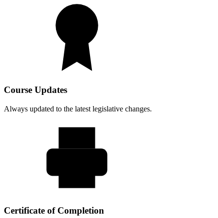
Course Updates
Always updated to the latest legislative changes.
Certificate of Completion