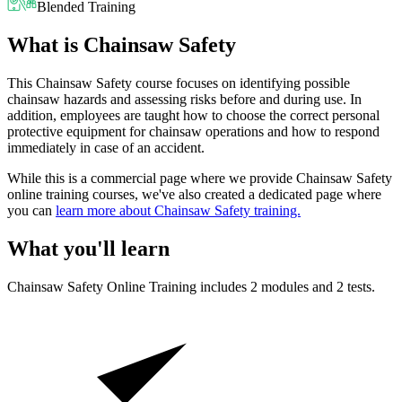
Blended Training
What is Chainsaw Safety
This Chainsaw Safety course focuses on identifying possible
chainsaw hazards and assessing risks before and during use. In
addition, employees are taught how to choose the correct personal
protective equipment for chainsaw operations and how to respond
immediately in case of an accident.
While this is a commercial page where we provide Chainsaw Safety
online training courses, we've also created a dedicated page where
you can
learn more about Chainsaw Safety training.
What you'll learn
Chainsaw Safety
Online Training includes
2
modules and
2
tests.