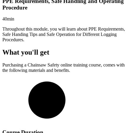
PPE Requirements, Safe Handling and Operating
Procedure
40min
Throughout this module, you will learn about PPE Requirements,
Safe Handing Tips and Safe Operation for Different Logging
Procedures.
What you'll get
Purchasing a
Chainsaw Safety
online training course, comes with
the following materials and benefits.
Course Duration