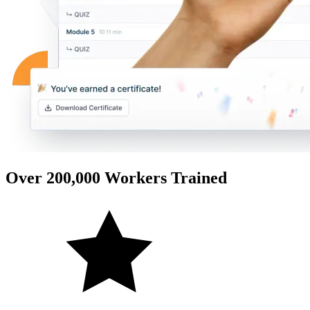
Over 200,000 Workers Trained