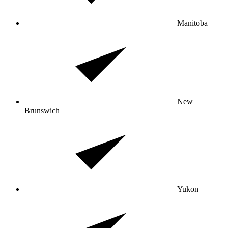
Manitoba
New
Brunswich
Yukon