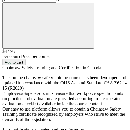
$47
.95
per course
Price per course
Add to cart
Chainsaw Safety Training and Certification in Canada
This online chainsaw safety training course has been developed and
updated in accordance with the OHS Act and Standard CSA Z62.1-
15 (R2020).
Employers/Supervisors must ensure that workplace-specific hands-
on practice and evaluation are provided according to the operator
evaluation checklist available inside the course content.
Our easy to use platform allows you to obtain a Chainsaw Safety
Training certificate recognized by employers who strive to meet the
demands of the legislation.
This certificate is accepted and recognized in: