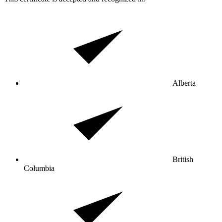
Alberta
British
Columbia