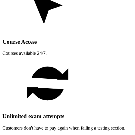
Course Access
Courses available 24/7.
Unlimited exam attempts
Customers don't have to pay again when failing a testing section.