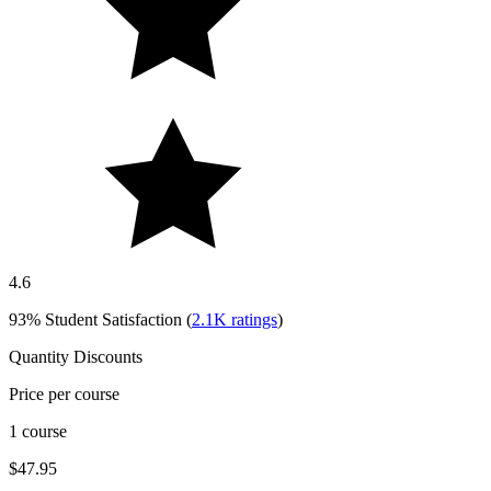
4.6
93%
Student Satisfaction (
2.1K
ratings
)
Quantity Discounts
Price per course
1 course
$47.95