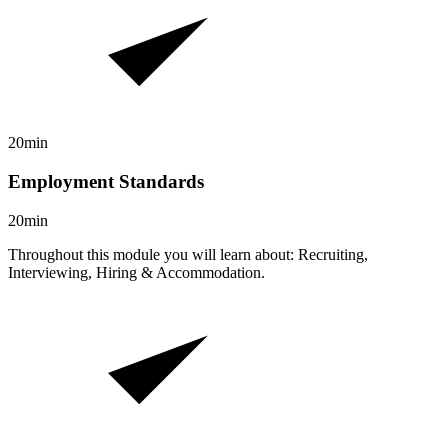
20min
Employment Standards
20min
Throughout this module you will learn about: Recruiting,
Interviewing, Hiring & Accommodation.