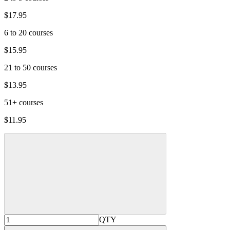
$17.95
6 to 20 courses
$15.95
21 to 50 courses
$13.95
51+ courses
$11.95
QTY