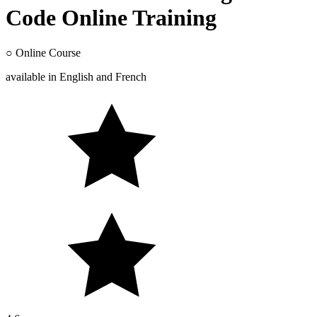
Code Online Training
○
Online Course
available in
English
and
French