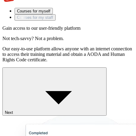
Courses for myself
Courses for my staff
Gain access to our user-friendly platform
Not tech-savvy? Not a problem.
Our easy-to-use platform allows anyone with an internet connection
to access their training material and obtain a AODA and Human
Rights Code certificate.
Next