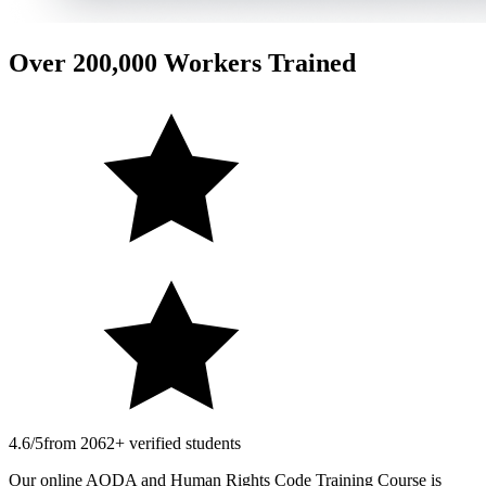
Over 200,000 Workers Trained
4.6/5
from 2062+ verified students
Our online AODA and Human Rights Code Training Course is