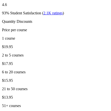
4.6
93%
Student Satisfaction (
2.1K
ratings
)
Quantity Discounts
Price per course
1 course
$19.95
2 to 5 courses
$17.95
6 to 20 courses
$15.95
21 to 50 courses
$13.95
51+ courses