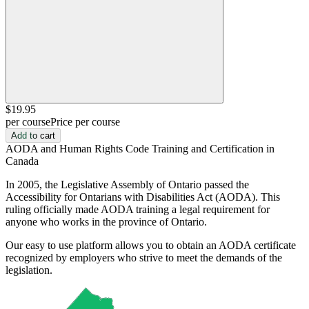
$19
.95
per course
Price per course
Add to cart
AODA and Human Rights Code Training and Certification in
Canada
In 2005, the Legislative Assembly of Ontario passed the
Accessibility for Ontarians with Disabilities Act (AODA). This
ruling officially made AODA training a legal requirement for
anyone who works in the province of Ontario.
Our easy to use platform allows you to obtain an AODA certificate
recognized by employers who strive to meet the demands of the
legislation.