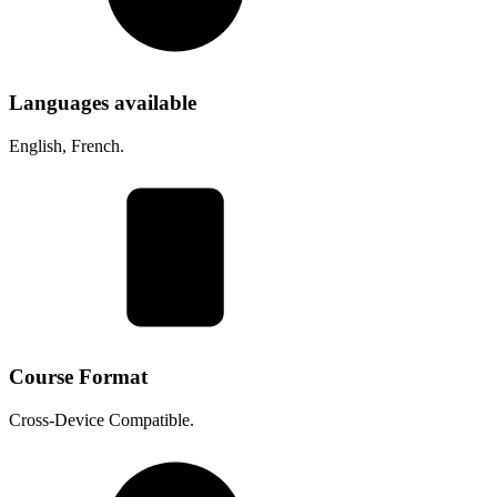
Languages available
English, French.
Course Format
Cross-Device Compatible.