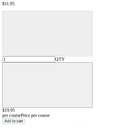
$11.95
QTY
$19
.95
per course
Price per course
Add to cart