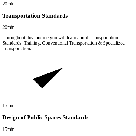
20min
Transportation Standards
20min
Throughout this module you will learn about: Transportation
Standards, Training, Conventional Transportation & Specialized
Transportation.
15min
Design of Public Spaces Standards
15min