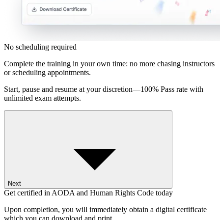
No scheduling required
Complete the training in your own time: no more chasing instructors
or scheduling appointments.
Start, pause and resume at your discretion—100% Pass rate with
unlimited exam attempts.
Next
Get certified in AODA and Human Rights Code today
Upon completion, you will immediately obtain a digital certificate
which you can download and print.