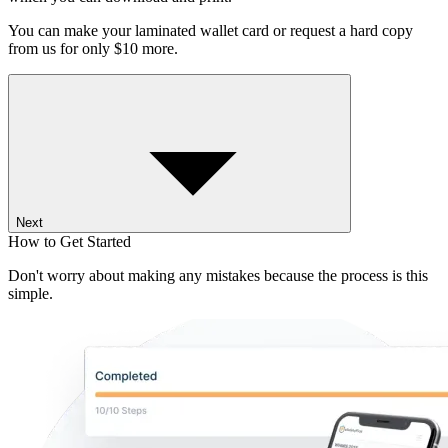
You can make your laminated wallet card or request a hard copy
from us for only $10 more.
Next
How to Get Started
Don't worry about making any mistakes because the process is this
simple.