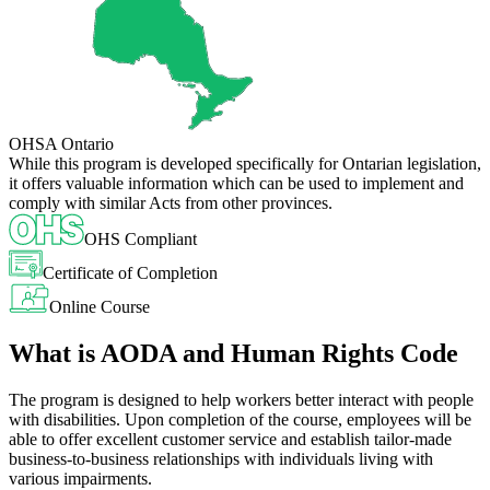
OHSA Ontario
While this program is developed specifically for Ontarian legislation,
it offers valuable information which can be used to implement and
comply with similar Acts from other provinces.
OHS Compliant
Certificate of Completion
Online Course
What is AODA and Human Rights Code
The program is designed to help workers better interact with people
with disabilities. Upon completion of the course, employees will be
able to offer excellent customer service and establish tailor-made
business-to-business relationships with individuals living with
various impairments.