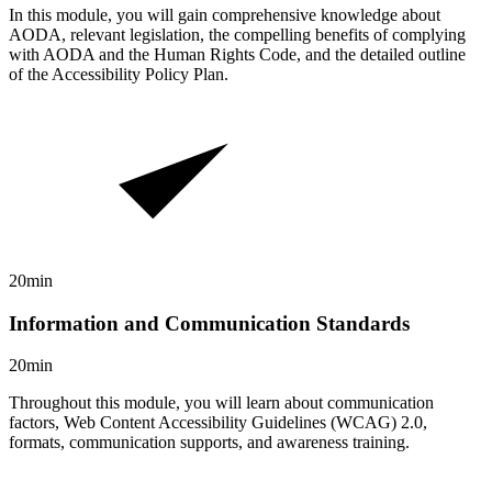
In this module, you will gain comprehensive knowledge about
AODA, relevant legislation, the compelling benefits of complying
with AODA and the Human Rights Code, and the detailed outline
of the Accessibility Policy Plan.
20min
Information and Communication Standards
20min
Throughout this module, you will learn about communication
factors, Web Content Accessibility Guidelines (WCAG) 2.0,
formats, communication supports, and awareness training.