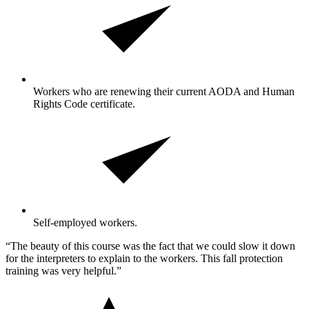
Workers who are renewing their current AODA and Human
Rights Code certificate.
Self-employed workers.
“The beauty of this course was the fact that we could slow it down
for the interpreters to explain to the workers. This fall protection
training was very helpful.”