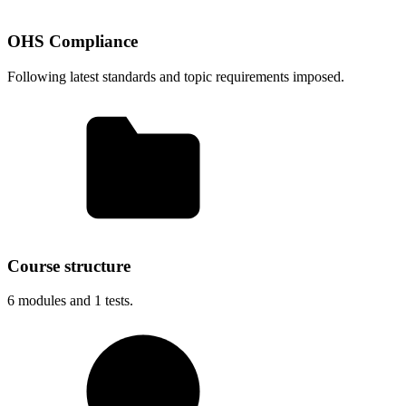
OHS Compliance
Following latest standards and topic requirements imposed.
Course structure
6
modules and
1
tests.