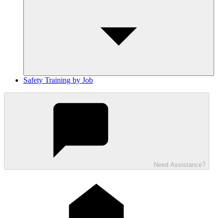
Safety Training by Job
Need Assistance?