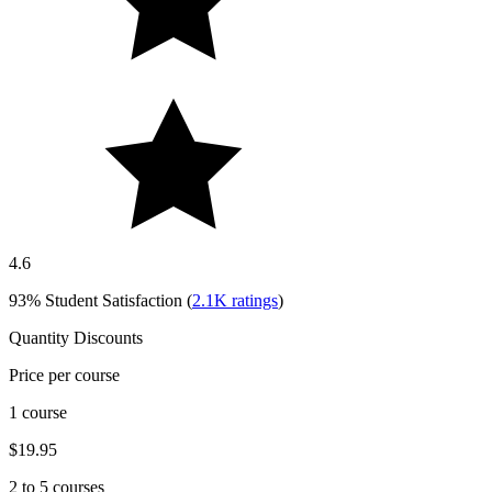
4.6
93%
Student Satisfaction (
2.1K
ratings
)
Quantity Discounts
Price per course
1 course
$19.95
2 to 5 courses