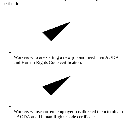
perfect for:
Workers who are starting a new job and need their AODA
and Human Rights Code certification.
Workers whose current employer has directed them to obtain
a AODA and Human Rights Code certificate.