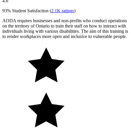
4.6
93%
Student Satisfaction (
2.1K
ratings
)
AODA requires businesses and non-profits who conduct operations
on the territory of Ontario to train their staff on how to interact with
individuals living with various disabilities. The aim of this training is
to render workplaces more open and inclusive to vulnerable people.