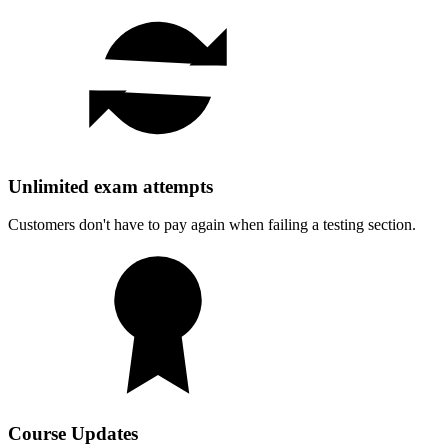
Unlimited exam attempts
Customers don't have to pay again when failing a testing section.
Course Updates