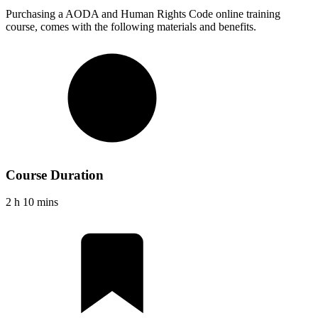
Purchasing a
AODA and Human Rights Code
online training
course, comes with the following materials and benefits.
Course Duration
2 h 10 mins