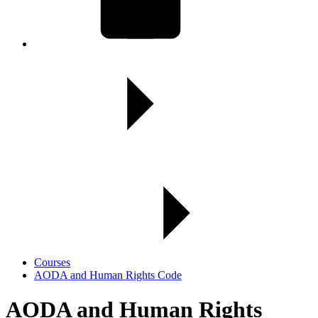
Courses
AODA and Human Rights Code
AODA and Human Rights