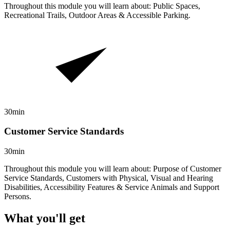
Throughout this module you will learn about: Public Spaces,
Recreational Trails, Outdoor Areas & Accessible Parking.
30min
Customer Service Standards
30min
Throughout this module you will learn about: Purpose of Customer
Service Standards, Customers with Physical, Visual and Hearing
Disabilities, Accessibility Features & Service Animals and Support
Persons.
What you'll get