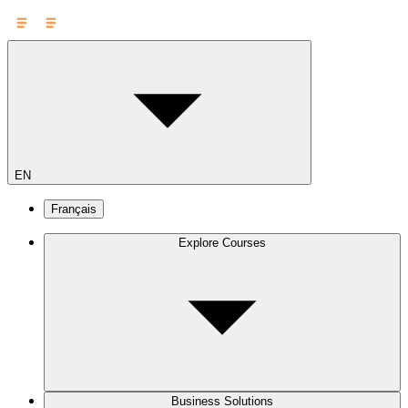
EN
Français
Explore Courses
Business Solutions