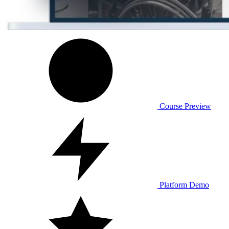
Course Preview
Platform Demo