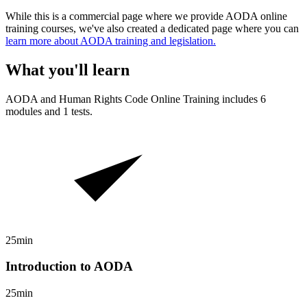
While this is a commercial page where we provide AODA online
training courses, we've also created a dedicated page where you can
learn more about AODA training and legislation.
What you'll learn
AODA and Human Rights Code
Online Training includes
6
modules and
1
tests.
25min
Introduction to AODA
25min