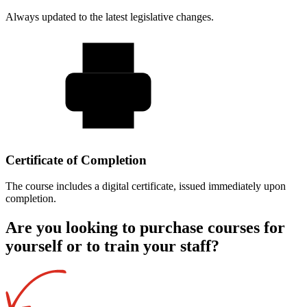
Always updated to the latest legislative changes.
Certificate of Completion
The course includes a digital certificate, issued immediately upon
completion.
Are you looking to purchase courses for
yourself or to train your staff?