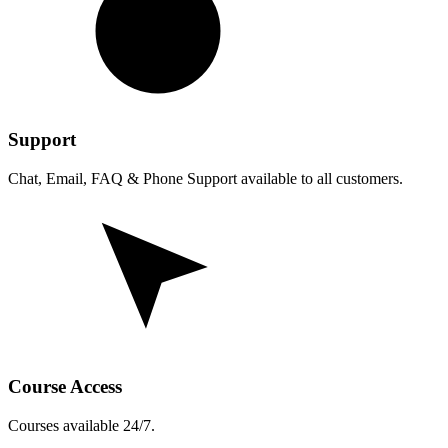
Support
Chat, Email, FAQ & Phone Support available to all customers.
Course Access
Courses available 24/7.