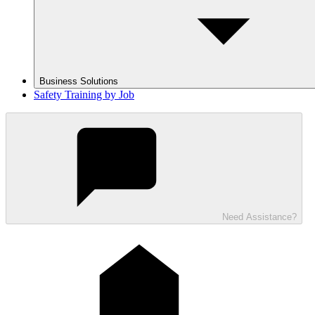
Business Solutions
Safety Training by Job
Need Assistance?