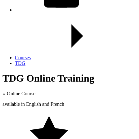
Courses
TDG
TDG Online Training
○
Online Course
available in
English
and
French