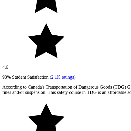
4.6
93%
Student Satisfaction (
2.1K
ratings
)
According to Canada's Transportation of Dangerous Goods (TDG) Genera
fines and/or suspension. This safety course in TDG is an affordable s