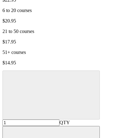
6 to 20 courses
$20.95
21 to 50 courses
$17.95
51+ courses
$14.95
QTY