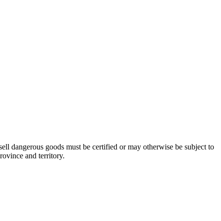
ell dangerous goods must be certified or may otherwise be subject to
ovince and territory.