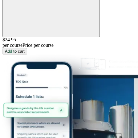
$24
.95
per course
Price per course
Add to cart