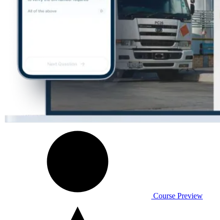
Course Preview