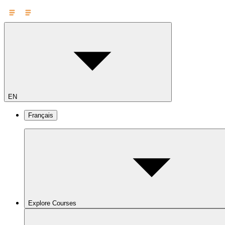
EN
Français
Explore Courses