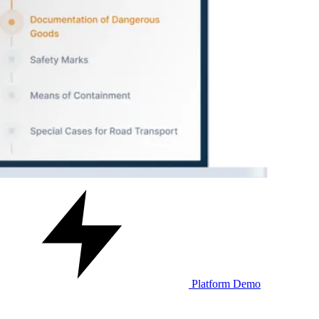
Platform Demo