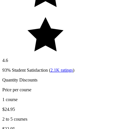
4.6
93%
Student Satisfaction (
2.1K
ratings
)
Quantity Discounts
Price per course
1 course
$24.95
2 to 5 courses
$22.95