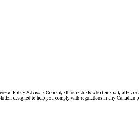
l Policy Advisory Council, all individuals who transport, offer, or s
olution designed to help you comply with regulations in any Canadian pr