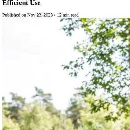
Efficient Use
Published on Nov 23, 2023 • 12 min read