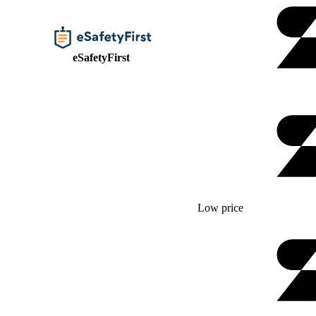
eSafetyFirst
Low price