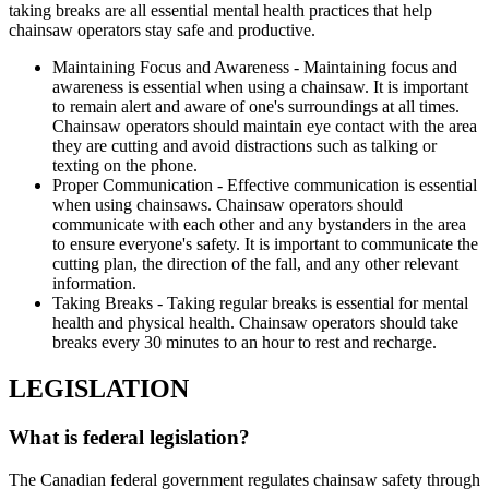
taking breaks are all essential mental health practices that help
chainsaw operators stay safe and productive.
Maintaining Focus and Awareness - Maintaining focus and
awareness is essential when using a chainsaw. It is important
to remain alert and aware of one's surroundings at all times.
Chainsaw operators should maintain eye contact with the area
they are cutting and avoid distractions such as talking or
texting on the phone.
Proper Communication - Effective communication is essential
when using chainsaws. Chainsaw operators should
communicate with each other and any bystanders in the area
to ensure everyone's safety. It is important to communicate the
cutting plan, the direction of the fall, and any other relevant
information.
Taking Breaks - Taking regular breaks is essential for mental
health and physical health. Chainsaw operators should take
breaks every 30 minutes to an hour to rest and recharge.
LEGISLATION
What is federal legislation?
The Canadian federal government regulates chainsaw safety through