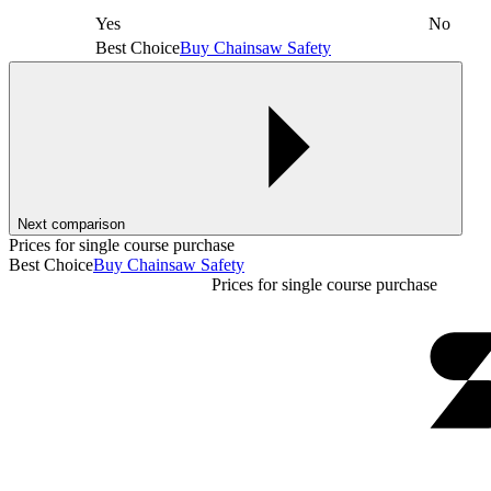
Yes
No
Best Choice
Buy Chainsaw Safety
Next comparison
Prices for single course purchase
Best Choice
Buy Chainsaw Safety
Prices for single course purchase