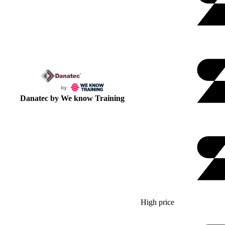
Danatec by We know Training
High price