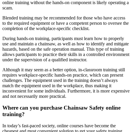
online training without the hands-on component is likely operating a
scam.
Blended training may be recommended for those who have access
to the required equipment or have a competent person to oversee the
completion of the workplace-specific checklist.
During hands-on training, participants must learn how to properly
use and maintain a chainsaw, as well as how to identify and mitigate
hazards, based on the safe operation manual. This type of training
allows participants to practice their skills in a controlled environment
under the supervision of a qualified instructor.
Although it may seem as a better option, in-classroom training still
requires workplace-specific hands-on practice, which can present
challenges. The equipment used in the training doesn’t always
match the equipment used in the workplace, thus making it
inconvenient for some individuals. Furthermore, it is more expensive
and not necessarily more practical.
Where can you purchase Chainsaw Safety online
training?
In today’s fast-paced society, online courses have become the
cheapest and most convenient solution to get your safety training