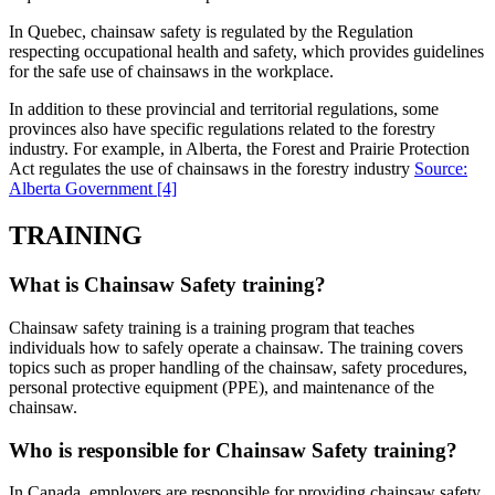
In Quebec, chainsaw safety is regulated by the Regulation
respecting occupational health and safety, which provides guidelines
for the safe use of chainsaws in the workplace.
In addition to these provincial and territorial regulations, some
provinces also have specific regulations related to the forestry
industry. For example, in Alberta, the Forest and Prairie Protection
Act regulates the use of chainsaws in the forestry industry
Source:
Alberta Government
[4]
TRAINING
What is Chainsaw Safety training?
Chainsaw safety training is a training program that teaches
individuals how to safely operate a chainsaw. The training covers
topics such as proper handling of the chainsaw, safety procedures,
personal protective equipment (PPE), and maintenance of the
chainsaw.
Who is responsible for Chainsaw Safety training?
In Canada, employers are responsible for providing chainsaw safety