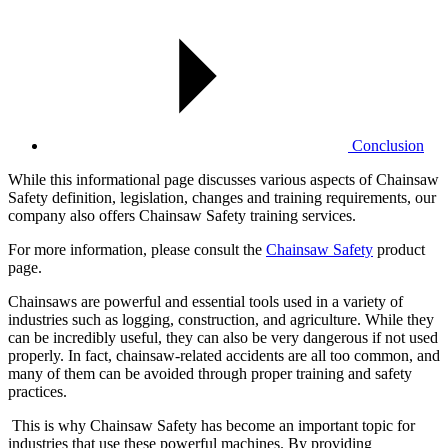
Conclusion
While this informational page discusses various aspects of Chainsaw
Safety definition, legislation, changes and training requirements, our
company also offers Chainsaw Safety training services.
For more information, please consult the
Chainsaw Safety
product
page.
Chainsaws are powerful and essential tools used in a variety of
industries such as logging, construction, and agriculture. While they
can be incredibly useful, they can also be very dangerous if not used
properly. In fact, chainsaw-related accidents are all too common, and
many of them can be avoided through proper training and safety
practices.
This is why Chainsaw Safety has become an important topic for
industries that use these powerful machines. By providing