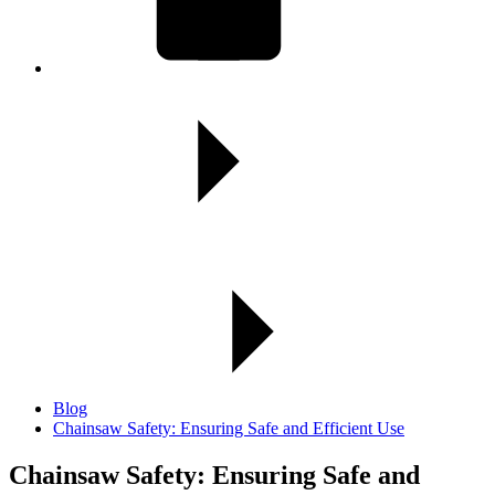
Blog
Chainsaw Safety: Ensuring Safe and Efficient Use
Chainsaw Safety:
Ensuring Safe and