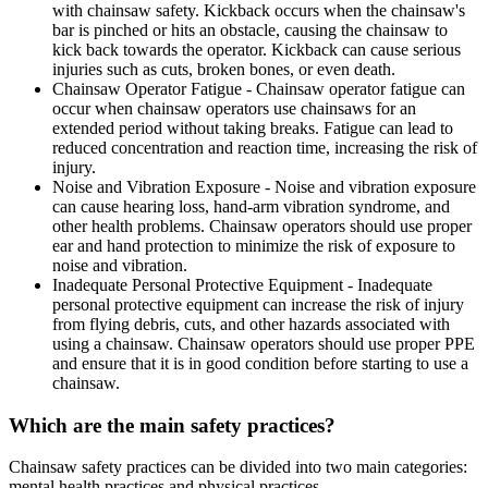
with chainsaw safety. Kickback occurs when the chainsaw's
bar is pinched or hits an obstacle, causing the chainsaw to
kick back towards the operator. Kickback can cause serious
injuries such as cuts, broken bones, or even death.
Chainsaw Operator Fatigue - Chainsaw operator fatigue can
occur when chainsaw operators use chainsaws for an
extended period without taking breaks. Fatigue can lead to
reduced concentration and reaction time, increasing the risk of
injury.
Noise and Vibration Exposure - Noise and vibration exposure
can cause hearing loss, hand-arm vibration syndrome, and
other health problems. Chainsaw operators should use proper
ear and hand protection to minimize the risk of exposure to
noise and vibration.
Inadequate Personal Protective Equipment - Inadequate
personal protective equipment can increase the risk of injury
from flying debris, cuts, and other hazards associated with
using a chainsaw. Chainsaw operators should use proper PPE
and ensure that it is in good condition before starting to use a
chainsaw.
Which are the main safety practices?
Chainsaw safety practices can be divided into two main categories:
mental health practices and physical practices.