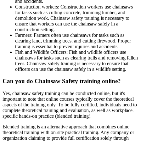
and accidents.
Construction workers: Construction workers use chainsaws
for tasks such as cutting concrete, trimming lumber, and
demolition work. Chainsaw safety training is necessary to
ensure that workers can use the chainsaw safely in a
construction setting.
Farmers: Farmers often use chainsaws for tasks such as
clearing land, trimming trees, and cutting firewood. Proper
training is essential to prevent injuries and accidents.
Fish and Wildlife Officers: Fish and wildlife officers use
chainsaws for tasks such as clearing trails and removing fallen
trees. Chainsaw safety training is necessary to ensure that
officers can use the chainsaw safely in a wildlife setting.
Can you do Chainsaw Safety training online?
Yes, chainsaw safety training can be conducted online, but it's
important to note that online courses typically cover the theoretical
aspects of the training only. To be fully certified, individuals need to
complete theoretical training and evaluation, as well as workplace-
specific hands-on practice (blended training).
Blended training is an alternative approach that combines online
theoretical training with on-site practical training. Any company or
organization claiming to provide full certification solely through