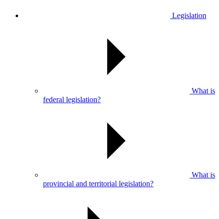
Legislation
What is
federal legislation?
What is
provincial and territorial legislation?