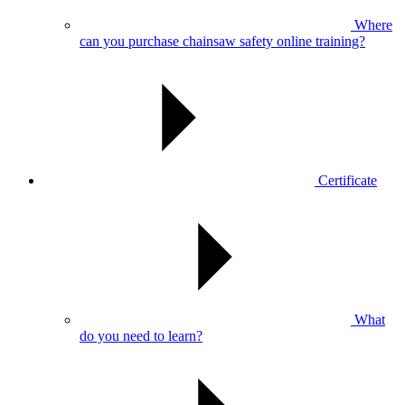
Where
can you purchase chainsaw safety online training?
Certificate
What
do you need to learn?