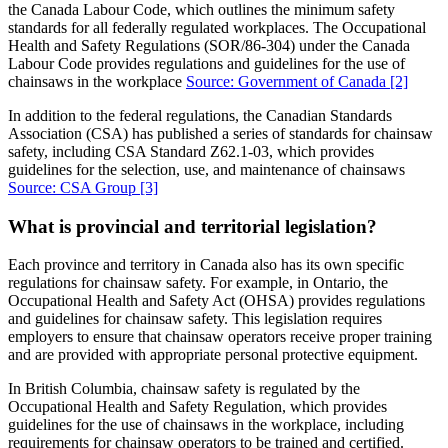
the Canada Labour Code, which outlines the minimum safety
standards for all federally regulated workplaces. The Occupational
Health and Safety Regulations (SOR/86-304) under the Canada
Labour Code provides regulations and guidelines for the use of
chainsaws in the workplace
Source: Government of Canada
[2]
In addition to the federal regulations, the Canadian Standards
Association (CSA) has published a series of standards for chainsaw
safety, including CSA Standard Z62.1-03, which provides
guidelines for the selection, use, and maintenance of chainsaws
Source: CSA Group
[3]
What is provincial and territorial legislation?
Each province and territory in Canada also has its own specific
regulations for chainsaw safety. For example, in Ontario, the
Occupational Health and Safety Act (OHSA) provides regulations
and guidelines for chainsaw safety. This legislation requires
employers to ensure that chainsaw operators receive proper training
and are provided with appropriate personal protective equipment.
In British Columbia, chainsaw safety is regulated by the
Occupational Health and Safety Regulation, which provides
guidelines for the use of chainsaws in the workplace, including
requirements for chainsaw operators to be trained and certified.