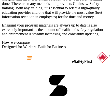
done. There are many methods and providers Chainsaw Safety
training. With any training, it is essential to select a high-quality
education provider and one that will provide the most value (best
information retention in employees) for the time and money.
Ensuring your program materials are always up to date is also
extremely important as the amount of health and safety regulations
and enforcement is steadily increasing and constantly updating.
How we compare
Designed for Workers. Built for Business
eSafetyFirst