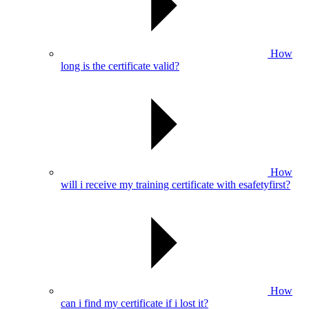
How
long is the certificate valid?
How
will i receive my training certificate with esafetyfirst?
How
can i find my certificate if i lost it?