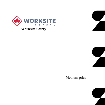
Worksite Safety
Medium price