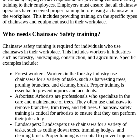
training to their employees. Employers must ensure that all chainsaw
operators have received proper training before using a chainsaw in
the workplace. This includes providing training on the specific types
of chainsaws and equipment used in their workplace.
Who needs Chainsaw Safety training?
Chainsaw safety training is required for individuals who use
chainsaws in their workplace. This includes workers in industries
such as forestry, landscaping, construction, and agriculture. Specific
examples include:
Forest workers: Workers in the forestry industry use
chainsaws for a variety of tasks, such as harvesting trees,
pruning branches, and clearing brush. Proper training is
essential to prevent injuries and accidents.
Arborists: Arborists are professionals who specialize in the
care and maintenance of trees. They often use chainsaws to
remove branches, trim trees, and fell trees. Chainsaw safety
training is critical for arborists to ensure that they can perform
their job safely.
Landscapers: Landscapers use chainsaws for a variety of
tasks, such as cutting down trees, trimming hedges, and
clearing brush. Proper training is essential to prevent injuries