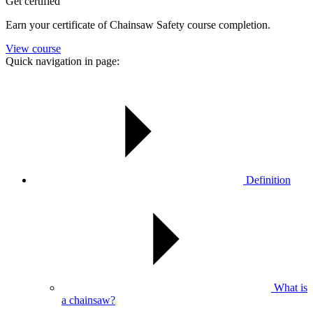
Get certified
Earn your certificate of Chainsaw Safety course completion.
View course
Quick navigation in page:
Definition
What is
a chainsaw?