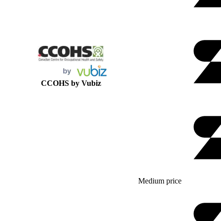
CCOHS by Vubiz
Medium price