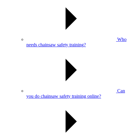
Who
needs chainsaw safety training?
Can
you do chainsaw safety training online?