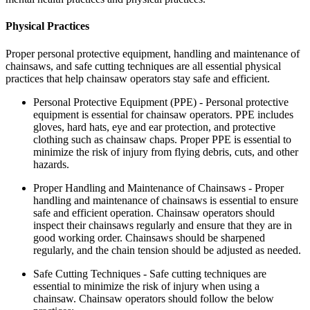
Physical Practices
Proper personal protective equipment, handling and maintenance of
chainsaws, and safe cutting techniques are all essential physical
practices that help chainsaw operators stay safe and efficient.
Personal Protective Equipment (PPE) - Personal protective
equipment is essential for chainsaw operators. PPE includes
gloves, hard hats, eye and ear protection, and protective
clothing such as chainsaw chaps. Proper PPE is essential to
minimize the risk of injury from flying debris, cuts, and other
hazards.
Proper Handling and Maintenance of Chainsaws - Proper
handling and maintenance of chainsaws is essential to ensure
safe and efficient operation. Chainsaw operators should
inspect their chainsaws regularly and ensure that they are in
good working order. Chainsaws should be sharpened
regularly, and the chain tension should be adjusted as needed.
Safe Cutting Techniques - Safe cutting techniques are
essential to minimize the risk of injury when using a
chainsaw. Chainsaw operators should follow the below