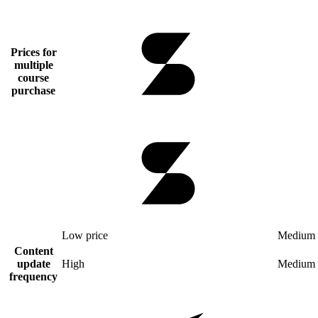
Prices for
multiple
course
purchase
Low price
Medium 
Content
update
High
Medium
frequency