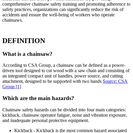
comprehensive chainsaw safety training and promoting adherence to
safety practices, organizations can significantly reduce the risk of
accidents and ensure the well-being of workers who operate
chainsaws.
DEFINITION
What is a chainsaw?
According to CSA Group, a chainsaw can be defined as a power-
driven tool designed to cut wood with a saw chain and consisting of
an integrated compact unit of handles, power source, and cutting
attachment, designed to be supported with two hands
Source: CSA
Group
[1]
Which are the main hazards?
Chainsaw safety hazards can be divided into four main categories:
kickback, chainsaw operator fatigue, noise and vibration exposure,
and inadequate personal protective equipment.
Kickback - Kickback is the most common hazard associated