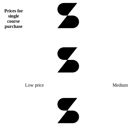
Prices for
single
course
purchase
Low price
Medium 