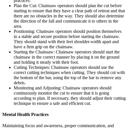
practices:
Plan the Cut: Chainsaw operators should plan the cut before
starting to ensure that they have a clear path of retreat and that
there are no obstacles in the way. They should also determine
the direction of the fall and communicate it to others in the
area.
Positioning: Chainsaw operators should position themselves
in a stable and secure position before starting the chainsaw.
They should stand with their feet shoulder-width apart and
have a firm grip on the chainsaw.
Starting the Chainsaw: Chainsaw operators should start the
chainsaw in the correct manner by placing it on the ground
and holding it steady with their foot.
Cutting Techniques: Chainsaw operators should use the
correct cutting techniques when cutting. They should cut with
the bottom of the bar, using the top of the bar to remove any
debris.
Monitoring and Adjusting: Chainsaw operators should
continuously monitor the cut to ensure that it is going
according to plan. If necessary, they should adjust their cutting
technique to ensure a safe and efficient cut.
Mental Health Practices
Maintaining focus and awareness, proper communication, and