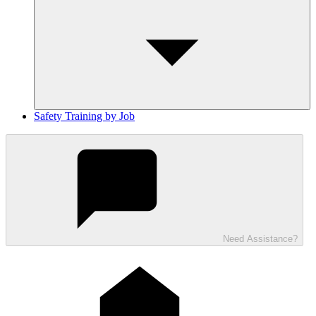
Safety Training by Job
Need Assistance?