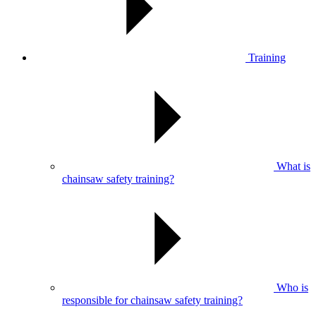
Training
What is
chainsaw safety training?
Who is
responsible for chainsaw safety training?