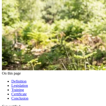
On this page
Definition
Legislation
Training
Certificate
Conclusion