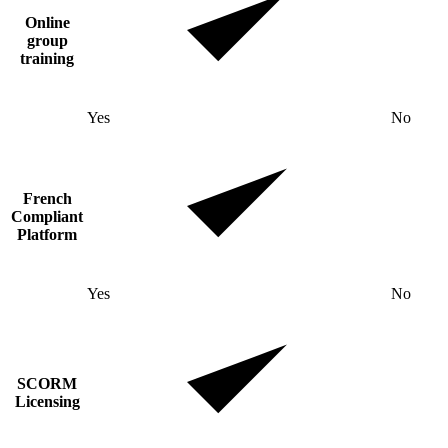
Online
group
training
Yes
No
French
Compliant
Platform
Yes
No
SCORM
Licensing