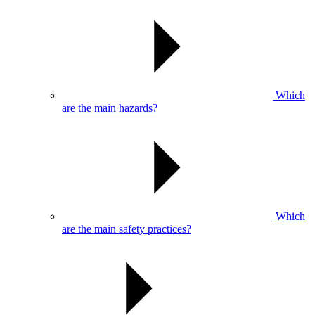
Which
are the main hazards?
Which
are the main safety practices?