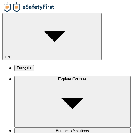
EN
Français
Explore Courses
Business Solutions