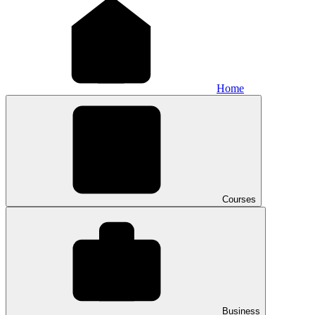
Home
Courses
Business