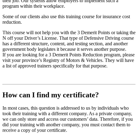
their job. Our systems allow employers to implement such a
program within their workplace.
Some of our clients also use this training course for insurance cost
reduction.
This course will not help you with the 3 Demerit Points or taking the
N off your Driver’s License. That type of Defensive Driving course
has a different structure, content, and testing section, and another
government body legislates it because it serves another purpose.
If you are looking for a 3 Demerit Points Reduction program, please
visit your province’s Registry of Motors & Vehicles. They will have
a list of approved trainers specifically for that purpose.
How can I find my certificate?
In most cases, this question is addressed to us by individuals who
took their training with a different company. As a private company,
we can only store and access our customers’ data. Therefore, if you
did your training with another company, you must contact them to
receive a copy of your certificate.