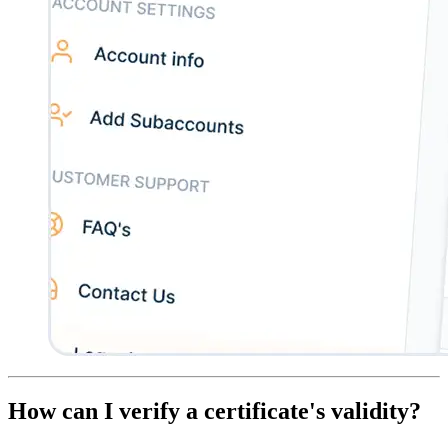
How can I verify a certificate's validity?