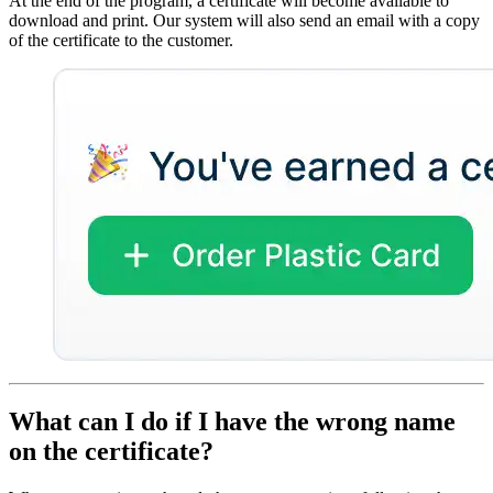
At the end of the program, a certificate will become available to
download and print. Our system will also send an email with a copy
of the certificate to the customer.
What can I do if I have the wrong name
on the certificate?