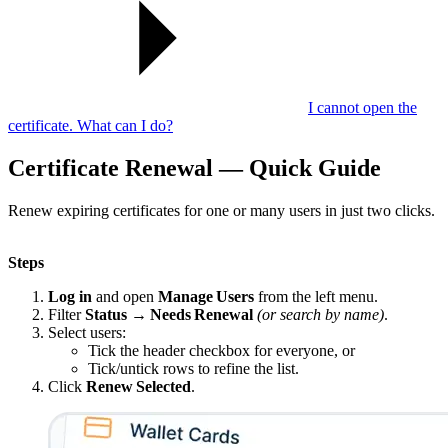
I cannot open the
certificate. What can I do?
Certificate Renewal — Quick Guide
Renew expiring certificates for one or many users in just two clicks.
Steps
Log in
and open
Manage Users
from the left menu.
Filter
Status → Needs Renewal
(or search by name)
.
Select users:
Tick the header checkbox for everyone, or
Tick/untick rows to refine the list.
Click
Renew Selected
.