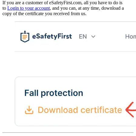
If you are a customer of eSafetyFirst.com, all you have to do is
to
Login to your account
, and you can, at any time, download a
copy of the certificate you received from us.