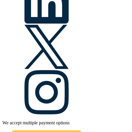
We accept multiple payment options