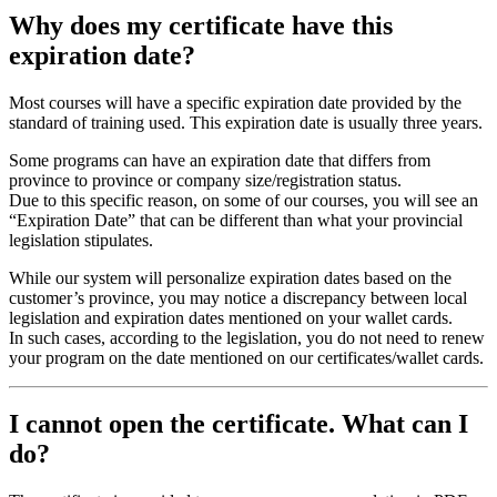
Why does my certificate have this
expiration date?
Most courses will have a specific expiration date provided by the
standard of training used. This expiration date is usually three years.
Some programs can have an expiration date that differs from
province to province or company size/registration status.
Due to this specific reason, on some of our courses, you will see an
“Expiration Date” that can be different than what your provincial
legislation stipulates.
While our system will personalize expiration dates based on the
customer’s province, you may notice a discrepancy between local
legislation and expiration dates mentioned on your wallet cards.
In such cases, according to the legislation, you do not need to renew
your program on the date mentioned on our certificates/wallet cards.
I cannot open the certificate. What can I
do?