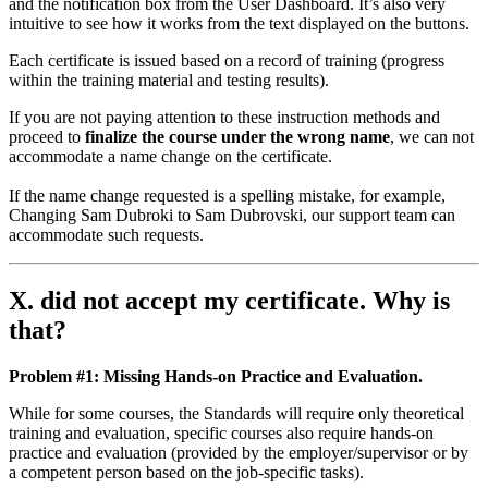
and the notification box from the User Dashboard. It’s also very
intuitive to see how it works from the text displayed on the buttons.
Each certificate is issued based on a record of training (progress
within the training material and testing results).
If you are not paying attention to these instruction methods and
proceed to
finalize the course under the wrong name
, we can not
accommodate a name change on the certificate.
If the name change requested is a spelling mistake, for example,
Changing Sam Dubroki to Sam Dubrovski, our support team can
accommodate such requests.
X. did not accept my certificate. Why is
that?
Problem #1: Missing Hands-on Practice and Evaluation.
While for some courses, the Standards will require only theoretical
training and evaluation, specific courses also require hands-on
practice and evaluation (provided by the employer/supervisor or by
a competent person based on the job-specific tasks).