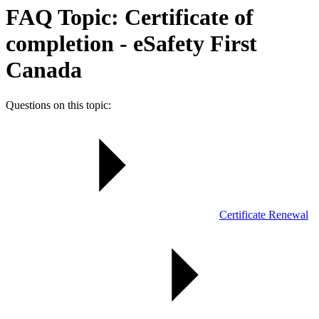
FAQ Topic: Certificate of
completion - eSafety First
Canada
Questions on this topic:
Certificate Renewal