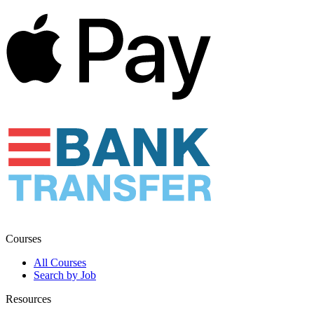
Courses
All Courses
Search by Job
Resources