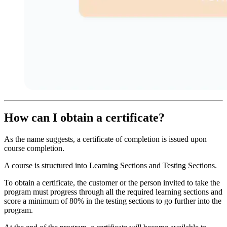
How can I obtain a certificate?
As the name suggests, a certificate of completion is issued upon
course completion.
A course is structured into Learning Sections and Testing Sections.
To obtain a certificate, the customer or the person invited to take the
program must progress through all the required learning sections and
score a minimum of 80% in the testing sections to go further into the
program.