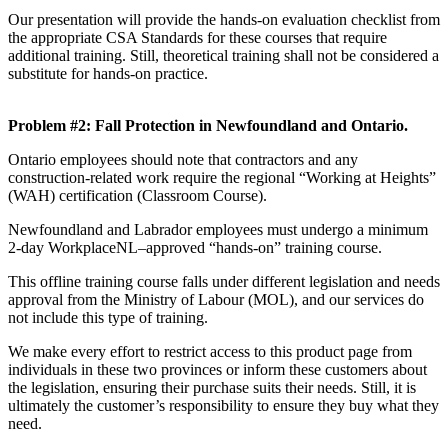
Our presentation will provide the hands-on evaluation checklist from
the appropriate CSA Standards for these courses that require
additional training. Still, theoretical training shall not be considered a
substitute for hands-on practice.
Problem #2: Fall Protection in Newfoundland and Ontario.
Ontario employees should note that contractors and any
construction-related work require the regional “Working at Heights”
(WAH) certification (Classroom Course).
Newfoundland and Labrador employees must undergo a minimum
2-day WorkplaceNL–approved “hands-on” training course.
This offline training course falls under different legislation and needs
approval from the Ministry of Labour (MOL), and our services do
not include this type of training.
We make every effort to restrict access to this product page from
individuals in these two provinces or inform these customers about
the legislation, ensuring their purchase suits their needs. Still, it is
ultimately the customer’s responsibility to ensure they buy what they
need.