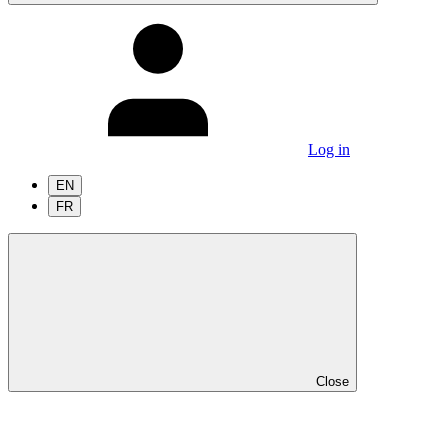
Log in
EN
FR
Close