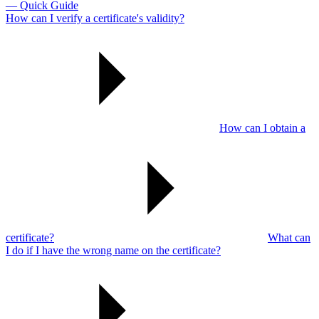
— Quick Guide
How can I verify a certificate's validity?
How can I obtain a
certificate?
What can
I do if I have the wrong name on the certificate?