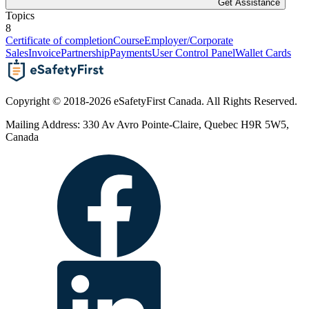
Get Assistance
Topics
8
Certificate of completion
Course
Employer/Corporate
Sales
Invoice
Partnership
Payments
User Control Panel
Wallet Cards
Copyright © 2018-2026 eSafetyFirst Canada. All Rights Reserved.
Mailing Address: 330 Av Avro Pointe-Claire, Quebec H9R 5W5,
Canada