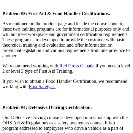
Problem #3: First Aid & Food Handler Certifications.
As mentioned on the product page and inside the course content,
these two training programs are for informational purposes only and
will not meet workplace and government certification requirements.
These programs are developed to provide the customer with basic
theoretical training and evaluation and offer information on
provincial legislation and various requirements from one province to
another.
We recommend working with
Red Cross Canada
if you need a level
2 or level 3 type of First Aid Training.
If you wish to obtain a Food Handler Certification, we recommend
working with
FoodSafety.ca
Problem #4: Defensive Driving Certification.
Our Defensive Driving course is developed in relationship with the
OHS Act & Regulations as a safety awareness course. It is a
program addressed to employees who drive a vehicle as a part of