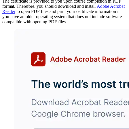
The certificate is provided to you upon course completion in PDF
format. Therefore, you should download and install
Adobe Acrobat
Reader
to open PDF files and print your certificate information if
you have an older operating system that does not include software
compatible with opening PDF files.