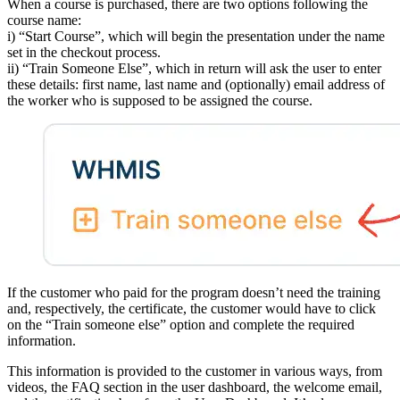
When a course is purchased, there are two options following the
course name:
i) “Start Course”, which will begin the presentation under the name
set in the checkout process.
ii) “Train Someone Else”, which in return will ask the user to enter
these details: first name, last name and (optionally) email address of
the worker who is supposed to be assigned the course.
If the customer who paid for the program doesn’t need the training
and, respectively, the certificate, the customer would have to click
on the “Train someone else” option and complete the required
information.
This information is provided to the customer in various ways, from
videos, the FAQ section in the user dashboard, the welcome email,