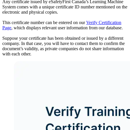
Any certificate issued by eSafetyFirst Canada’s Learning Machine
System comes with a unique certificate ID number mentioned on the
electronic and physical copies.
This certificate number can be entered on our
Verify Certification
Page
, which displays relevant user information from our database.
Suppose your certificate has been obtained or issued by a different
company. In that case, you will have to contact them to confirm the
document’s validity, as private companies do not share information
with each other.