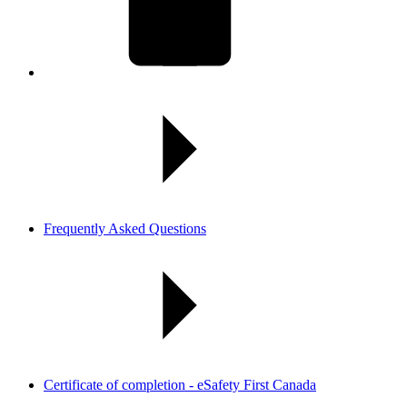
Frequently Asked Questions
Certificate of completion - eSafety First Canada