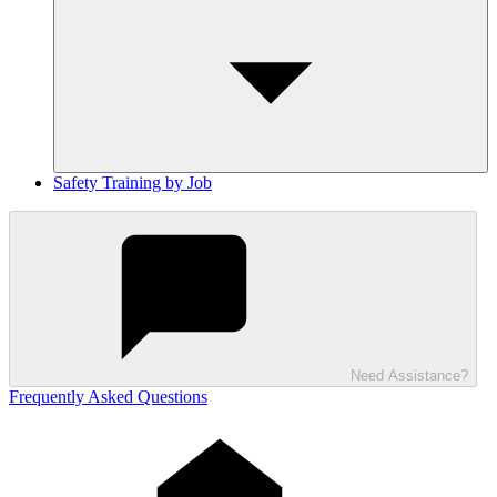
Safety Training by Job
Need Assistance?
Frequently Asked Questions