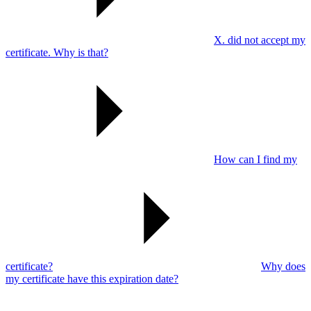
X. did not accept my
certificate. Why is that?
How can I find my
certificate?
Why does
my certificate have this expiration date?