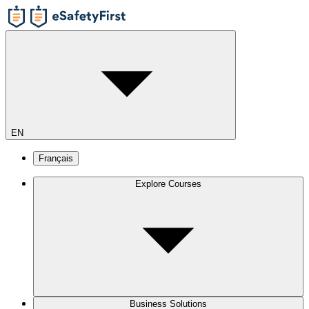
EN
Français
Explore Courses
Business Solutions