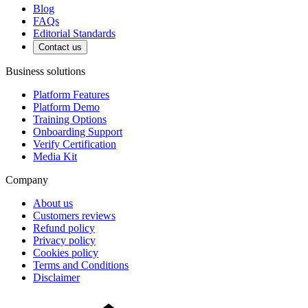
Blog
FAQs
Editorial Standards
Contact us
Business solutions
Platform Features
Platform Demo
Training Options
Onboarding Support
Verify Certification
Media Kit
Company
About us
Customers reviews
Refund policy
Privacy policy
Cookies policy
Terms and Conditions
Disclaimer