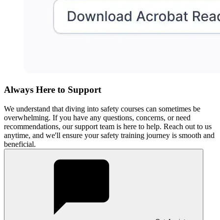
Always Here to Support
We understand that diving into safety courses can sometimes be
overwhelming. If you have any questions, concerns, or need
recommendations, our support team is here to help. Reach out to us
anytime, and we'll ensure your safety training journey is smooth and
beneficial.