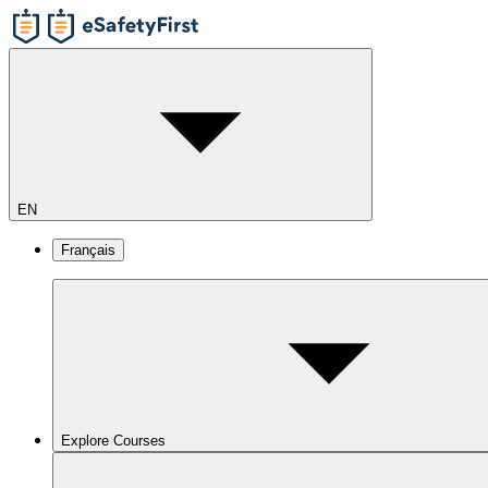
EN
Français
Explore Courses