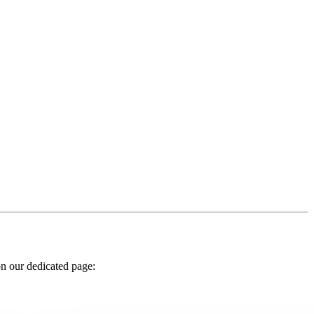
n our dedicated page: