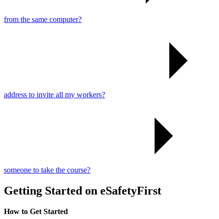
from the same computer?
address to invite all my workers?
someone to take the course?
Getting Started on eSafetyFirst
How to Get Started