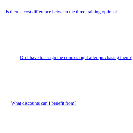
Is there a cost difference between the three training options?
Do I have to assign the courses right after purchasing them?
What discounts can I benefit from?