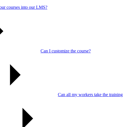
our courses into our LMS?
Can I customize the course?
Can all my workers take the training