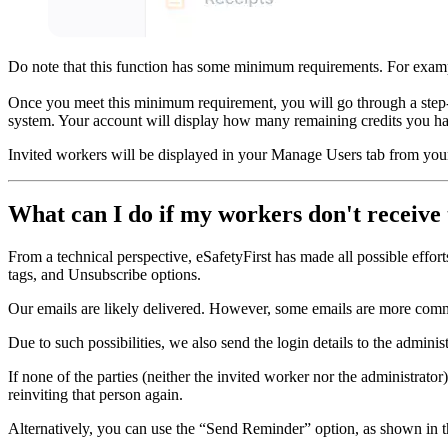
Do note that this function has some minimum requirements. For exampl
Once you meet this minimum requirement, you will go through a step-
system. Your account will display how many remaining credits you hav
Invited workers will be displayed in your Manage Users tab from you
What can I do if my workers don't receive 
From a technical perspective, eSafetyFirst has made all possible effor
tags, and Unsubscribe options.
Our emails are likely delivered. However, some emails are more common
Due to such possibilities, we also send the login details to the adminis
If none of the parties (neither the invited worker nor the administra
reinviting that person again.
Alternatively, you can use the “Send Reminder” option, as shown in t