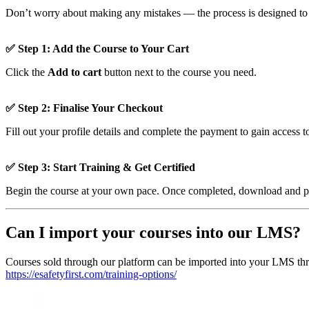
Don’t worry about making any mistakes — the process is designed to b
✅ Step 1: Add the Course to Your Cart
Click the
Add to cart
button next to the course you need.
✅ Step 2: Finalise Your Checkout
Fill out your profile details and complete the payment to gain access t
✅ Step 3: Start Training & Get Certified
Begin the course at your own pace. Once completed, download and prin
Can I import your courses into our LMS?
Courses sold through our platform can be imported into your LMS thr
https://esafetyfirst.com/training-options/