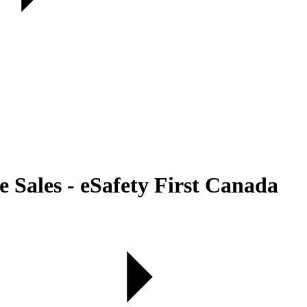
Sales - eSafety First Canada