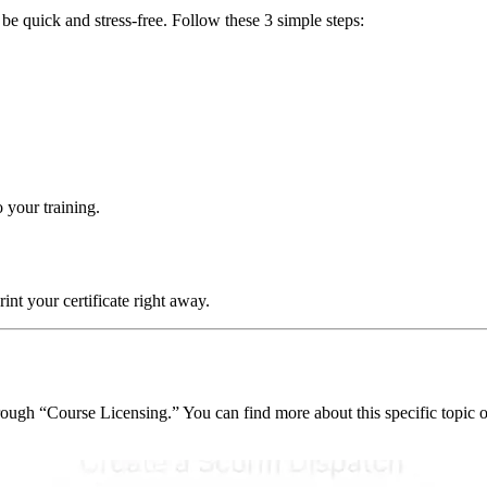
e quick and stress-free. Follow these 3 simple steps:
o your training.
t your certificate right away.
ough “Course Licensing.” You can find more about this specific topic o