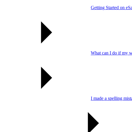
Getting Started on eSa
What can I do if my wo
I made a spelling mis