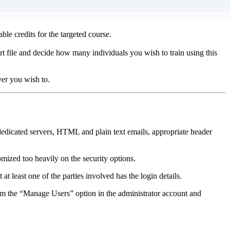
e credits for the targeted course.
 file and decide how many individuals you wish to train using this
er you wish to.
h dedicated servers, HTML and plain text emails, appropriate header
mized too heavily on the security options.
at least one of the parties involved has the login details.
rom the “Manage Users” option in the administrator account and