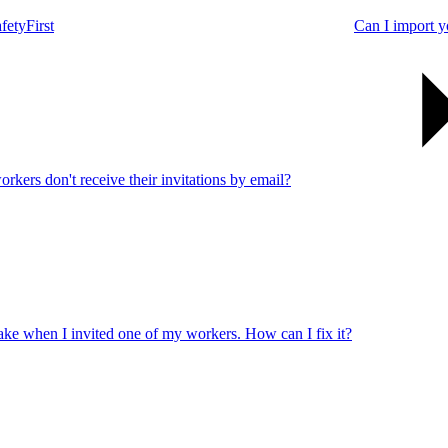
fetyFirst
Can I import y
rkers don't receive their invitations by email?
take when I invited one of my workers. How can I fix it?