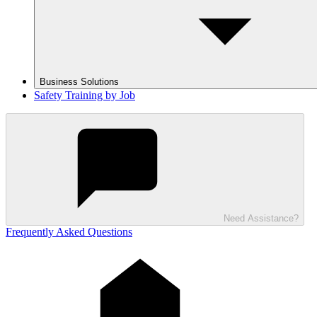
Business Solutions
Safety Training by Job
Need Assistance?
Frequently Asked Questions