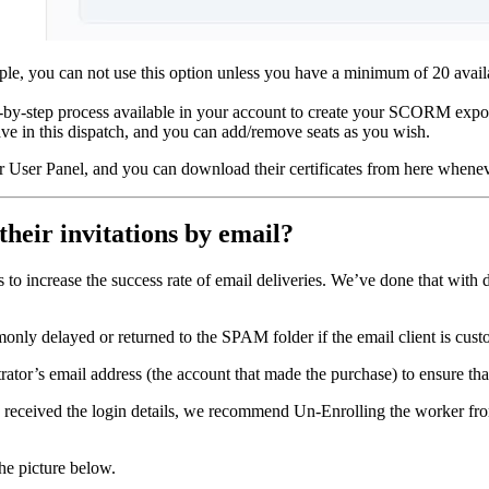
e, you can not use this option unless you have a minimum of 20 availabl
by-step process available in your account to create your SCORM export
e in this dispatch, and you can add/remove seats as you wish.
r User Panel, and you can download their certificates from here whenev
their invitations by email?
ts to increase the success rate of email deliveries. We’ve done that wit
ly delayed or returned to the SPAM folder if the email client is custo
trator’s email address (the account that made the purchase) to ensure that 
tor) received the login details, we recommend Un-Enrolling the worker f
he picture below.