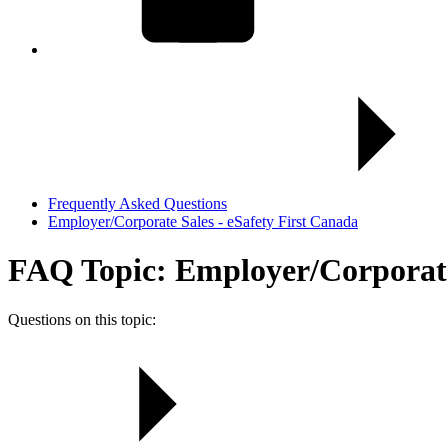
Frequently Asked Questions
Employer/Corporate Sales - eSafety First Canada
FAQ Topic: Employer/Corporate 
Questions on this topic: