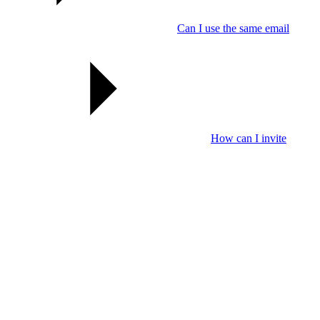
Can I use the same email
How can I invite