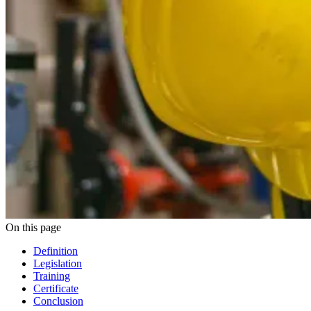
On this page
Definition
Legislation
Training
Certificate
Conclusion