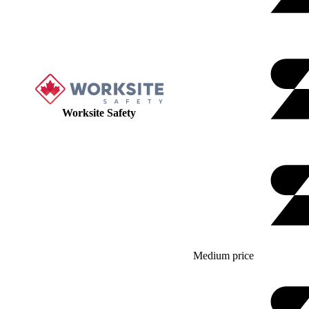
Worksite Safety
Medium price