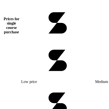
Prices for
single
course
purchase
Low price
Medium 