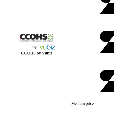
CCOHS by Vubiz
Medium price