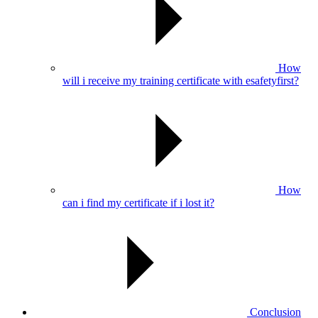
How
will i receive my training certificate with esafetyfirst?
How
can i find my certificate if i lost it?
Conclusion