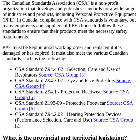
The Canadian Standards Association (CSA) is a non-profit
organization that develops and publishes standards for a wide range
of industries and products, including Personal Protective Equipment
(PPE). In Canada, compliance with CSA standards is voluntary, but
many employers and suppliers of PPE choose to follow these
standards to ensure that their products meet the necessary safety
requirements.
PPE must be kept in good working order and replaced if it is
damaged or has expired. It must also meet the various Canadian
standards, such as the following:
CSA Standard Z94.4-02 - Selection, Care and Use of
Respirators
Source: CSA Group
[3]
CSA Standard Z94.3-07 - Eye and Face Protectors
Source:
CSA Group
[4]
CSA Standard Z94.1 - Protective Headwear
Source: CSA
Group
[5]
CSA Standard Z195-09 - Protective Footwear
Source: CSA
Group
[6]
CSA Standard Z94.2.02 - Hearing Protection Devices
(Performance Selection, Care and Use)
Source: CSA Group
[7]
What is the provincial and territorial legislation?