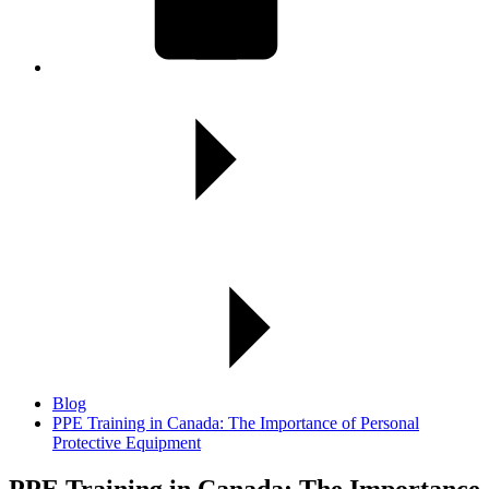
Blog
PPE Training in Canada: The Importance of Personal
Protective Equipment
PPE Training in Canada:
The Importance