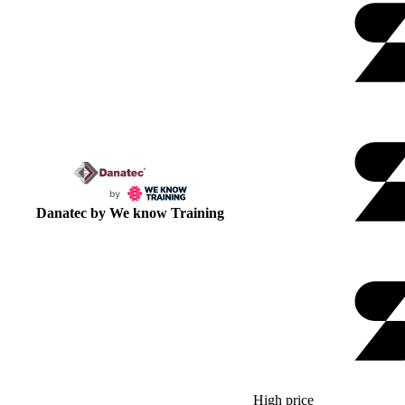
Danatec by We know Training
High price