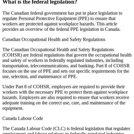
What is the federal legislation?
The Canadian federal government has put in place legislation to
regulate Personal Protective Equipment (PPE) to ensure that
workers are protected against workplace hazards. This article
provides an overview of the federal PPE legislation in Canada.
Canadian Occupational Health and Safety Regulations
The Canadian Occupational Health and Safety Regulations
(COHSR) are federal regulations that govern the occupational health
and safety of workers in federally regulated industries, including
transportation, telecommunications, and banking. Part 8 of COHSR
focuses on the use of PPE and sets out specific requirements for the
use, selection, and maintenance of PPE.
Under Part 8 of COHSR, employers are required to provide their
workers with the necessary PPE to protect them against workplace
hazards. Employers are also required to ensure that workers receive
adequate training on the correct use, care, and maintenance of the
equipment.
Canada Labour Code
The Canada Labour Code (CLC) is federal legislation that regulates
employment and labour relations in federally regulated industries.