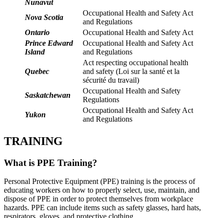
Nunavut
Occupational Health and Safety Act
Nova Scotia
and Regulations
Ontario
Occupational Health and Safety Act
Prince Edward
Occupational Health and Safety Act
Island
and Regulations
Act respecting occupational health
Quebec
and safety (Loi sur la santé et la
sécurité du travail)
Occupational Health and Safety
Saskatchewan
Regulations
Occupational Health and Safety Act
Yukon
and Regulations
TRAINING
What is PPE Training?
Personal Protective Equipment (PPE) training is the process of
educating workers on how to properly select, use, maintain, and
dispose of PPE in order to protect themselves from workplace
hazards. PPE can include items such as safety glasses, hard hats,
respirators, gloves, and protective clothing.