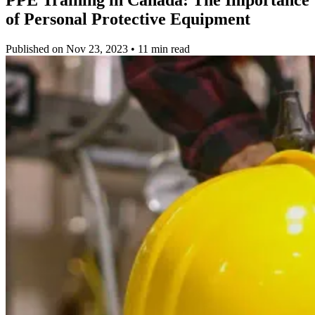
of Personal Protective Equipment
Published on Nov 23, 2023 • 11 min read