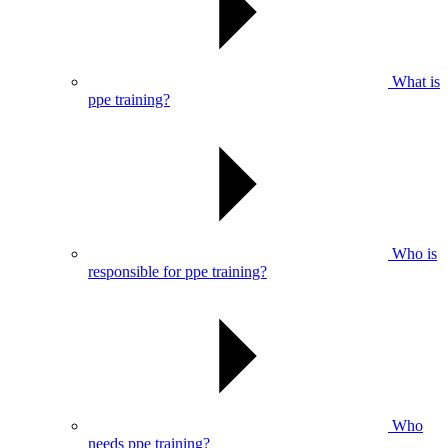
What is
ppe training?
Who is
responsible for ppe training?
Who
needs ppe training?