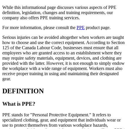
While this informational page discusses various aspects of PPE
definition, legislation, changes and training requirements, our
company also offers PPE training services.
For more information, please consult the
PPE
product page.
Serious injuries can be avoided altogether when workers are taught
how to choose and use the correct equipment. According to Section
125 of the Canada Labour Code, businesses must ensure that all
employees who are granted access to an establishment where they
may require safety materials, equipment, devices, and clothing are
provided with the latter. However, it is not enough to simply endow
the workplace with a wide range of equipment. Workers must also
receive proper training in using and maintaining their designated
gear.
DEFINITION
What is PPE?
PPE stands for "Personal Protective Equipment." It refers to
specialized clothing, gear, and equipment that individuals wear or
use to protect themselves from various workplace hazards,