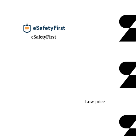
eSafetyFirst
Low price