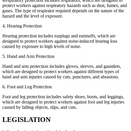
Respiratory protection includes respirators, which are designed to
protect workers against respiratory hazards such as dust, fumes, and
gases. The type of respirator required depends on the nature of the
hazard and the level of exposure.
4. Hearing Protection
Hearing protection includes earplugs and earmuffs, which are
designed to protect workers against noise-induced hearing loss
caused by exposure to high levels of noise.
5. Hand and Arm Protection
Hand and arm protection includes gloves, sleeves, and gauntlets,
which are designed to protect workers against different types of
hand and arm injuries caused by cuts, punctures, and abrasions.
6. Foot and Leg Protection
Foot and leg protection includes safety shoes, boots, and leggings,
which are designed to protect workers against foot and leg injuries
caused by falling objects, slips, and cuts.
LEGISLATION