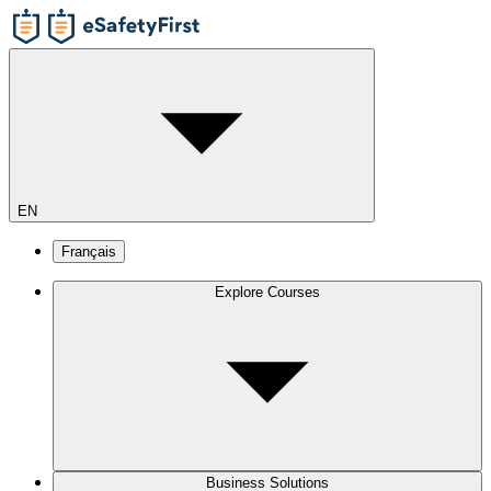
EN
Français
Explore Courses
Business Solutions