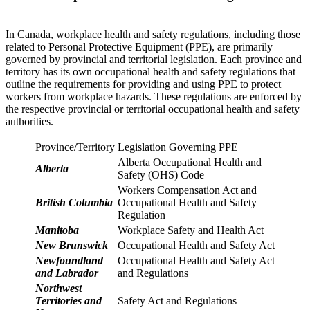
In Canada, workplace health and safety regulations, including those
related to Personal Protective Equipment (PPE), are primarily
governed by provincial and territorial legislation. Each province and
territory has its own occupational health and safety regulations that
outline the requirements for providing and using PPE to protect
workers from workplace hazards. These regulations are enforced by
the respective provincial or territorial occupational health and safety
authorities.
Province/Territory
Legislation Governing PPE
Alberta Occupational Health and
Alberta
Safety (OHS) Code
Workers Compensation Act and
British Columbia
Occupational Health and Safety
Regulation
Manitoba
Workplace Safety and Health Act
New Brunswick
Occupational Health and Safety Act
Newfoundland
Occupational Health and Safety Act
and Labrador
and Regulations
Northwest
Territories and
Safety Act and Regulations