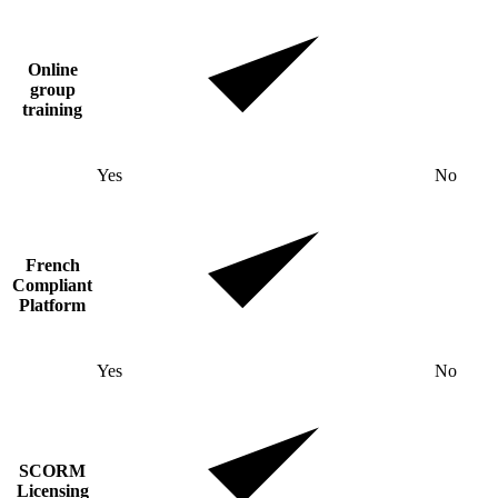
Online
group
training
Yes
No
French
Compliant
Platform
Yes
No
SCORM
Licensing