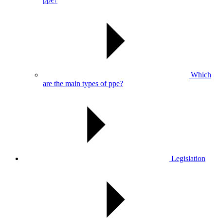
Which
are the main types of ppe?
Legislation