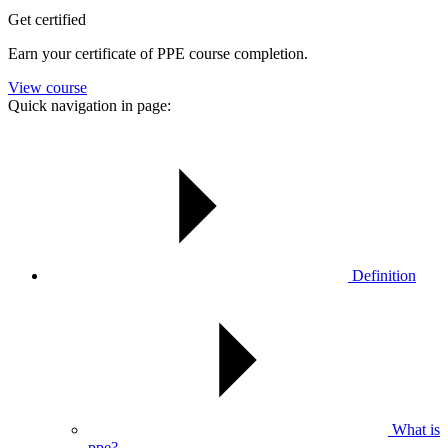
Get certified
Earn your certificate of PPE course completion.
View course
Quick navigation in page:
Definition
What is
ppe?