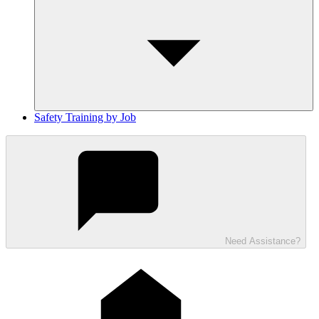
Safety Training by Job
Need Assistance?