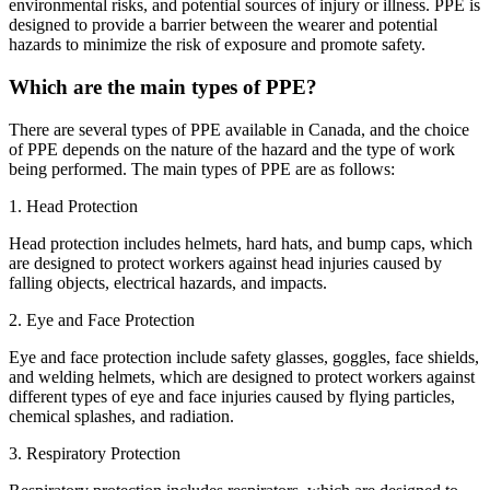
environmental risks, and potential sources of injury or illness. PPE is
designed to provide a barrier between the wearer and potential
hazards to minimize the risk of exposure and promote safety.
Which are the main types of PPE?
There are several types of PPE available in Canada, and the choice
of PPE depends on the nature of the hazard and the type of work
being performed. The main types of PPE are as follows:
1. Head Protection
Head protection includes helmets, hard hats, and bump caps, which
are designed to protect workers against head injuries caused by
falling objects, electrical hazards, and impacts.
2. Eye and Face Protection
Eye and face protection include safety glasses, goggles, face shields,
and welding helmets, which are designed to protect workers against
different types of eye and face injuries caused by flying particles,
chemical splashes, and radiation.
3. Respiratory Protection