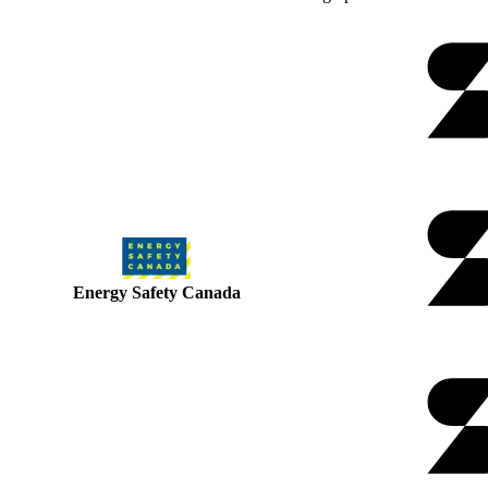
Energy Safety Canada