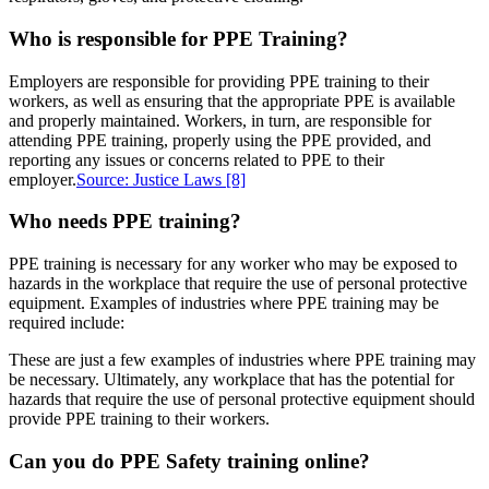
Who is responsible for PPE Training?
Employers are responsible for providing PPE training to their
workers, as well as ensuring that the appropriate PPE is available
and properly maintained. Workers, in turn, are responsible for
attending PPE training, properly using the PPE provided, and
reporting any issues or concerns related to PPE to their
employer.
Source: Justice Laws
[8]
Who needs PPE training?
PPE training is necessary for any worker who may be exposed to
hazards in the workplace that require the use of personal protective
equipment. Examples of industries where PPE training may be
required include:
These are just a few examples of industries where PPE training may
be necessary. Ultimately, any workplace that has the potential for
hazards that require the use of personal protective equipment should
provide PPE training to their workers.
Can you do PPE Safety training online?