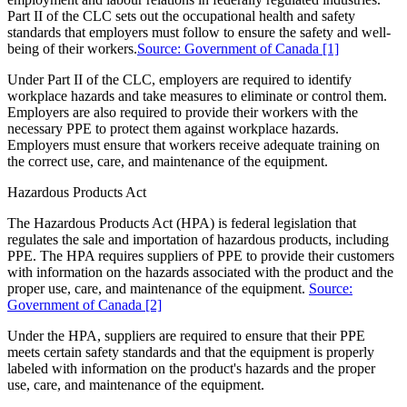
Part II of the CLC sets out the occupational health and safety
standards that employers must follow to ensure the safety and well-
being of their workers.
Source: Government of Canada
[1]
Under Part II of the CLC, employers are required to identify
workplace hazards and take measures to eliminate or control them.
Employers are also required to provide their workers with the
necessary PPE to protect them against workplace hazards.
Employers must ensure that workers receive adequate training on
the correct use, care, and maintenance of the equipment.
Hazardous Products Act
The Hazardous Products Act (HPA) is federal legislation that
regulates the sale and importation of hazardous products, including
PPE. The HPA requires suppliers of PPE to provide their customers
with information on the hazards associated with the product and the
proper use, care, and maintenance of the equipment.
Source:
Government of Canada
[2]
Under the HPA, suppliers are required to ensure that their PPE
meets certain safety standards and that the equipment is properly
labeled with information on the product's hazards and the proper
use, care, and maintenance of the equipment.