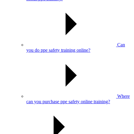
Can
you do ppe safety training online?
Where
can you purchase ppe safety online training?