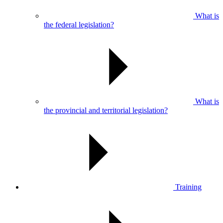
What is
the federal legislation?
What is
the provincial and territorial legislation?
Training