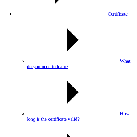
Certificate
What
do you need to learn?
How
long is the certificate valid?