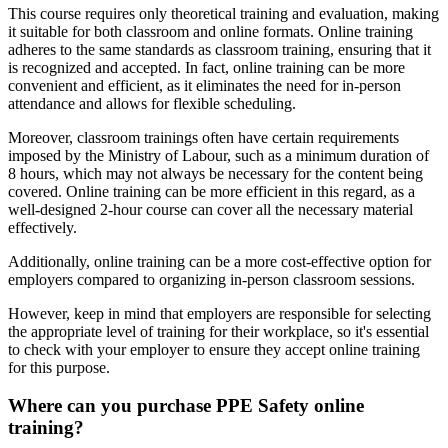
This course requires only theoretical training and evaluation, making
it suitable for both classroom and online formats. Online training
adheres to the same standards as classroom training, ensuring that it
is recognized and accepted. In fact, online training can be more
convenient and efficient, as it eliminates the need for in-person
attendance and allows for flexible scheduling.
Moreover, classroom trainings often have certain requirements
imposed by the Ministry of Labour, such as a minimum duration of
8 hours, which may not always be necessary for the content being
covered. Online training can be more efficient in this regard, as a
well-designed 2-hour course can cover all the necessary material
effectively.
Additionally, online training can be a more cost-effective option for
employers compared to organizing in-person classroom sessions.
However, keep in mind that employers are responsible for selecting
the appropriate level of training for their workplace, so it's essential
to check with your employer to ensure they accept online training
for this purpose.
Where can you purchase PPE Safety online
training?