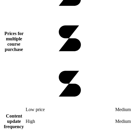
Prices for
multiple
course
purchase
Low price
Medium 
Content
update
High
Medium
frequency