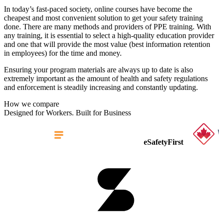
In today’s fast-paced society, online courses have become the
cheapest and most convenient solution to get your safety training
done. There are many methods and providers of PPE training. With
any training, it is essential to select a high-quality education provider
and one that will provide the most value (best information retention
in employees) for the time and money.
Ensuring your program materials are always up to date is also
extremely important as the amount of health and safety regulations
and enforcement is steadily increasing and constantly updating.
How we compare
Designed for Workers. Built for Business
eSafetyFirst