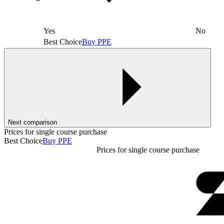
Yes
No
Best Choice
Buy PPE
Next comparison
Prices for single course purchase
Best Choice
Buy PPE
Prices for single course purchase