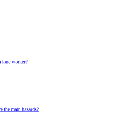
a lone worker?
e the main hazards?