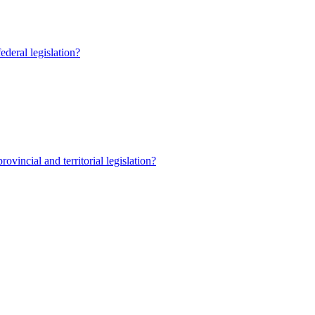
ederal legislation?
ovincial and territorial legislation?