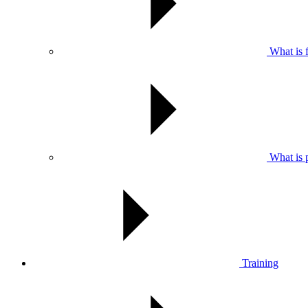
What is f
What is pr
Training