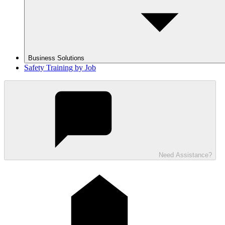
Business Solutions
Safety Training by Job
Need Assistance?