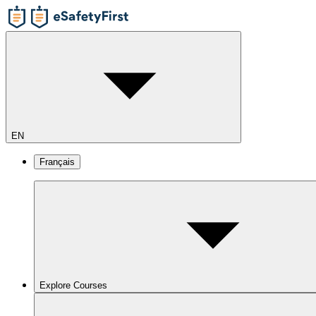
EN
Français
Explore Courses