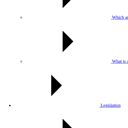
Which are
What is 
Legislation