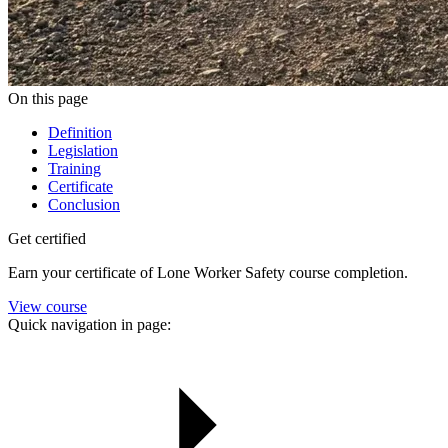
On this page
Definition
Legislation
Training
Certificate
Conclusion
Get certified
Earn your certificate of Lone Worker Safety course completion.
View course
Quick navigation in page: