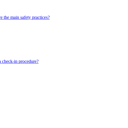
 the main safety practices?
a check-in procedure?