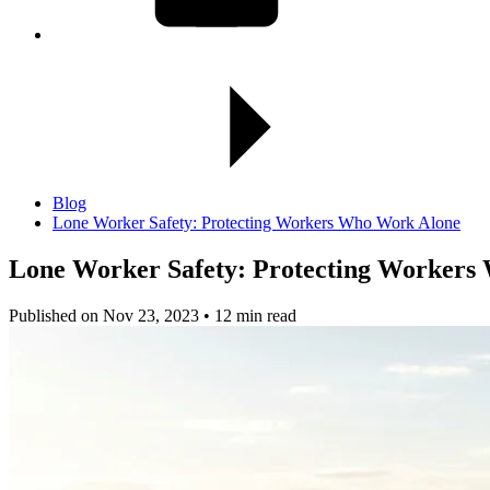
Blog
Lone Worker Safety: Protecting Workers Who Work Alone
Lone Worker Safety:
Protecting Workers
Published on Nov 23, 2023 • 12 min read