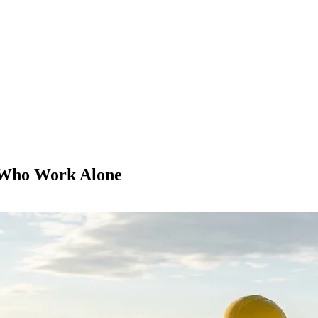
 Who Work Alone