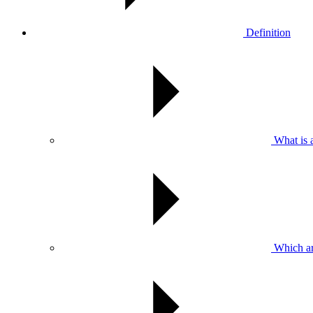
Definition
What is 
Which ar