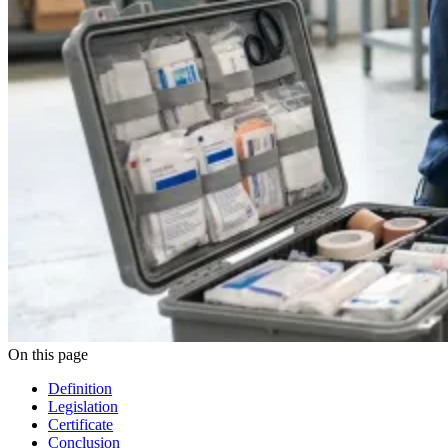
On this page
Definition
Legislation
Certificate
Conclusion