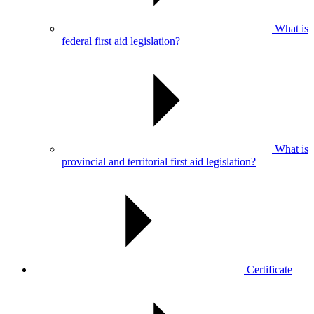
What is
federal first aid legislation?
What is
provincial and territorial first aid legislation?
Certificate