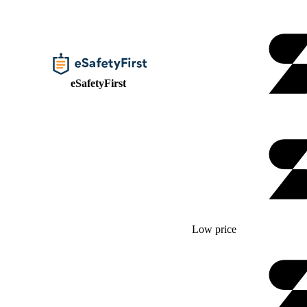
eSafetyFirst
Low price