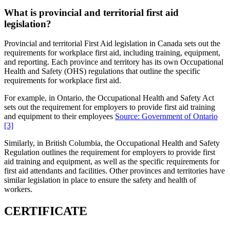
What is provincial and territorial first aid
legislation?
Provincial and territorial First Aid legislation in Canada sets out the
requirements for workplace first aid, including training, equipment,
and reporting. Each province and territory has its own Occupational
Health and Safety (OHS) regulations that outline the specific
requirements for workplace first aid.
For example, in Ontario, the Occupational Health and Safety Act
sets out the requirement for employers to provide first aid training
and equipment to their employees
Source: Government of Ontario
[3]
Similarly, in British Columbia, the Occupational Health and Safety
Regulation outlines the requirement for employers to provide first
aid training and equipment, as well as the specific requirements for
first aid attendants and facilities. Other provinces and territories have
similar legislation in place to ensure the safety and health of
workers.
CERTIFICATE