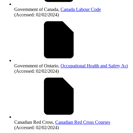
Government of Canada,
Canada Labour Code
(Accessed: 02/02/2024)
Government of Ontario,
Occupational Health and Safety Act
(Accessed: 02/02/2024)
Canadian Red Cross,
Canadian Red Cross Courses
(Accessed: 02/02/2024)