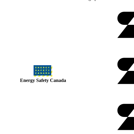
Energy Safety Canada