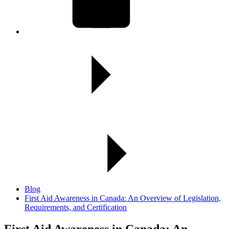
Blog
First Aid Awareness in Canada: An Overview of Legislation,
Requirements, and Certification
First Aid Awareness in Canada:
An