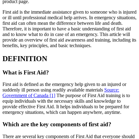
product page.
First aid is the immediate assistance given to someone who is injured
or ill until professional medical help arrives. In emergency situations,
first aid can often mean the difference between life and death.
Therefore, it is important to have a basic understanding of first aid
and to know what to do in case of an emergency. This article will
provide an overview of first aid awareness and training, including its
benefits, key principles, and basic techniques.
DEFINITION
What is First Aid?
First aid is defined as the emergency help given to an injured or
suddenly ill person using readily available materials
Source:
Government of Canada
[1]
The purpose of First Aid training is to
equip individuals with the necessary skills and knowledge to
provide effective First Aid. It helps individuals to be prepared for
emergency situations, which can happen anywhere, anytime.
Which are the key components of first aid?
There are several key components of First Aid that everyone should