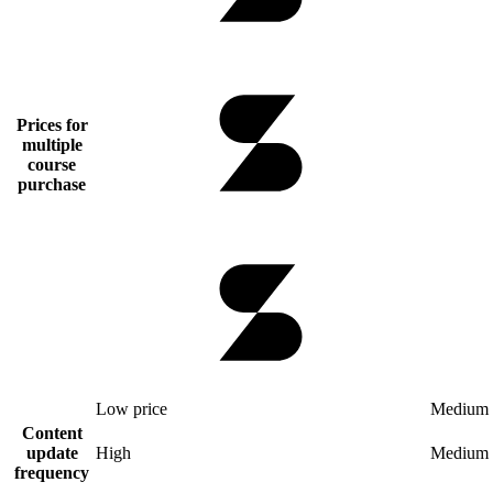
Prices for
multiple
course
purchase
Low price
Medium 
Content
update
High
Medium
frequency