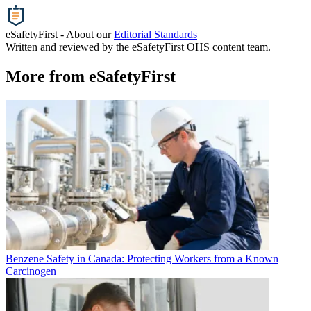
eSafetyFirst - About our
Editorial Standards
Written and reviewed by the eSafetyFirst OHS content team.
More from eSafetyFirst
Benzene Safety in Canada: Protecting Workers from a Known
Carcinogen