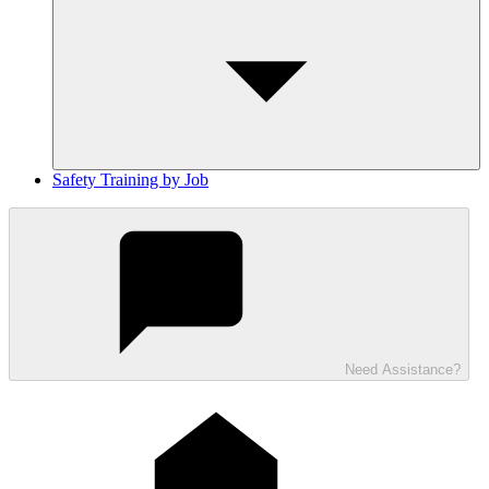
Safety Training by Job
Need Assistance?