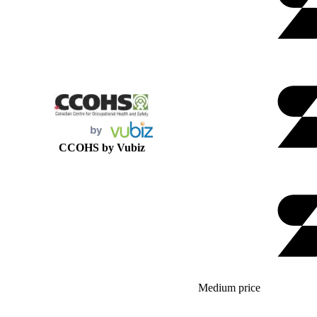
CCOHS by Vubiz
Medium price