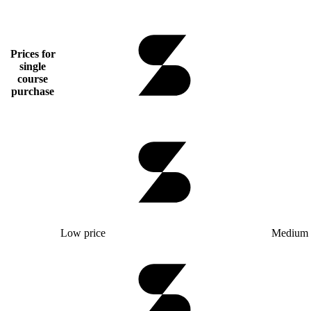
Prices for
single
course
purchase
Low price
Medium 