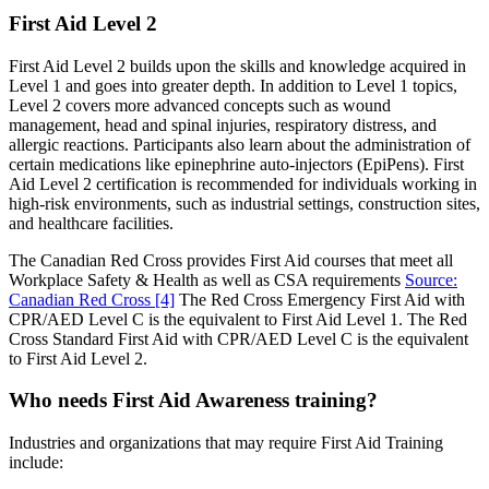
First Aid Level 2
First Aid Level 2 builds upon the skills and knowledge acquired in
Level 1 and goes into greater depth. In addition to Level 1 topics,
Level 2 covers more advanced concepts such as wound
management, head and spinal injuries, respiratory distress, and
allergic reactions. Participants also learn about the administration of
certain medications like epinephrine auto-injectors (EpiPens). First
Aid Level 2 certification is recommended for individuals working in
high-risk environments, such as industrial settings, construction sites,
and healthcare facilities
.
The Canadian Red Cross provides First Aid courses that meet all
Workplace Safety & Health as well as CSA requirements
Source:
Canadian Red Cross
[4]
The Red Cross Emergency First Aid with
CPR/AED Level C is the equivalent to First Aid Level 1. The Red
Cross Standard First Aid with CPR/AED Level C is the equivalent
to First Aid Level 2.
Who needs First Aid Awareness training?
Industries and organizations that may require First Aid Training
include: