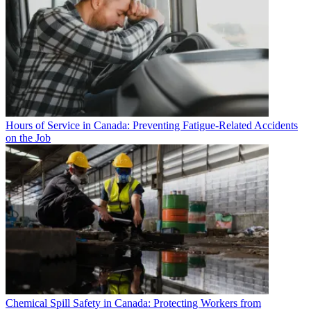
Hours of Service in Canada: Preventing Fatigue-Related Accidents
on the Job
Chemical Spill Safety in Canada: Protecting Workers from