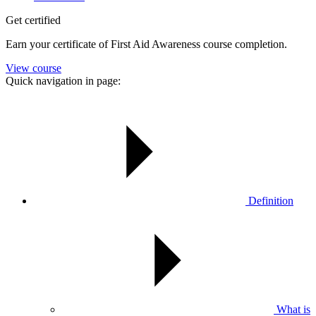
Get certified
Earn your certificate of First Aid Awareness course completion.
View course
Quick navigation in page:
Definition
What is