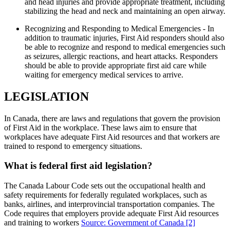
and head injuries and provide appropriate treatment, including
stabilizing the head and neck and maintaining an open airway.
Recognizing and Responding to Medical Emergencies - In
addition to traumatic injuries, First Aid responders should also
be able to recognize and respond to medical emergencies such
as seizures, allergic reactions, and heart attacks. Responders
should be able to provide appropriate first aid care while
waiting for emergency medical services to arrive.
LEGISLATION
In Canada, there are laws and regulations that govern the provision
of First Aid in the workplace. These laws aim to ensure that
workplaces have adequate First Aid resources and that workers are
trained to respond to emergency situations.
What is federal first aid legislation?
The Canada Labour Code sets out the occupational health and
safety requirements for federally regulated workplaces, such as
banks, airlines, and interprovincial transportation companies. The
Code requires that employers provide adequate First Aid resources
and training to workers
Source: Government of Canada
[2]