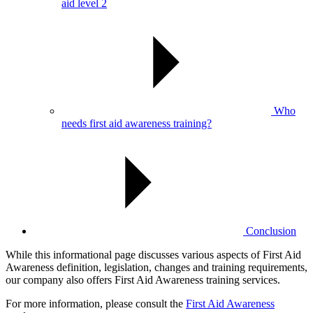
aid level 2
Who
needs first aid awareness training?
Conclusion
While this informational page discusses various aspects of First Aid
Awareness definition, legislation, changes and training requirements,
our company also offers First Aid Awareness training services.
For more information, please consult the
First Aid Awareness