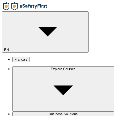
EN
Français
Explore Courses
Business Solutions