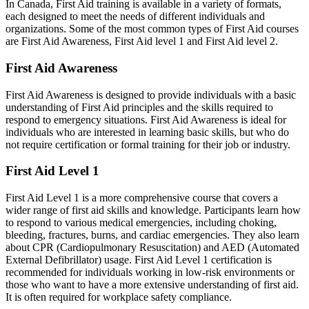
In Canada, First Aid training is available in a variety of formats,
each designed to meet the needs of different individuals and
organizations. Some of the most common types of First Aid courses
are First Aid Awareness, First Aid level 1 and First Aid level 2.
First Aid Awareness
First Aid Awareness is designed to provide individuals with a basic
understanding of First Aid principles and the skills required to
respond to emergency situations. First Aid Awareness is ideal for
individuals who are interested in learning basic skills, but who do
not require certification or formal training for their job or industry.
First Aid Level 1
First Aid Level 1 is a more comprehensive course that covers a
wider range of first aid skills and knowledge. Participants learn how
to respond to various medical emergencies, including choking,
bleeding, fractures, burns, and cardiac emergencies. They also learn
about CPR (Cardiopulmonary Resuscitation) and AED (Automated
External Defibrillator) usage. First Aid Level 1 certification is
recommended for individuals working in low-risk environments or
those who want to have a more extensive understanding of first aid.
It is often required for workplace safety compliance.