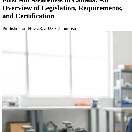
Overview of Legislation, Requirements,
and Certification
Published on Nov 23, 2023 • 7 min read