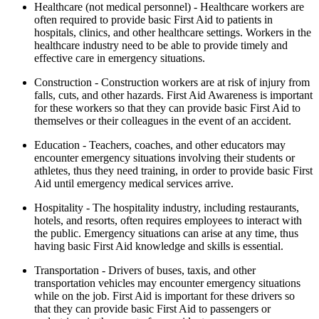
Healthcare (not medical personnel) - Healthcare workers are
often required to provide basic First Aid to patients in
hospitals, clinics, and other healthcare settings. Workers in the
healthcare industry need to be able to provide timely and
effective care in emergency situations.
Construction - Construction workers are at risk of injury from
falls, cuts, and other hazards. First Aid Awareness is important
for these workers so that they can provide basic First Aid to
themselves or their colleagues in the event of an accident.
Education - Teachers, coaches, and other educators may
encounter emergency situations involving their students or
athletes, thus they need training, in order to provide basic First
Aid until emergency medical services arrive.
Hospitality - The hospitality industry, including restaurants,
hotels, and resorts, often requires employees to interact with
the public. Emergency situations can arise at any time, thus
having basic First Aid knowledge and skills is essential.
Transportation - Drivers of buses, taxis, and other
transportation vehicles may encounter emergency situations
while on the job. First Aid is important for these drivers so
that they can provide basic First Aid to passengers or