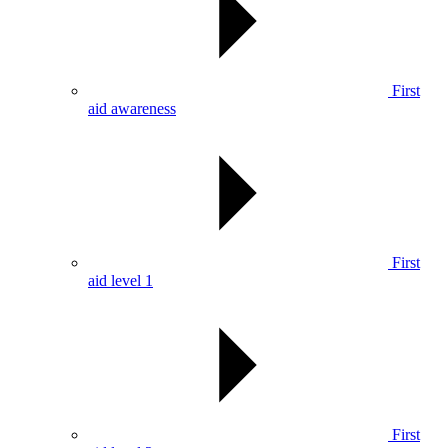
First
aid awareness
First
aid level 1
First