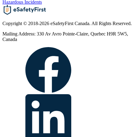
Hazardous Incidents
Copyright © 2018-2026 eSafetyFirst Canada. All Rights Reserved.
Mailing Address: 330 Av Avro Pointe-Claire, Quebec H9R 5W5,
Canada