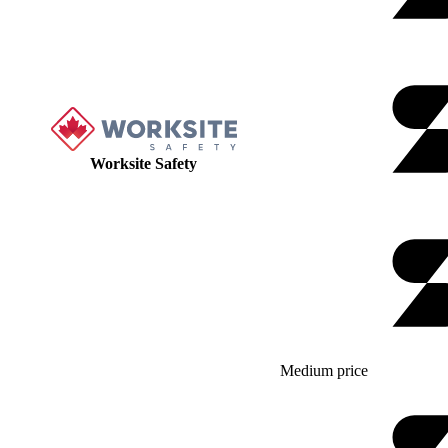
Worksite Safety
Medium price