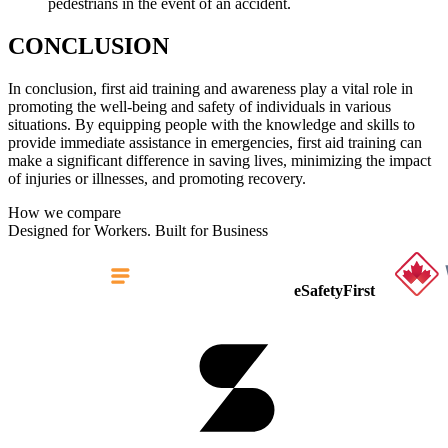
pedestrians in the event of an accident.
CONCLUSION
In conclusion, first aid training and awareness play a vital role in
promoting the well-being and safety of individuals in various
situations. By equipping people with the knowledge and skills to
provide immediate assistance in emergencies, first aid training can
make a significant difference in saving lives, minimizing the impact
of injuries or illnesses, and promoting recovery.
How we compare
Designed for Workers. Built for Business
eSafetyFirst