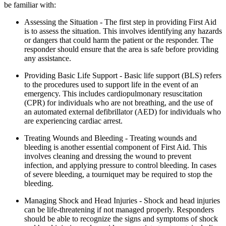
be familiar with:
Assessing the Situation - The first step in providing First Aid
is to assess the situation. This involves identifying any hazards
or dangers that could harm the patient or the responder. The
responder should ensure that the area is safe before providing
any assistance.
Providing Basic Life Support - Basic life support (BLS) refers
to the procedures used to support life in the event of an
emergency. This includes cardiopulmonary resuscitation
(CPR) for individuals who are not breathing, and the use of
an automated external defibrillator (AED) for individuals who
are experiencing cardiac arrest.
Treating Wounds and Bleeding - Treating wounds and
bleeding is another essential component of First Aid. This
involves cleaning and dressing the wound to prevent
infection, and applying pressure to control bleeding. In cases
of severe bleeding, a tourniquet may be required to stop the
bleeding.
Managing Shock and Head Injuries - Shock and head injuries
can be life-threatening if not managed properly. Responders
should be able to recognize the signs and symptoms of shock