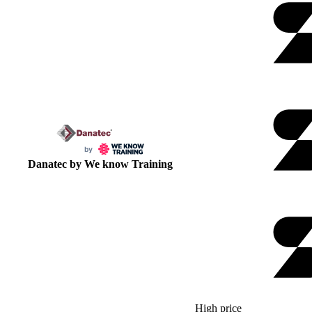
Danatec by We know Training
High price