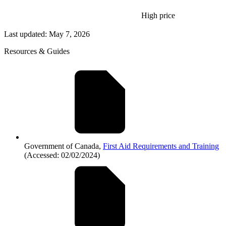
High price
Last updated: May 7, 2026
Resources & Guides
Government of Canada,
First Aid Requirements and Training
(Accessed: 02/02/2024)