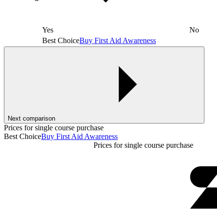
Yes
No
Best Choice
Buy First Aid Awareness
Next comparison
Prices for single course purchase
Best Choice
Buy First Aid Awareness
Prices for single course purchase