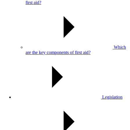
first aid?
Which
are the key components of first aid?
Legislation