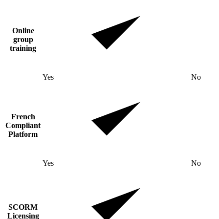
Online
group
training
Yes
No
French
Compliant
Platform
Yes
No
SCORM
Licensing