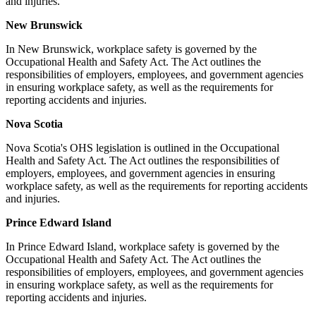
and injuries.
New Brunswick
In New Brunswick, workplace safety is governed by the
Occupational Health and Safety Act. The Act outlines the
responsibilities of employers, employees, and government agencies
in ensuring workplace safety, as well as the requirements for
reporting accidents and injuries.
Nova Scotia
Nova Scotia's OHS legislation is outlined in the Occupational
Health and Safety Act. The Act outlines the responsibilities of
employers, employees, and government agencies in ensuring
workplace safety, as well as the requirements for reporting accidents
and injuries.
Prince Edward Island
In Prince Edward Island, workplace safety is governed by the
Occupational Health and Safety Act. The Act outlines the
responsibilities of employers, employees, and government agencies
in ensuring workplace safety, as well as the requirements for
reporting accidents and injuries.