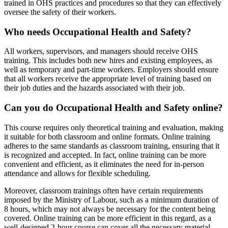
trained in OHS practices and procedures so that they can effectively
oversee the safety of their workers.
Who needs Occupational Health and Safety?
All workers, supervisors, and managers should receive OHS
training. This includes both new hires and existing employees, as
well as temporary and part-time workers. Employers should ensure
that all workers receive the appropriate level of training based on
their job duties and the hazards associated with their job.
Can you do Occupational Health and Safety online?
This course requires only theoretical training and evaluation, making
it suitable for both classroom and online formats. Online training
adheres to the same standards as classroom training, ensuring that it
is recognized and accepted. In fact, online training can be more
convenient and efficient, as it eliminates the need for in-person
attendance and allows for flexible scheduling.
Moreover, classroom trainings often have certain requirements
imposed by the Ministry of Labour, such as a minimum duration of
8 hours, which may not always be necessary for the content being
covered. Online training can be more efficient in this regard, as a
well-designed 2-hour course can cover all the necessary material