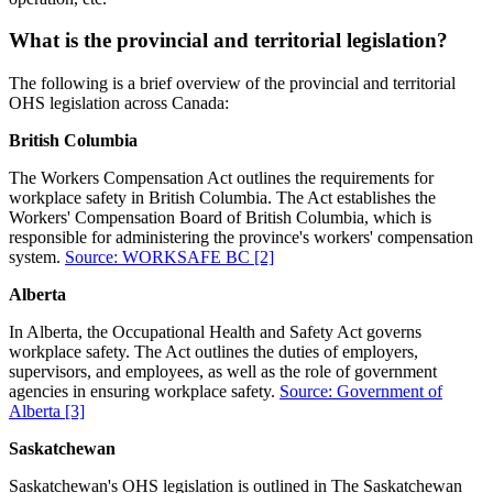
What is the provincial and territorial legislation?
The following is a brief overview of the provincial and territorial
OHS legislation across Canada:
British Columbia
The Workers Compensation Act outlines the requirements for
workplace safety in British Columbia. The Act establishes the
Workers' Compensation Board of British Columbia, which is
responsible for administering the province's workers' compensation
system.
Source: WORKSAFE BC
[2]
Alberta
In Alberta, the Occupational Health and Safety Act governs
workplace safety. The Act outlines the duties of employers,
supervisors, and employees, as well as the role of government
agencies in ensuring workplace safety.
Source: Government of
Alberta
[3]
Saskatchewan
Saskatchewan's OHS legislation is outlined in The Saskatchewan