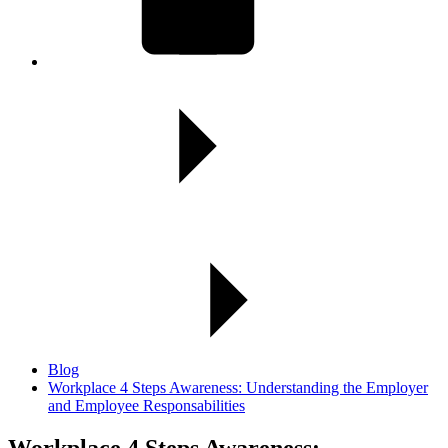
Blog
Workplace 4 Steps Awareness: Understanding the Employer
and Employee Responsabilities
Workplace 4 Steps Awareness: