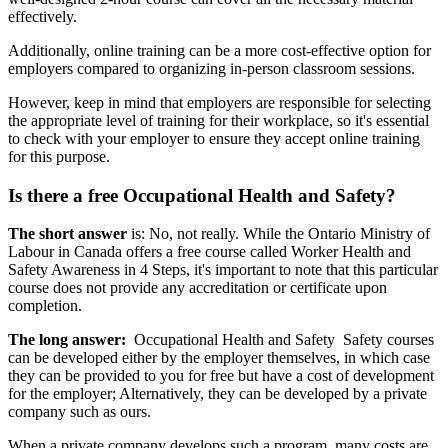
effectively.
Additionally, online training can be a more cost-effective option for
employers compared to organizing in-person classroom sessions.
However, keep in mind that employers are responsible for selecting
the appropriate level of training for their workplace, so it's essential
to check with your employer to ensure they accept online training
for this purpose.
Is there a free Occupational Health and Safety?
The short answer
is: No, not really. While the Ontario Ministry of
Labour in Canada offers a free course called Worker Health and
Safety Awareness in 4 Steps, it's important to note that this particular
course does not provide any accreditation or certificate upon
completion.
The long answer:
Occupational Health and Safety Safety courses
can be developed either by the employer themselves, in which case
they can be provided to you for free but have a cost of development
for the employer; Alternatively, they can be developed by a private
company such as ours.
When a private company develops such a program, many costs are