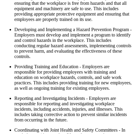
ensuring that the workplace is free from hazards and that all
equipment and machinery are safe to use. This includes
providing appropriate protective equipment and ensuring that
employees are properly trained on its use.
Developing and Implementing a Hazard Prevention Program -
Employers must develop and implement a program to identify
and control hazards in the workplace. This includes
conducting regular hazard assessments, implementing controls
to prevent harm, and evaluating the effectiveness of these
controls.
Providing Training and Education - Employers are
responsible for providing employees with training and
education on workplace hazards, controls, and safe work
practices. This includes providing training for new employees,
as well as ongoing training for existing employees.
Reporting and Investigating Incidents - Employers are
responsible for reporting and investigating workplace
incidents, including accidents, injuries, and illnesses. This
includes taking corrective action to prevent similar incidents
from occurring in the future.
Coordinating with Joint Health and Safety Committees - In