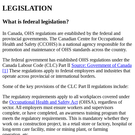
LEGISLATION
What is federal legislation?
In Canada, OHS regulations are established by the federal and
provincial governments. The Canadian Centre for Occupational
Health and Safety (CCOHS) is a national agency responsible for the
promotion and maintenance of OHS standards across the country.
The federal government has established OHS regulations under the
Canada Labour Code (CLC) Part II
Source: Government of Canada
[1]
These regulations apply to federal employees and industries that
operate across provincial or international borders.
Some of the key provisions of the CLC Part II regulations include:
The regulatory requirements apply to all workplaces covered under
the
Occupational Health and Safety Act
(OHSA), regardless of
sector. All employers must ensure workers and supervisors
complete, or have completed, an awareness training program that
meets the regulatory requirements. This is mandatory whether they
work on a construction project, in a retail store or factory, hospital or
long-term care facility, mine or mining plant, or farming
operation, etc.