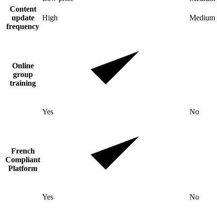
Content
update
High
Medium
frequency
Online
group
training
Yes
No
French
Compliant
Platform
Yes
No