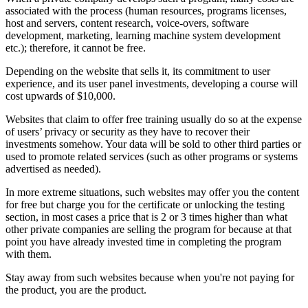
associated with the process (human resources, programs licenses,
host and servers, content research, voice-overs, software
development, marketing, learning machine system development
etc.); therefore, it cannot be free.
Depending on the website that sells it, its commitment to user
experience, and its user panel investments, developing a course will
cost upwards of $10,000.
Websites that claim to offer free training usually do so at the expense
of users’ privacy or security as they have to recover their
investments somehow. Your data will be sold to other third parties or
used to promote related services (such as other programs or systems
advertised as needed).
In more extreme situations, such websites may offer you the content
for free but charge you for the certificate or unlocking the testing
section, in most cases a price that is 2 or 3 times higher than what
other private companies are selling the program for because at that
point you have already invested time in completing the program
with them.
Stay away from such websites because when you're not paying for
the product, you are the product.