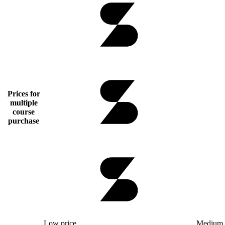
Prices for
multiple
course
purchase
Low price
Medium 