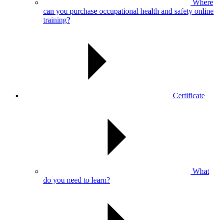
Where
can you purchase occupational health and safety online
training?
Certificate
What
do you need to learn?