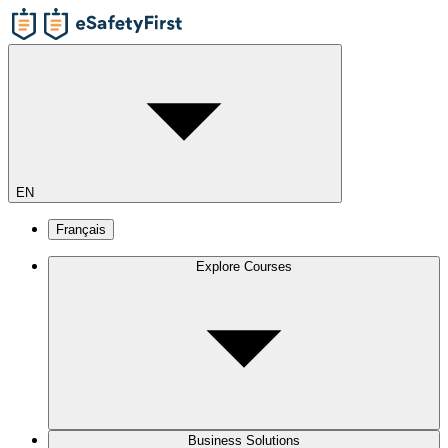
EN
Français
Explore Courses
Business Solutions