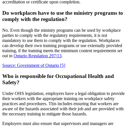
accreditation or certificate upon completion.
Do workplaces have to use the ministry programs to
comply with the regulation?
No. Even though the ministry programs can be used by workplace
parties to comply with the regulatory requirements, it is not
mandatory to use them to comply with the regulation. Workplaces
can develop their own training programs or use externally provided
training, if the training meets the minimum content requirements set
out in
Ontario Regulation 297/13
.
Source: Government of Ontario
[5]
Who is responsible for Occupational Health and
Safety?
Under OHS legislation, employers have a legal obligation to provide
their workers with the appropriate training on workplace safety
practices and procedures. This includes ensuring that workers are
aware of the hazards associated with their job and are provided with
the necessary training to mitigate those hazards.
Employers must also ensure that supervisors and managers are