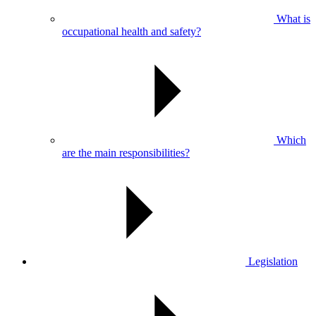
What is
occupational health and safety?
Which
are the main responsibilities?
Legislation