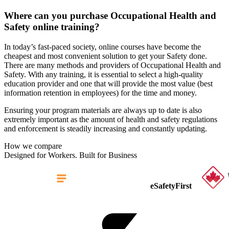
Where can you purchase Occupational Health and
Safety online training?
In today’s fast-paced society, online courses have become the
cheapest and most convenient solution to get your Safety done.
There are many methods and providers of Occupational Health and
Safety. With any training, it is essential to select a high-quality
education provider and one that will provide the most value (best
information retention in employees) for the time and money.
Ensuring your program materials are always up to date is also
extremely important as the amount of health and safety regulations
and enforcement is steadily increasing and constantly updating.
How we compare
Designed for Workers. Built for Business
eSafetyFirst