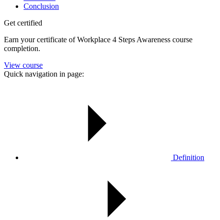
Conclusion
Get certified
Earn your certificate of Workplace 4 Steps Awareness course
completion.
View course
Quick navigation in page:
Definition