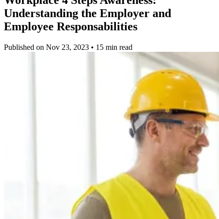
Understanding the Employer and
Employee Responsabilities
Published on Nov 23, 2023 • 15 min read