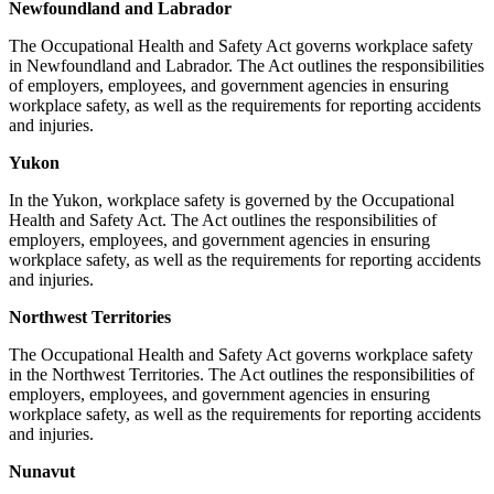
Newfoundland and Labrador
The Occupational Health and Safety Act governs workplace safety
in Newfoundland and Labrador. The Act outlines the responsibilities
of employers, employees, and government agencies in ensuring
workplace safety, as well as the requirements for reporting accidents
and injuries.
Yukon
In the Yukon, workplace safety is governed by the Occupational
Health and Safety Act. The Act outlines the responsibilities of
employers, employees, and government agencies in ensuring
workplace safety, as well as the requirements for reporting accidents
and injuries.
Northwest Territories
The Occupational Health and Safety Act governs workplace safety
in the Northwest Territories. The Act outlines the responsibilities of
employers, employees, and government agencies in ensuring
workplace safety, as well as the requirements for reporting accidents
and injuries.
Nunavut