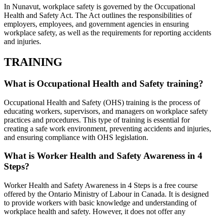
In Nunavut, workplace safety is governed by the Occupational
Health and Safety Act. The Act outlines the responsibilities of
employers, employees, and government agencies in ensuring
workplace safety, as well as the requirements for reporting accidents
and injuries.
TRAINING
What is Occupational Health and Safety training?
Occupational Health and Safety (OHS) training is the process of
educating workers, supervisors, and managers on workplace safety
practices and procedures. This type of training is essential for
creating a safe work environment, preventing accidents and injuries,
and ensuring compliance with OHS legislation.
What is Worker Health and Safety Awareness in 4
Steps?
Worker Health and Safety Awareness in 4 Steps is a free course
offered by the Ontario Ministry of Labour in Canada. It is designed
to provide workers with basic knowledge and understanding of
workplace health and safety. However, it does not offer any