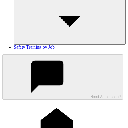
Safety Training by Job
Need Assistance?