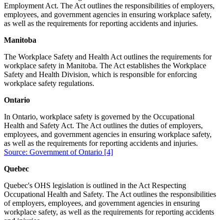
Employment Act. The Act outlines the responsibilities of employers,
employees, and government agencies in ensuring workplace safety,
as well as the requirements for reporting accidents and injuries.
Manitoba
The Workplace Safety and Health Act outlines the requirements for
workplace safety in Manitoba. The Act establishes the Workplace
Safety and Health Division, which is responsible for enforcing
workplace safety regulations.
Ontario
In Ontario, workplace safety is governed by the Occupational
Health and Safety Act. The Act outlines the duties of employers,
employees, and government agencies in ensuring workplace safety,
as well as the requirements for reporting accidents and injuries.
Source: Government of Ontario
[4]
Quebec
Quebec's OHS legislation is outlined in the Act Respecting
Occupational Health and Safety. The Act outlines the responsibilities
of employers, employees, and government agencies in ensuring
workplace safety, as well as the requirements for reporting accidents