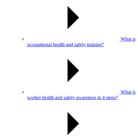
What is
occupational health and safety training?
What is
worker health and safety awareness in 4 steps?