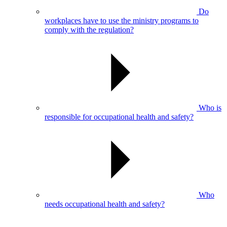
Do
workplaces have to use the ministry programs to
comply with the regulation?
Who is
responsible for occupational health and safety?
Who
needs occupational health and safety?