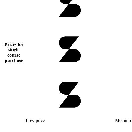
Prices for
single
course
purchase
Low price
Medium 