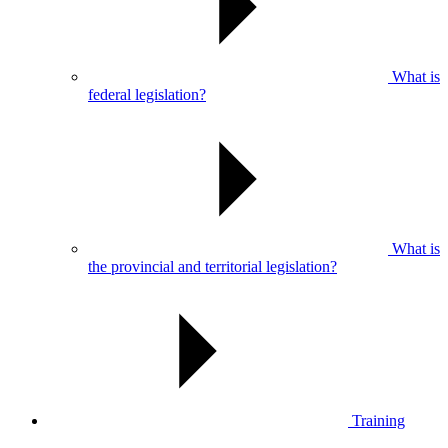
What is
federal legislation?
What is
the provincial and territorial legislation?
Training