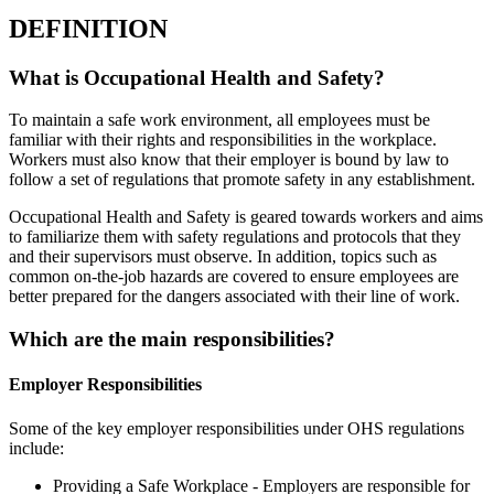
DEFINITION
What is Occupational Health and Safety?
To maintain a safe work environment, all employees must be
familiar with their rights and responsibilities in the workplace.
Workers must also know that their employer is bound by law to
follow a set of regulations that promote safety in any establishment.
Occupational Health and Safety is geared towards workers and aims
to familiarize them with safety regulations and protocols that they
and their supervisors must observe. In addition, topics such as
common on-the-job hazards are covered to ensure employees are
better prepared for the dangers associated with their line of work.
Which are the main responsibilities?
Employer Responsibilities
Some of the key employer responsibilities under OHS regulations
include:
Providing a Safe Workplace - Employers are responsible for