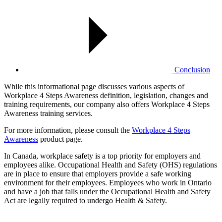
Conclusion
While this informational page discusses various aspects of
Workplace 4 Steps Awareness definition, legislation, changes and
training requirements, our company also offers Workplace 4 Steps
Awareness training services.
For more information, please consult the
Workplace 4 Steps
Awareness
product page.
In Canada, workplace safety is a top priority for employers and
employees alike. Occupational Health and Safety (OHS) regulations
are in place to ensure that employers provide a safe working
environment for their employees. Employees who work in Ontario
and have a job that falls under the Occupational Health and Safety
Act are legally required to undergo Health & Safety.