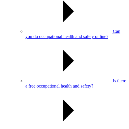
Can
you do occupational health and safety online?
Is there
a free occupational health and safety?