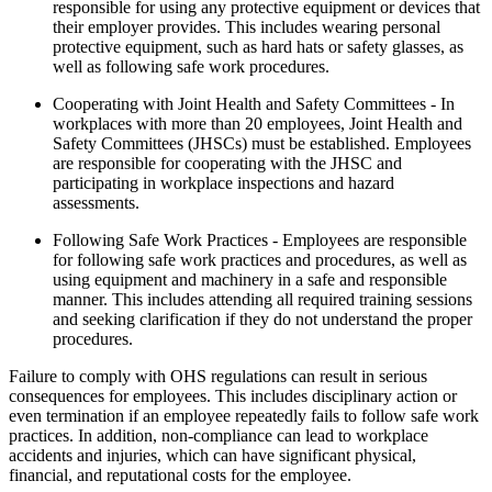
responsible for using any protective equipment or devices that
their employer provides. This includes wearing personal
protective equipment, such as hard hats or safety glasses, as
well as following safe work procedures.
Cooperating with Joint Health and Safety Committees - In
workplaces with more than 20 employees, Joint Health and
Safety Committees (JHSCs) must be established. Employees
are responsible for cooperating with the JHSC and
participating in workplace inspections and hazard
assessments.
Following Safe Work Practices - Employees are responsible
for following safe work practices and procedures, as well as
using equipment and machinery in a safe and responsible
manner. This includes attending all required training sessions
and seeking clarification if they do not understand the proper
procedures.
Failure to comply with OHS regulations can result in serious
consequences for employees. This includes disciplinary action or
even termination if an employee repeatedly fails to follow safe work
practices. In addition, non-compliance can lead to workplace
accidents and injuries, which can have significant physical,
financial, and reputational costs for the employee.