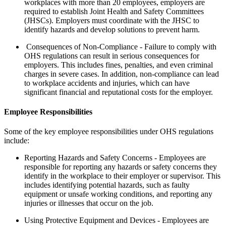
workplaces with more than 20 employees, employers are
required to establish Joint Health and Safety Committees
(JHSCs). Employers must coordinate with the JHSC to
identify hazards and develop solutions to prevent harm.
Consequences of Non-Compliance - Failure to comply with
OHS regulations can result in serious consequences for
employers. This includes fines, penalties, and even criminal
charges in severe cases. In addition, non-compliance can lead
to workplace accidents and injuries, which can have
significant financial and reputational costs for the employer.
Employee Responsibilities
Some of the key employee responsibilities under OHS regulations
include:
Reporting Hazards and Safety Concerns - Employees are
responsible for reporting any hazards or safety concerns they
identify in the workplace to their employer or supervisor. This
includes identifying potential hazards, such as faulty
equipment or unsafe working conditions, and reporting any
injuries or illnesses that occur on the job.
Using Protective Equipment and Devices - Employees are