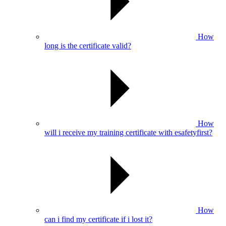
How
long is the certificate valid?
How
will i receive my training certificate with esafetyfirst?
How
can i find my certificate if i lost it?