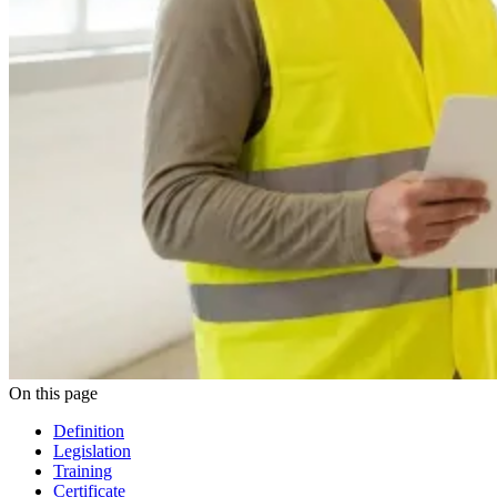
On this page
Definition
Legislation
Training
Certificate