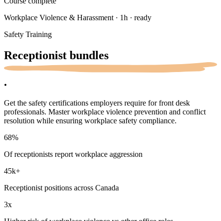
Course complete
Workplace Violence & Harassment · 1h · ready
Safety Training
Receptionist
bundles
.
Get the safety certifications employers require for front desk
professionals. Master workplace violence prevention and conflict
resolution while ensuring workplace safety compliance.
68
%
Of receptionists report workplace aggression
45k
+
Receptionist positions across Canada
3x