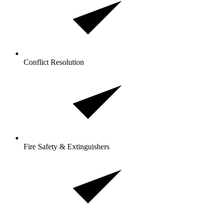
Conflict Resolution
Fire Safety & Extinguishers