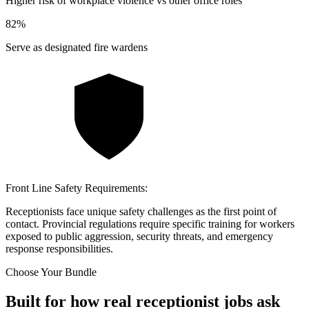
Higher risk of workplace violence vs other office roles
82
%
Serve as designated fire wardens
Front Line Safety Requirements:
Receptionists face unique safety challenges as the first point of
contact. Provincial regulations require specific training for workers
exposed to public aggression, security threats, and emergency
response responsibilities.
Choose Your Bundle
Built for how real receptionist jobs ask