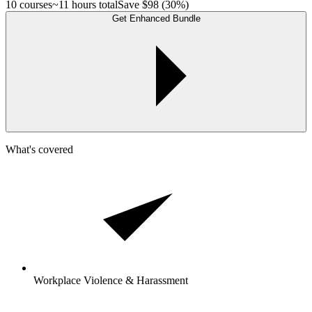
10 courses
~11 hours total
Save
$98
(30%)
Get Enhanced Bundle
What's covered
Workplace Violence & Harassment