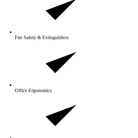
Fire Safety & Extinguishers
Office Ergonomics