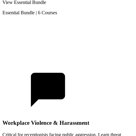
View Essential Bundle
Essential Bundle
|
6 Courses
Workplace Violence & Harassment
Critical for receptionists facing public aggression. Learn threat