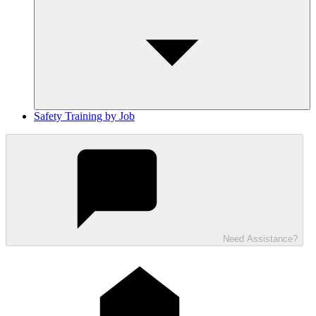
Safety Training by Job
Need Assistance?