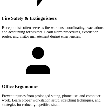
Fire Safety & Extinguishers
Receptionists often serve as fire wardens, coordinating evacuations
and accounting for visitors. Learn alarm procedures, evacuation
routes, and visitor management during emergencies.
Office Ergonomics
Prevent injuries from prolonged sitting, phone use, and computer
work. Learn proper workstation setup, stretching techniques, and
strategies for reducing repetitive strain.