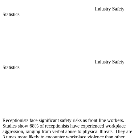
Industry Safety
Statistics
Industry Safety
Statistics
Receptionists face significant safety risks as front-line workers.
Studies show 68% of receptionists have experienced workplace
aggression, ranging from verbal abuse to physical threats. They are
3 times more likely to encounter workplace violence than other