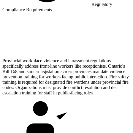
Regulatory
Compliance Requirements
Provincial workplace violence and harassment regulations
specifically address front-line workers like receptionists. Ontario's
Bill 168 and similar legislation across provinces mandate violence
prevention training for workers facing public interaction. Fire safety
training is required for designated fire wardens under provincial fire
codes. Organizations must provide conflict resolution and de-
escalation training for staff in public-facing roles.