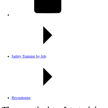
Safety Training by Job
Receptionist