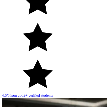
4.6/5
from 2062+ verified students