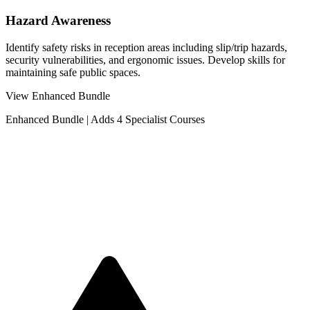
Hazard Awareness
Identify safety risks in reception areas including slip/trip hazards,
security vulnerabilities, and ergonomic issues. Develop skills for
maintaining safe public spaces.
View Enhanced Bundle
Enhanced Bundle
|
Adds 4 Specialist Courses