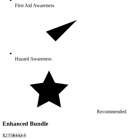
First Aid Awareness
Hazard Awareness
Recommended
Enhanced Bundle
$235
$332.5