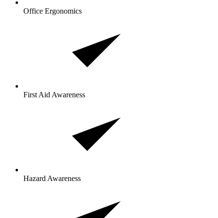
Office Ergonomics
First Aid Awareness
Hazard Awareness