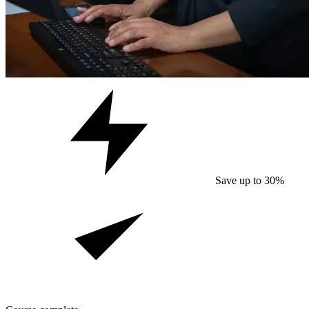
Save up to 30%