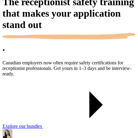
The receptionist safety training
that makes your application
stand out
.
Canadian employers now often require safety certifications for
receptionist professionals. Get yours in 1–3 days and be interview-
ready.
Explore our bundles