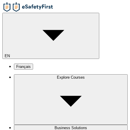
EN
Français
Explore Courses
Business Solutions