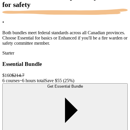
for
safety
.
Both bundles meet federal standards across all Canadian provinces.
Choose Essential for basics or Enhanced if you'll be a fire warden or
safety committee member.
Starter
Essential Bundle
$160
$214.7
6 courses
~6 hours total
Save
$55
(25%)
Get Essential Bundle