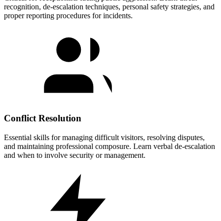
recognition, de-escalation techniques, personal safety strategies, and
proper reporting procedures for incidents.
Conflict Resolution
Essential skills for managing difficult visitors, resolving disputes,
and maintaining professional composure. Learn verbal de-escalation
and when to involve security or management.