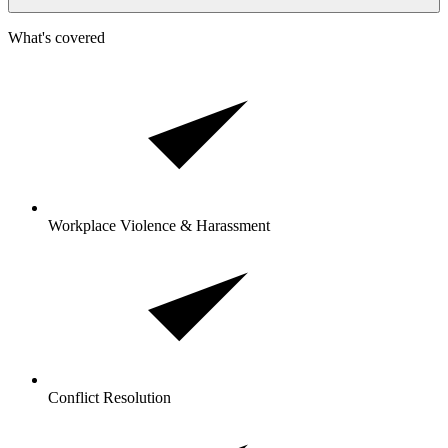
What's covered
Workplace Violence & Harassment
Conflict Resolution