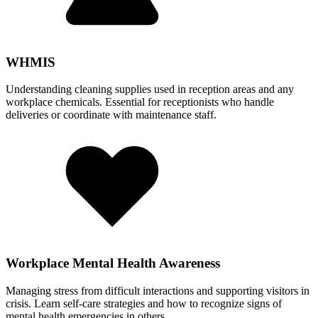
WHMIS
Understanding cleaning supplies used in reception areas and any
workplace chemicals. Essential for receptionists who handle
deliveries or coordinate with maintenance staff.
Workplace Mental Health Awareness
Managing stress from difficult interactions and supporting visitors in
crisis. Learn self-care strategies and how to recognize signs of
mental health emergencies in others.