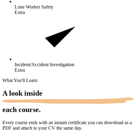
Lone Worker
Safety
Extra
Incident/Accident
Investigation
Extra
What You'll Learn
A look
inside
each course.
Every course ends with an instant certificate you can download as a
PDF and attach to your CV the same day.