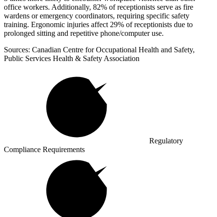
office workers. Additionally, 82% of receptionists serve as fire
wardens or emergency coordinators, requiring specific safety
training. Ergonomic injuries affect 29% of receptionists due to
prolonged sitting and repetitive phone/computer use.
Sources: Canadian Centre for Occupational Health and Safety,
Public Services Health & Safety Association
Regulatory
Compliance Requirements