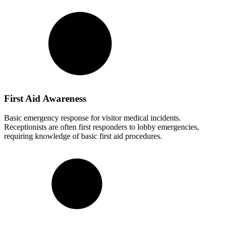
First Aid Awareness
Basic emergency response for visitor medical incidents.
Receptionists are often first responders to lobby emergencies,
requiring knowledge of basic first aid procedures.