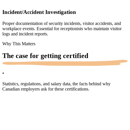
Incident/Accident Investigation
Proper documentation of security incidents, visitor accidents, and
workplace events. Essential for receptionists who maintain visitor
logs and incident reports.
Why This Matters
The case for getting
certified
.
Statistics, regulations, and salary data, the facts behind why
Canadian employers ask for these certifications.