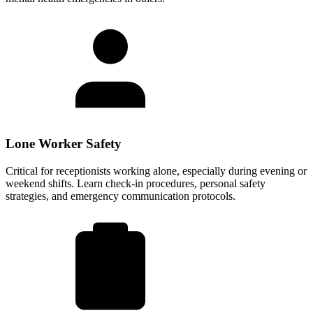
Lone Worker Safety
Critical for receptionists working alone, especially during evening or
weekend shifts. Learn check-in procedures, personal safety
strategies, and emergency communication protocols.