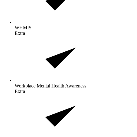
WHMIS
Extra
Workplace Mental Health
Awareness
Extra