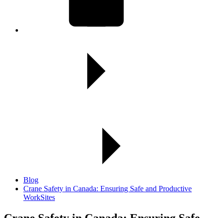
Blog
Crane Safety in Canada: Ensuring Safe and Productive
WorkSites
Crane Safety in Canada:
Ensuring Safe