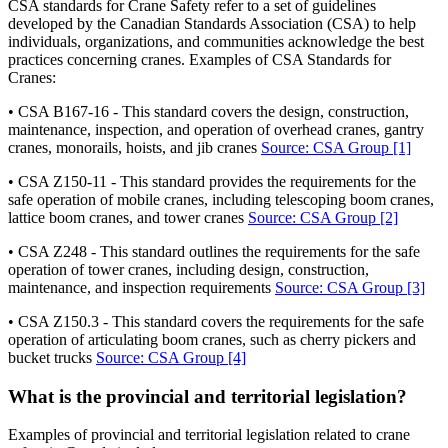
CSA standards for Crane Safety refer to a set of guidelines
developed by the Canadian Standards Association (CSA) to help
individuals, organizations, and communities acknowledge the best
practices concerning cranes. Examples of CSA Standards for
Cranes:
• CSA B167-16 - This standard covers the design, construction,
maintenance, inspection, and operation of overhead cranes, gantry
cranes, monorails, hoists, and jib cranes
Source: CSA Group
[1]
• CSA Z150-11 - This standard provides the requirements for the
safe operation of mobile cranes, including telescoping boom cranes,
lattice boom cranes, and tower cranes
Source: CSA Group
[2]
• CSA Z248 - This standard outlines the requirements for the safe
operation of tower cranes, including design, construction,
maintenance, and inspection requirements
Source: CSA Group
[3]
• CSA Z150.3 - This standard covers the requirements for the safe
operation of articulating boom cranes, such as cherry pickers and
bucket trucks
Source: CSA Group
[4]
What is the provincial and territorial legislation?
Examples of provincial and territorial legislation related to crane