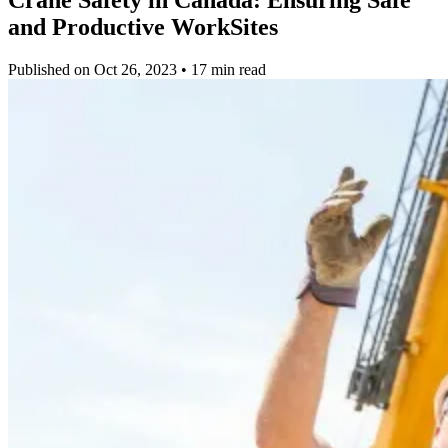
and Productive WorkSites
Published on Oct 26, 2023 • 17 min read