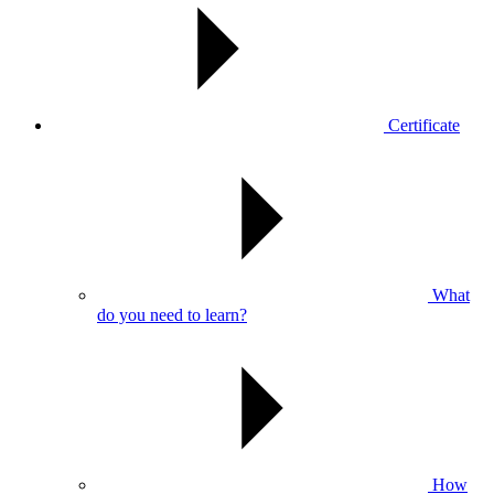
Certificate
What
do you need to learn?
How