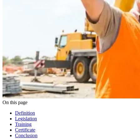
On this page
Definition
Legislation
Training
Certificate
Conclusion