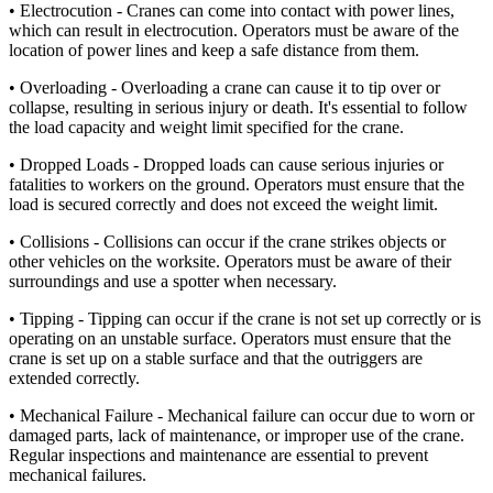
• Electrocution - Cranes can come into contact with power lines,
which can result in electrocution. Operators must be aware of the
location of power lines and keep a safe distance from them.
• Overloading - Overloading a crane can cause it to tip over or
collapse, resulting in serious injury or death. It's essential to follow
the load capacity and weight limit specified for the crane.
• Dropped Loads - Dropped loads can cause serious injuries or
fatalities to workers on the ground. Operators must ensure that the
load is secured correctly and does not exceed the weight limit.
• Collisions - Collisions can occur if the crane strikes objects or
other vehicles on the worksite. Operators must be aware of their
surroundings and use a spotter when necessary.
• Tipping - Tipping can occur if the crane is not set up correctly or is
operating on an unstable surface. Operators must ensure that the
crane is set up on a stable surface and that the outriggers are
extended correctly.
• Mechanical Failure - Mechanical failure can occur due to worn or
damaged parts, lack of maintenance, or improper use of the crane.
Regular inspections and maintenance are essential to prevent
mechanical failures.