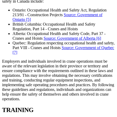
safety in Canada include:
Ontario: Occupational Health and Safety Act, Regulation
213/91 - Construction Projects
Source: Government of
Ontario
[5]
British Columbia: Occupational Health and Safety
Regulation, Part 14 - Cranes and Hoists
Alberta: Occupational Health and Safety Code, Part 37 -
Cranes and Hoists
Source: Government of Alberta
[6]
Quebec: Regulation respecting occupational health and safety,
Part VIII - Cranes and Hoists
Source: Government of Quebec
[7]
Employers and individuals involved in crane operations must be
aware of the relevant legislation in their province or territory and
ensure compliance with the requirements outlined in these laws and
regulations. This may involve obtaining the necessary certifications
and training, conducting regular equipment inspections, and
implementing safe operating procedures and practices. By following
these guidelines and regulations, individuals and organizations can
help ensure the safety of themselves and others involved in crane
operations.
TRAINING