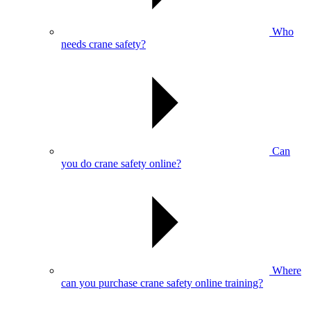
Who
needs crane safety?
Can
you do crane safety online?
Where
can you purchase crane safety online training?