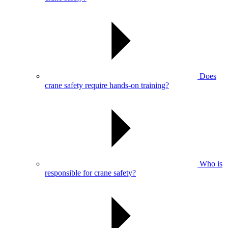
Does
crane safety require hands-on training?
Who is
responsible for crane safety?