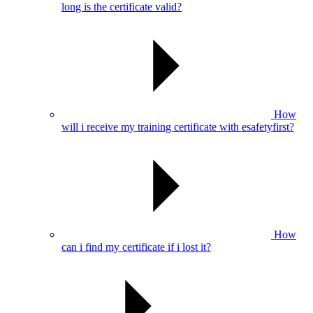
long is the certificate valid?
How
will i receive my training certificate with esafetyfirst?
How
can i find my certificate if i lost it?