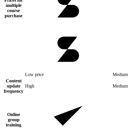
Prices for
multiple
course
purchase
Low price
Medium 
Content
update
High
Medium
frequency
Online
group
training