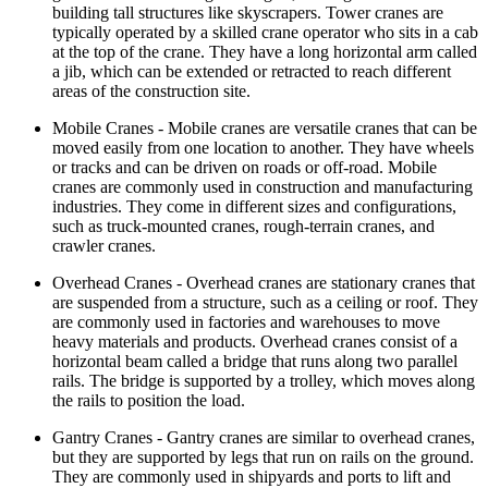
building tall structures like skyscrapers. Tower cranes are
typically operated by a skilled crane operator who sits in a cab
at the top of the crane. They have a long horizontal arm called
a jib, which can be extended or retracted to reach different
areas of the construction site.
Mobile Cranes - Mobile cranes are versatile cranes that can be
moved easily from one location to another. They have wheels
or tracks and can be driven on roads or off-road. Mobile
cranes are commonly used in construction and manufacturing
industries. They come in different sizes and configurations,
such as truck-mounted cranes, rough-terrain cranes, and
crawler cranes.
Overhead Cranes - Overhead cranes are stationary cranes that
are suspended from a structure, such as a ceiling or roof. They
are commonly used in factories and warehouses to move
heavy materials and products. Overhead cranes consist of a
horizontal beam called a bridge that runs along two parallel
rails. The bridge is supported by a trolley, which moves along
the rails to position the load.
Gantry Cranes - Gantry cranes are similar to overhead cranes,
but they are supported by legs that run on rails on the ground.
They are commonly used in shipyards and ports to lift and