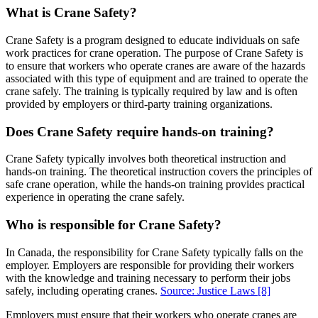
What is Crane Safety?
Crane Safety is a program designed to educate individuals on safe
work practices for crane operation. The purpose of Crane Safety is
to ensure that workers who operate cranes are aware of the hazards
associated with this type of equipment and are trained to operate the
crane safely. The training is typically required by law and is often
provided by employers or third-party training organizations.
Does Crane Safety require hands-on training?
Crane Safety typically involves both theoretical instruction and
hands-on training. The theoretical instruction covers the principles of
safe crane operation, while the hands-on training provides practical
experience in operating the crane safely.
Who is responsible for Crane Safety?
In Canada, the responsibility for Crane Safety typically falls on the
employer. Employers are responsible for providing their workers
with the knowledge and training necessary to perform their jobs
safely, including operating cranes.
Source: Justice Laws
[8]
Employers must ensure that their workers who operate cranes are