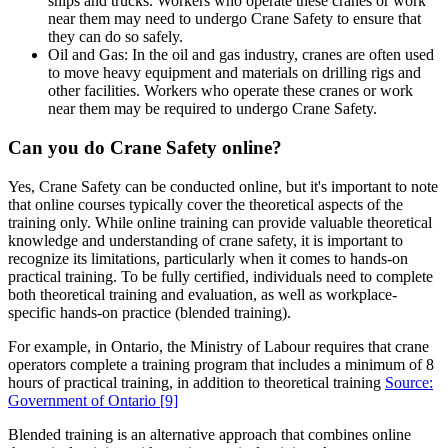
ships and trucks. Workers who operate these cranes or work
near them may need to undergo Crane Safety to ensure that
they can do so safely.
Oil and Gas: In the oil and gas industry, cranes are often used
to move heavy equipment and materials on drilling rigs and
other facilities. Workers who operate these cranes or work
near them may be required to undergo Crane Safety.
Can you do Crane Safety online?
Yes, Crane Safety can be conducted online, but it's important to note
that online courses typically cover the theoretical aspects of the
training only. While online training can provide valuable theoretical
knowledge and understanding of crane safety, it is important to
recognize its limitations, particularly when it comes to hands-on
practical training. To be fully certified, individuals need to complete
both theoretical training and evaluation, as well as workplace-
specific hands-on practice (blended training).
For example, in Ontario, the Ministry of Labour requires that crane
operators complete a training program that includes a minimum of 8
hours of practical training, in addition to theoretical training
Source:
Government of Ontario
[9]
Blended training is an alternative approach that combines online