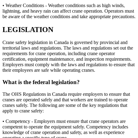
• Weather Conditions - Weather conditions such as high winds,
lightning, and heavy rain can affect crane operation. Operators must
be aware of the weather conditions and take appropriate precautions.
LEGISLATION
Crane safety legislation in Canada is governed by provincial and
territorial laws and regulations. The laws and regulations set out the
requirements for crane operation, including crane operator
certification, equipment maintenance, and inspection requirements.
Employers must comply with the laws and regulations to ensure that
their employees are safe while operating cranes.
What is the federal legislation?
The OHS Regulations in Canada require employers to ensure that
cranes are operated safely and that workers are trained to operate
cranes safely. The following are some of the key regulations that
apply to crane safety:
• Competency - Employers must ensure that crane operators are
competent to operate the equipment safely. Competency includes
knowledge of crane operation and safety, as well as experience
operating a specific type of crane.