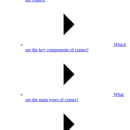
Which
are the key components of cranes?
What
are the main types of cranes?