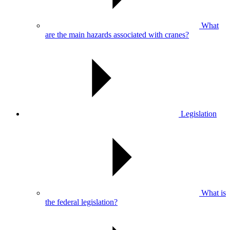
What
are the main hazards associated with cranes?
Legislation
What is
the federal legislation?