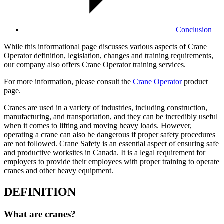
Conclusion
While this informational page discusses various aspects of Crane
Operator definition, legislation, changes and training requirements,
our company also offers Crane Operator training services.
For more information, please consult the
Crane Operator
product
page.
Cranes are used in a variety of industries, including construction,
manufacturing, and transportation, and they can be incredibly useful
when it comes to lifting and moving heavy loads. However,
operating a crane can also be dangerous if proper safety procedures
are not followed. Crane Safety is an essential aspect of ensuring safe
and productive worksites in Canada. It is a legal requirement for
employers to provide their employees with proper training to operate
cranes and other heavy equipment.
DEFINITION
What are cranes?