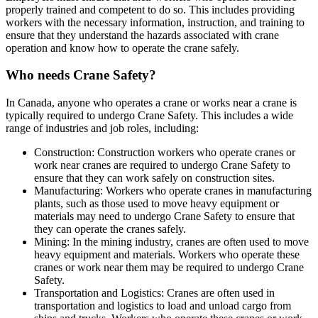
properly trained and competent to do so. This includes providing
workers with the necessary information, instruction, and training to
ensure that they understand the hazards associated with crane
operation and know how to operate the crane safely.
Who needs Crane Safety?
In Canada, anyone who operates a crane or works near a crane is
typically required to undergo Crane Safety. This includes a wide
range of industries and job roles, including:
Construction: Construction workers who operate cranes or
work near cranes are required to undergo Crane Safety to
ensure that they can work safely on construction sites.
Manufacturing: Workers who operate cranes in manufacturing
plants, such as those used to move heavy equipment or
materials may need to undergo Crane Safety to ensure that
they can operate the cranes safely.
Mining: In the mining industry, cranes are often used to move
heavy equipment and materials. Workers who operate these
cranes or work near them may be required to undergo Crane
Safety.
Transportation and Logistics: Cranes are often used in
transportation and logistics to load and unload cargo from