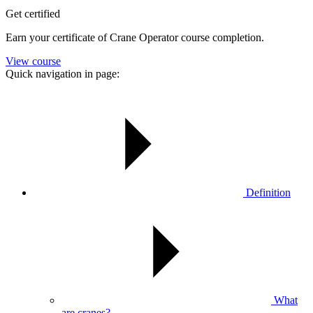
Get certified
Earn your certificate of Crane Operator course completion.
View course
Quick navigation in page:
Definition
What
are cranes?