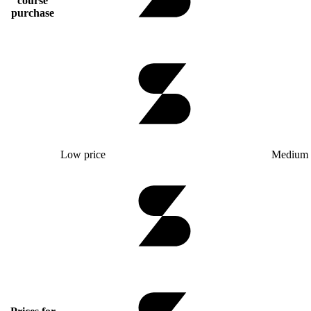
course
purchase
Low price
Medium 