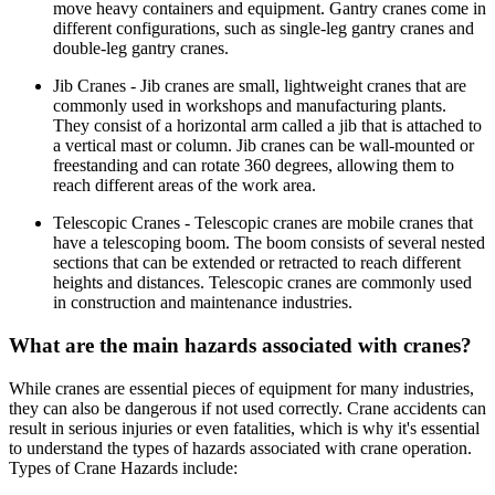
move heavy containers and equipment. Gantry cranes come in
different configurations, such as single-leg gantry cranes and
double-leg gantry cranes.
Jib Cranes - Jib cranes are small, lightweight cranes that are
commonly used in workshops and manufacturing plants.
They consist of a horizontal arm called a jib that is attached to
a vertical mast or column. Jib cranes can be wall-mounted or
freestanding and can rotate 360 degrees, allowing them to
reach different areas of the work area.
Telescopic Cranes - Telescopic cranes are mobile cranes that
have a telescoping boom. The boom consists of several nested
sections that can be extended or retracted to reach different
heights and distances. Telescopic cranes are commonly used
in construction and maintenance industries.
What are the main hazards associated with cranes?
While cranes are essential pieces of equipment for many industries,
they can also be dangerous if not used correctly. Crane accidents can
result in serious injuries or even fatalities, which is why it's essential
to understand the types of hazards associated with crane operation.
Types of Crane Hazards include: