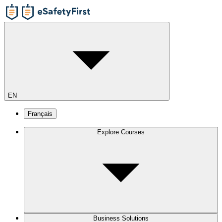
EN
Français
Explore Courses
Business Solutions