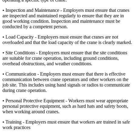
• Inspection and Maintenance - Employers must ensure that cranes
are inspected and maintained regularly to ensure that they are in
good working condition. Inspection and maintenance must be
conducted by a competent person.
• Load Capacity - Employers must ensure that cranes are not
overloaded and that the load capacity of the crane is clearly marked.
• Site Conditions - Employers must ensure that the site conditions
are suitable for crane operation, including ground conditions,
overhead obstructions, and weather conditions.
• Communication - Employers must ensure that there is effective
communication between crane operators and other workers on the
job site. This includes using hand signals or radios to communicate
during crane operation.
• Personal Protective Equipment - Workers must wear appropriate
personal protective equipment, such as hard hats and safety boots,
when working around cranes.
• Training - Employers must ensure that workers are trained in safe
work practices