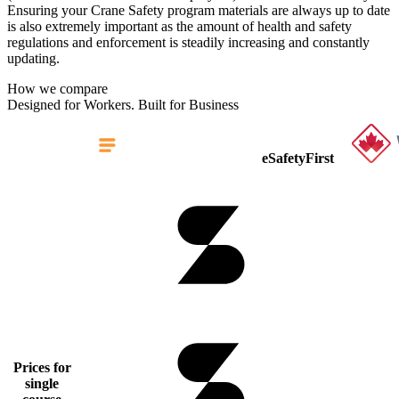
Ensuring your Crane Safety program materials are always up to date
is also extremely important as the amount of health and safety
regulations and enforcement is steadily increasing and constantly
updating.
How we compare
Designed for Workers. Built for Business
eSafetyFirst
Prices for
single