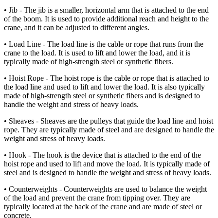
• Jib - The jib is a smaller, horizontal arm that is attached to the end
of the boom. It is used to provide additional reach and height to the
crane, and it can be adjusted to different angles.
• Load Line - The load line is the cable or rope that runs from the
crane to the load. It is used to lift and lower the load, and it is
typically made of high-strength steel or synthetic fibers.
• Hoist Rope - The hoist rope is the cable or rope that is attached to
the load line and used to lift and lower the load. It is also typically
made of high-strength steel or synthetic fibers and is designed to
handle the weight and stress of heavy loads.
• Sheaves - Sheaves are the pulleys that guide the load line and hoist
rope. They are typically made of steel and are designed to handle the
weight and stress of heavy loads.
• Hook - The hook is the device that is attached to the end of the
hoist rope and used to lift and move the load. It is typically made of
steel and is designed to handle the weight and stress of heavy loads.
• Counterweights - Counterweights are used to balance the weight
of the load and prevent the crane from tipping over. They are
typically located at the back of the crane and are made of steel or
concrete.