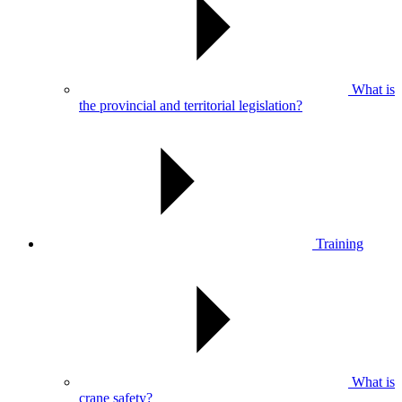
What is
the provincial and territorial legislation?
Training
What is
crane safety?