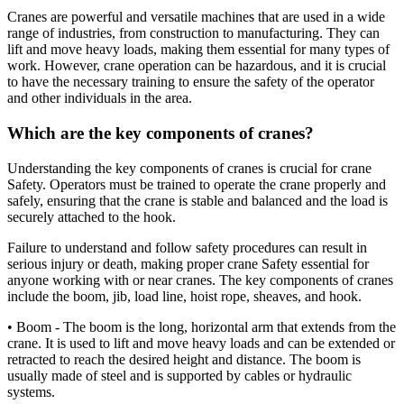
Cranes are powerful and versatile machines that are used in a wide
range of industries, from construction to manufacturing. They can
lift and move heavy loads, making them essential for many types of
work. However, crane operation can be hazardous, and it is crucial
to have the necessary training to ensure the safety of the operator
and other individuals in the area.
Which are the key components of cranes?
Understanding the key components of cranes is crucial for crane
Safety. Operators must be trained to operate the crane properly and
safely, ensuring that the crane is stable and balanced and the load is
securely attached to the hook.
Failure to understand and follow safety procedures can result in
serious injury or death, making proper crane Safety essential for
anyone working with or near cranes. The key components of cranes
include the boom, jib, load line, hoist rope, sheaves, and hook.
• Boom - The boom is the long, horizontal arm that extends from the
crane. It is used to lift and move heavy loads and can be extended or
retracted to reach the desired height and distance. The boom is
usually made of steel and is supported by cables or hydraulic
systems.