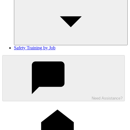
Safety Training by Job
Need Assistance?