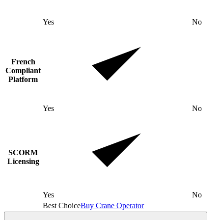
Yes
No
French
Compliant
Platform
Yes
No
SCORM
Licensing
Yes
No
Best Choice
Buy Crane Operator