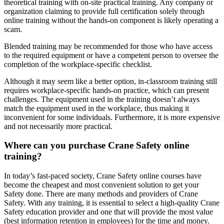
theoretical training with on-site practical training. Any company or
organization claiming to provide full certification solely through
online training without the hands-on component is likely operating a
scam.
Blended training may be recommended for those who have access
to the required equipment or have a competent person to oversee the
completion of the workplace-specific checklist.
Although it may seem like a better option, in-classroom training still
requires workplace-specific hands-on practice, which can present
challenges. The equipment used in the training doesn’t always
match the equipment used in the workplace, thus making it
inconvenient for some individuals. Furthermore, it is more expensive
and not necessarily more practical.
Where can you purchase Crane Safety online
training?
In today’s fast-paced society, Crane Safety online courses have
become the cheapest and most convenient solution to get your
Safety done. There are many methods and providers of Crane
Safety. With any training, it is essential to select a high-quality Crane
Safety education provider and one that will provide the most value
(best information retention in employees) for the time and money.