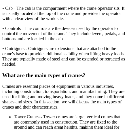
• Cab - The cab is the compartment where the crane operator sits. It
is usually located at the top of the crane and provides the operator
with a clear view of the work site.
• Controls - The controls are the devices used by the operator to
control the movement of the crane. They include levers, pedals, and
buttons and are located in the cab.
• Outriggers - Outriggers are extensions that are attached to the
crane's base to provide additional stability when lifting heavy loads.
They are typically made of steel and can be extended or retracted as
needed.
What are the main types of cranes?
Cranes are essential pieces of equipment in various industries,
including construction, transportation, and manufacturing. They are
used for lifting and moving heavy loads, and they come in different
shapes and sizes. In this section, we will discuss the main types of
cranes and their characteristics.
Tower Cranes - Tower cranes are large, vertical cranes that
are commonly used in construction. They are fixed to the
ground and can reach great heights, making them ideal for