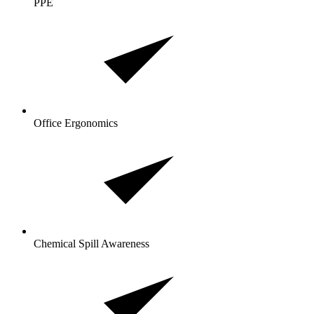
PPE
Office Ergonomics
Chemical Spill Awareness