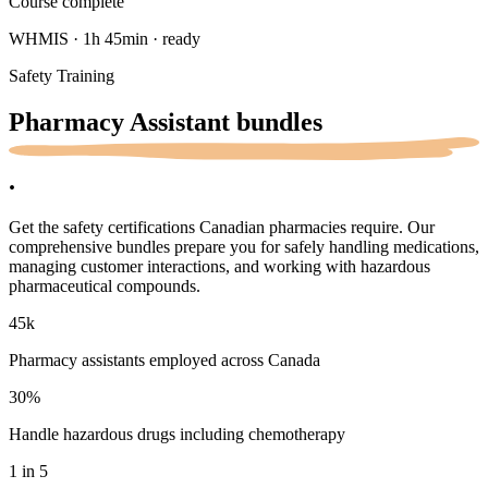
Course complete
WHMIS · 1h 45min · ready
Safety Training
Pharmacy Assistant
bundles
.
Get the safety certifications Canadian pharmacies require. Our
comprehensive bundles prepare you for safely handling medications,
managing customer interactions, and working with hazardous
pharmaceutical compounds.
45k
Pharmacy assistants employed across Canada
30
%
Handle hazardous drugs including chemotherapy
1 in 5