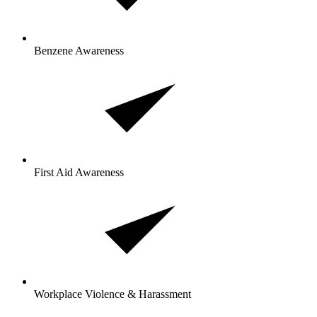
Benzene Awareness
First Aid Awareness
Workplace Violence & Harassment