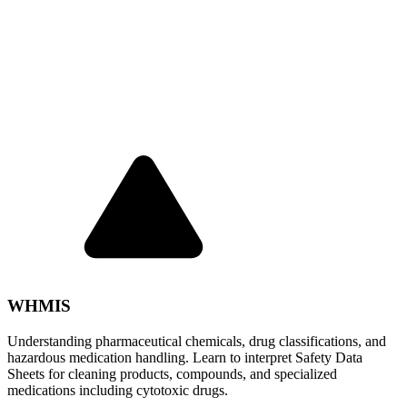
WHMIS
Understanding pharmaceutical chemicals, drug classifications, and
hazardous medication handling. Learn to interpret Safety Data
Sheets for cleaning products, compounds, and specialized
medications including cytotoxic drugs.