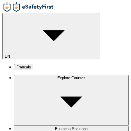
EN
Français
Explore Courses
Business Solutions