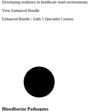
Developing resilience in healthcare retail environments.
View Enhanced Bundle
Enhanced Bundle
|
Adds 5 Specialist Courses
Bloodborne Pathogens