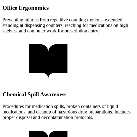
Office Ergonomics
Preventing injuries from repetitive counting motions, extended
standing at dispensing counters, reaching for medications on high
shelves, and computer work for prescription entry.
Chemical Spill Awareness
Procedures for medication spills, broken containers of liquid
medications, and cleanup of hazardous drug preparations. Includes
proper disposal and decontamination protocols.