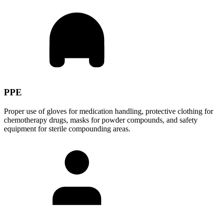
PPE
Proper use of gloves for medication handling, protective clothing for
chemotherapy drugs, masks for powder compounds, and safety
equipment for sterile compounding areas.