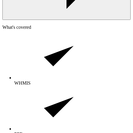
What's covered
WHMIS