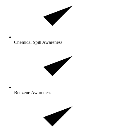
Chemical Spill Awareness
Benzene Awareness