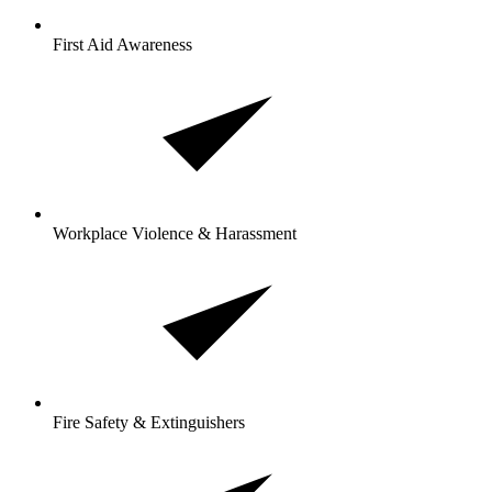
First Aid Awareness
Workplace Violence & Harassment
Fire Safety & Extinguishers