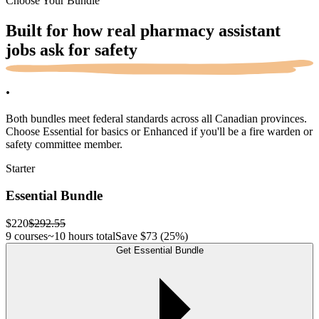
Choose Your Bundle
Built for how real pharmacy assistant
jobs ask for
safety
.
Both bundles meet federal standards across all Canadian provinces.
Choose Essential for basics or Enhanced if you'll be a fire warden or
safety committee member.
Starter
Essential Bundle
$220
$292.55
9 courses
~10 hours total
Save
$73
(25%)
Get Essential Bundle