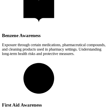
Benzene Awareness
Exposure through certain medications, pharmaceutical compounds,
and cleaning products used in pharmacy settings. Understanding
long-term health risks and protective measures.
First Aid Awareness