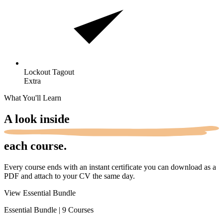
Lockout
Tagout
Extra
What You'll Learn
A look
inside
each course.
Every course ends with an instant certificate you can download as a
PDF and attach to your CV the same day.
View Essential Bundle
Essential Bundle
|
9 Courses