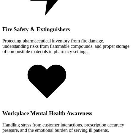
Fire Safety & Extinguishers
Protecting pharmaceutical inventory from fire damage,
understanding risks from flammable compounds, and proper storage
of combustible materials in pharmacy settings.
Workplace Mental Health Awareness
Handling stress from customer interactions, prescription accuracy
pressure, and the emotional burden of serving ill patients.