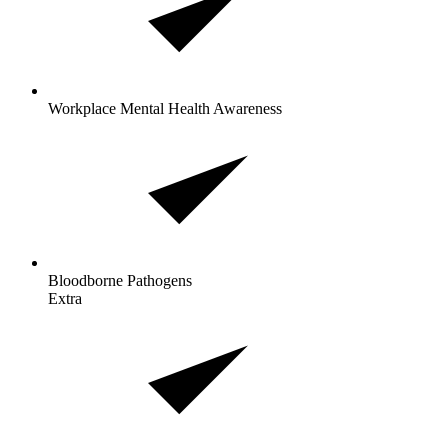
Workplace Mental Health Awareness
Bloodborne
Pathogens
Extra