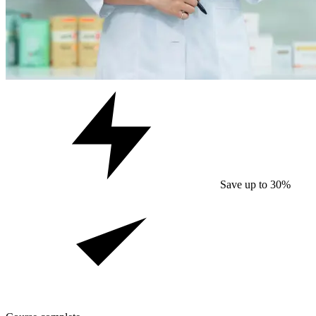
Save up to 30%