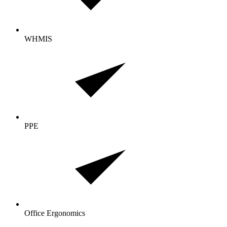
WHMIS
PPE
Office Ergonomics