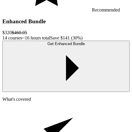
Recommended
Enhanced Bundle
$320
$460.05
14 courses
~16 hours total
Save
$141
(30%)
Get Enhanced Bundle
What's covered