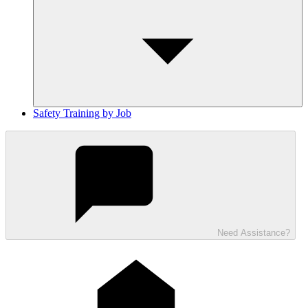
Safety Training by Job
Need Assistance?