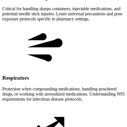
Critical for handling sharps containers, injectable medications, and
potential needle stick injuries. Learn universal precautions and post-
exposure protocols specific to pharmacy settings.
Respirators
Protection when compounding medications, handling powdered
drugs, or working with aerosolized medications. Understanding N95
requirements for infectious disease protocols.