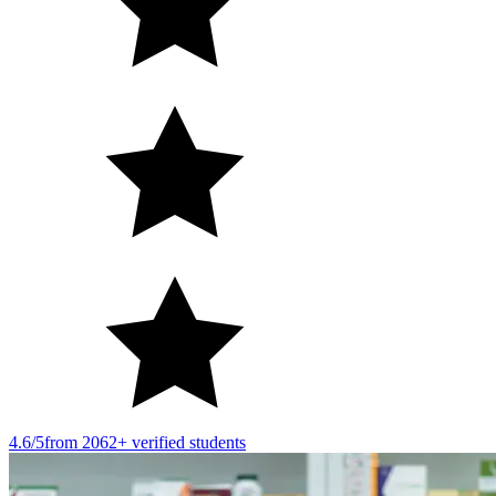
4.6/5
from 2062+ verified students