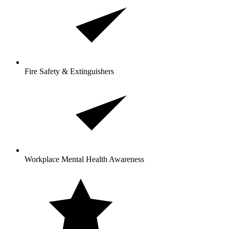
Fire Safety & Extinguishers
Workplace Mental Health Awareness