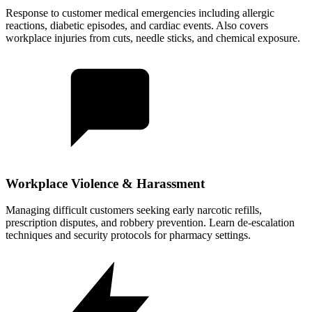
Response to customer medical emergencies including allergic
reactions, diabetic episodes, and cardiac events. Also covers
workplace injuries from cuts, needle sticks, and chemical exposure.
Workplace Violence & Harassment
Managing difficult customers seeking early narcotic refills,
prescription disputes, and robbery prevention. Learn de-escalation
techniques and security protocols for pharmacy settings.