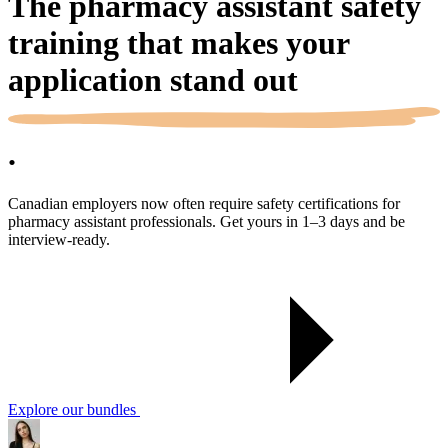
The pharmacy assistant safety
training that makes your
application
stand out
.
Canadian employers now often require safety certifications for
pharmacy assistant professionals. Get yours in 1–3 days and be
interview-ready.
Explore our bundles