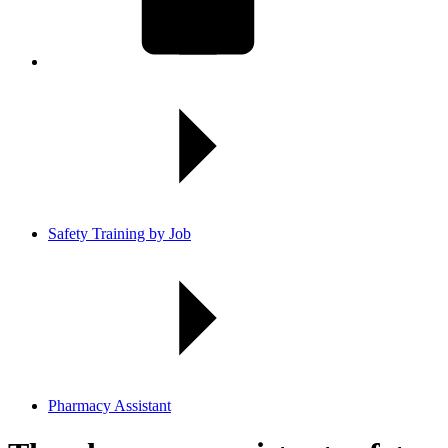
Safety Training by Job
Pharmacy Assistant