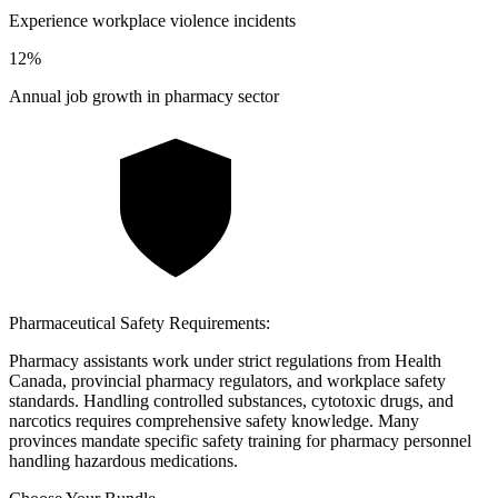
Experience workplace violence incidents
12
%
Annual job growth in pharmacy sector
Pharmaceutical Safety Requirements:
Pharmacy assistants work under strict regulations from Health
Canada, provincial pharmacy regulators, and workplace safety
standards. Handling controlled substances, cytotoxic drugs, and
narcotics requires comprehensive safety knowledge. Many
provinces mandate specific safety training for pharmacy personnel
handling hazardous medications.