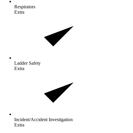
Respirators
Extra
Ladder
Safety
Extra
Incident/Accident
Investigation
Extra