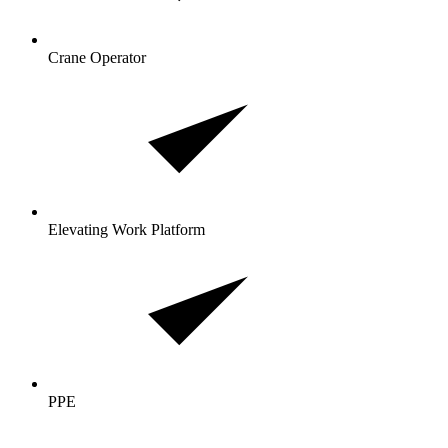
Crane Operator
Elevating Work Platform
PPE