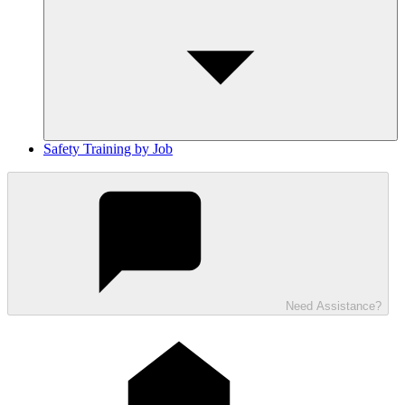
Safety Training by Job
Need Assistance?