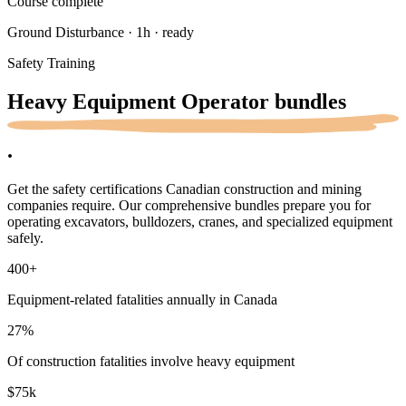
Course complete
Ground Disturbance · 1h · ready
Safety Training
Heavy Equipment Operator
bundles
.
Get the safety certifications Canadian construction and mining
companies require. Our comprehensive bundles prepare you for
operating excavators, bulldozers, cranes, and specialized equipment
safely.
400
+
Equipment-related fatalities annually in Canada
27
%
Of construction fatalities involve heavy equipment
$75k