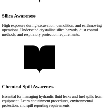
Silica Awareness
High exposure during excavation, demolition, and earthmoving
operations. Understand crystalline silica hazards, dust control
methods, and respiratory protection requirements.
Chemical Spill Awareness
Essential for managing hydraulic fluid leaks and fuel spills from
equipment. Learn containment procedures, environmental
protection, and spill reporting requirements.