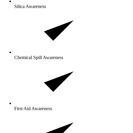
Silica Awareness
Chemical Spill Awareness
First Aid Awareness