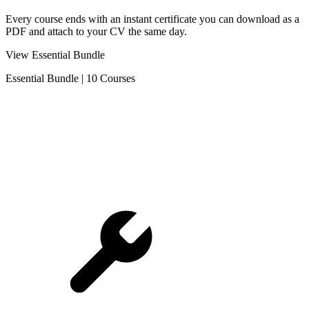
Every course ends with an instant certificate you can download as a
PDF and attach to your CV the same day.
View Essential Bundle
Essential Bundle
|
10 Courses