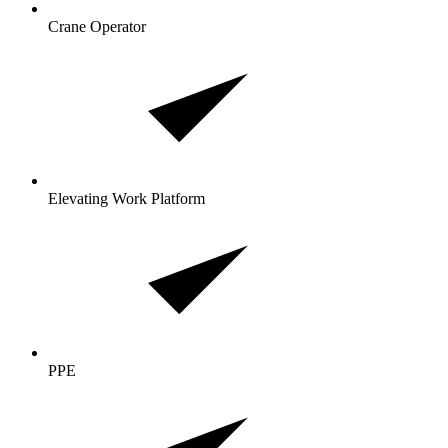
Crane Operator
Elevating Work Platform
PPE