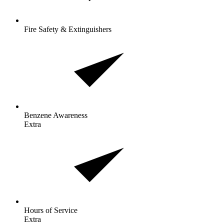
Fire Safety & Extinguishers
Benzene
Awareness
Extra
Hours of
Service
Extra