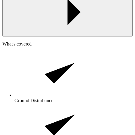
What's covered
Ground Disturbance