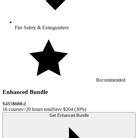
Fire Safety & Extinguishers
Recommended
Enhanced Bundle
$485
$688.2
16 courses
~20 hours total
Save
$204
(30%)
Get Enhanced Bundle