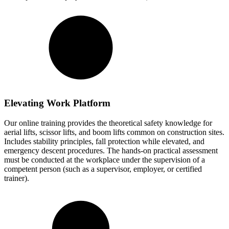
Elevating Work Platform
Our online training provides the theoretical safety knowledge for
aerial lifts, scissor lifts, and boom lifts common on construction sites.
Includes stability principles, fall protection while elevated, and
emergency descent procedures. The hands-on practical assessment
must be conducted at the workplace under the supervision of a
competent person (such as a supervisor, employer, or certified
trainer).