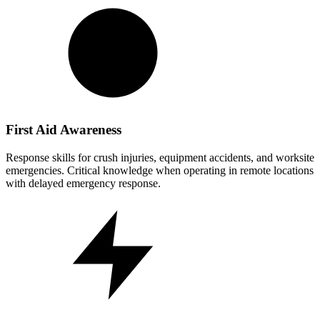
First Aid Awareness
Response skills for crush injuries, equipment accidents, and worksite
emergencies. Critical knowledge when operating in remote locations
with delayed emergency response.