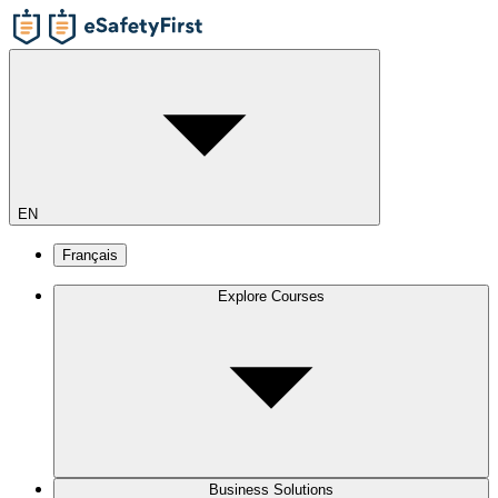
EN
Français
Explore Courses
Business Solutions