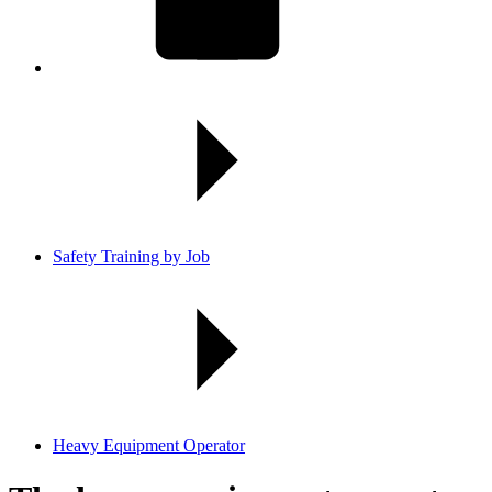
Safety Training by Job
Heavy Equipment Operator