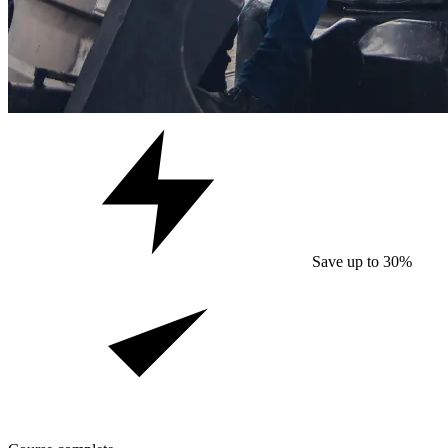
Save up to 30%