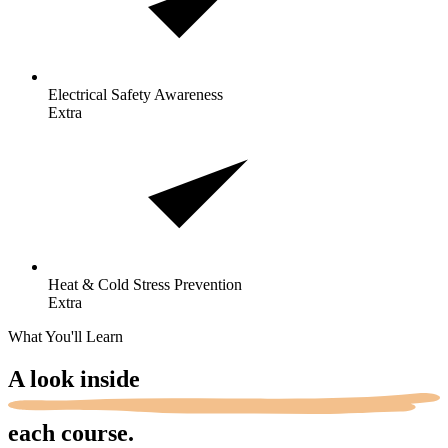
Electrical Safety
Awareness
Extra
Heat & Cold Stress
Prevention
Extra
What You'll Learn
A look
inside
each course.