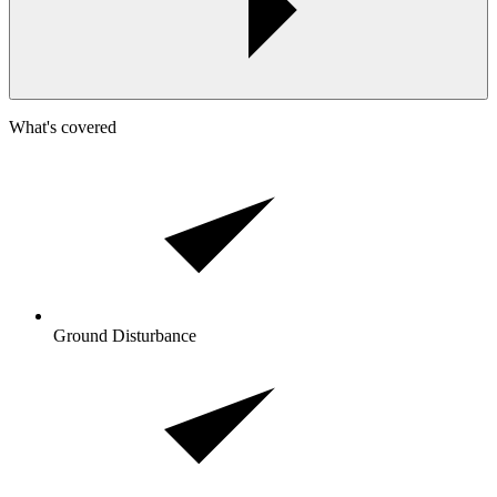
What's covered
Ground Disturbance