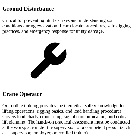
Ground Disturbance
Critical for preventing utility strikes and understanding soil
conditions during excavation. Learn locate procedures, safe digging
practices, and emergency response for utility damage.
Crane Operator
Our online training provides the theoretical safety knowledge for
lifting operations, rigging basics, and load handling procedures.
Covers load charts, crane setup, signal communication, and critical
lift planning. The hands-on practical assessment must be conducted
at the workplace under the supervision of a competent person (such
as a supervisor, employer, or certified trainer).