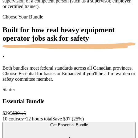
supervision of a competent person (such as a supervisor, employer,
or certified trainer).
Choose Your Bundle
Built for how real heavy equipment
operator jobs ask for
safety
.
Both bundles meet federal standards across all Canadian provinces.
Choose Essential for basics or Enhanced if you'll be a fire warden or
safety committee member.
Starter
Essential Bundle
$295
$391.5
10 courses
~12 hours total
Save
$97
(25%)
Get Essential Bundle