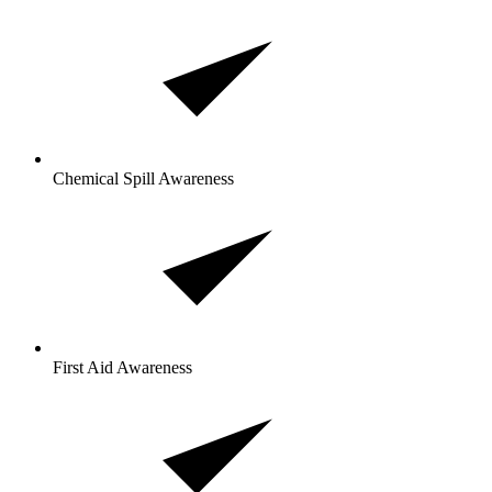
Chemical Spill Awareness
First Aid Awareness