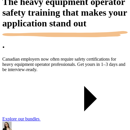
The heavy equipment operator
safety training that makes your
application
stand out
.
Canadian employers now often require safety certifications for
heavy equipment operator professionals. Get yours in 1–3 days and
be interview-ready.
Explore our bundles