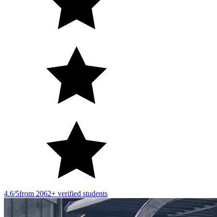
4.6/5
from 2062+ verified students