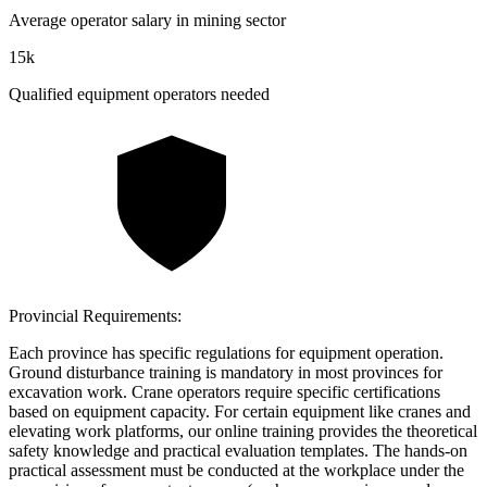
Average operator salary in mining sector
15k
Qualified equipment operators needed
Provincial Requirements:
Each province has specific regulations for equipment operation.
Ground disturbance training is mandatory in most provinces for
excavation work. Crane operators require specific certifications
based on equipment capacity. For certain equipment like cranes and
elevating work platforms, our online training provides the theoretical
safety knowledge and practical evaluation templates. The hands-on
practical assessment must be conducted at the workplace under the