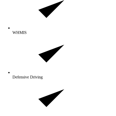
WHMIS
Defensive Driving