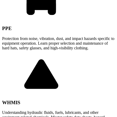
PPE
Protection from noise, vibration, dust, and impact hazards specific to
equipment operation. Learn proper selection and maintenance of
hard hats, safety glasses, and high-visibility clothing.
WHMIS
Understanding hydraulic fluids, fuels, lubricants, and other