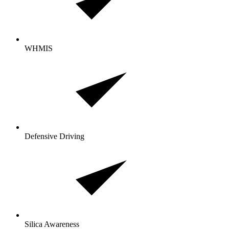
WHMIS
Defensive Driving
Silica Awareness