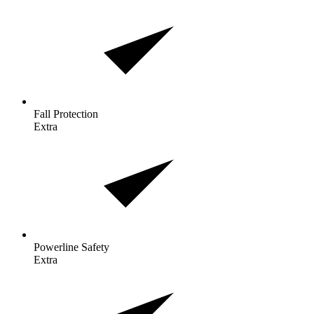
Fall
Protection
Extra
Powerline
Safety
Extra