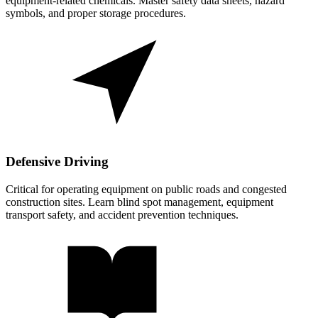
equipment-related chemicals. Master safety data sheets, hazard
symbols, and proper storage procedures.
Defensive Driving
Critical for operating equipment on public roads and congested
construction sites. Learn blind spot management, equipment
transport safety, and accident prevention techniques.