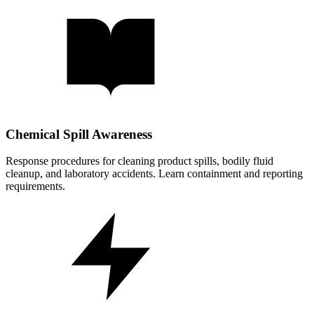
Chemical Spill Awareness
Response procedures for cleaning product spills, bodily fluid
cleanup, and laboratory accidents. Learn containment and reporting
requirements.