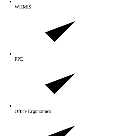
WHMIS
PPE
Office Ergonomics