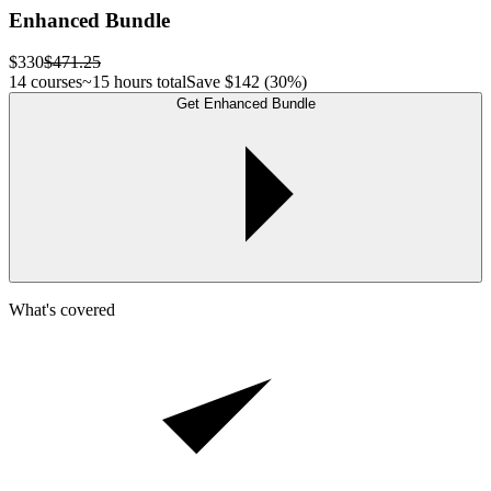
Enhanced Bundle
$330
$471.25
14 courses
~15 hours total
Save
$142
(30%)
Get Enhanced Bundle
What's covered