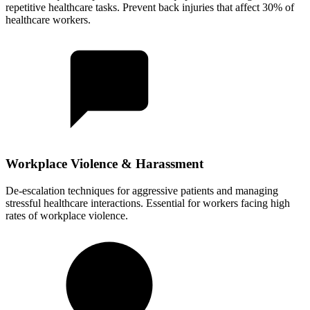
repetitive healthcare tasks. Prevent back injuries that affect 30% of
healthcare workers.
Workplace Violence & Harassment
De-escalation techniques for aggressive patients and managing
stressful healthcare interactions. Essential for workers facing high
rates of workplace violence.