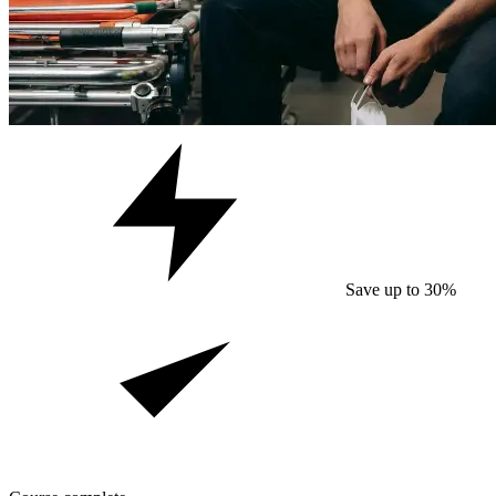
Save up to 30%