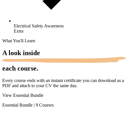
Electrical Safety
Awareness
Extra
What You'll Learn
A look
inside
each course.
Every course ends with an instant certificate you can download as a
PDF and attach to your CV the same day.
View Essential Bundle
Essential Bundle
|
9 Courses