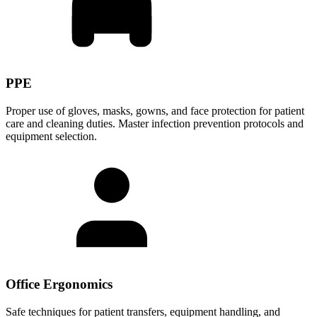
PPE
Proper use of gloves, masks, gowns, and face protection for patient
care and cleaning duties. Master infection prevention protocols and
equipment selection.
Office Ergonomics
Safe techniques for patient transfers, equipment handling, and