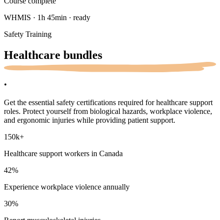
Course complete
WHMIS · 1h 45min · ready
Safety Training
Healthcare
bundles
.
Get the essential safety certifications required for healthcare support
roles. Protect yourself from biological hazards, workplace violence,
and ergonomic injuries while providing patient support.
150k
+
Healthcare support workers in Canada
42
%
Experience workplace violence annually
30
%