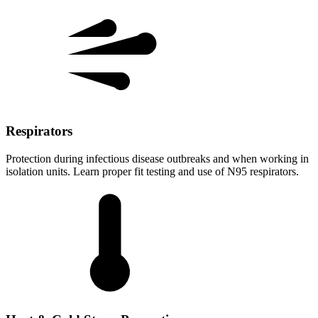
Respirators
Protection during infectious disease outbreaks and when working in
isolation units. Learn proper fit testing and use of N95 respirators.