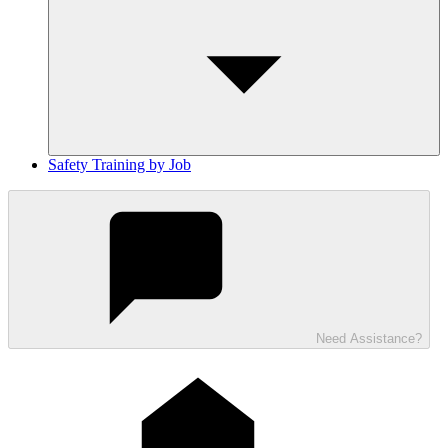
Safety Training by Job
Need Assistance?