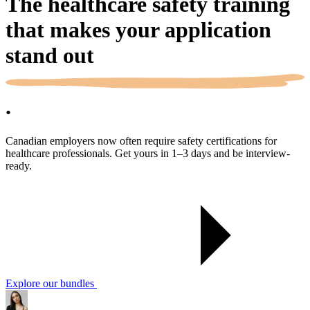
The healthcare safety training
that makes your application
stand out
.
Canadian employers now often require safety certifications for
healthcare professionals. Get yours in 1–3 days and be interview-
ready.
Explore our bundles