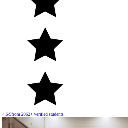
4.6/5
from 2062+ verified students