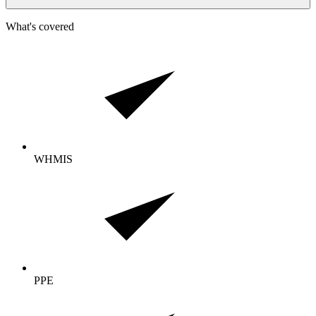
What's covered
WHMIS
PPE