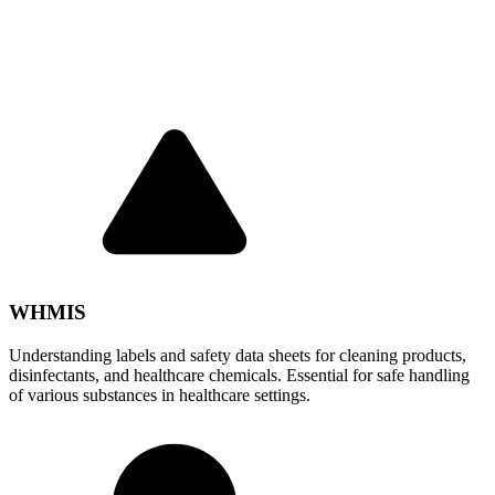
WHMIS
Understanding labels and safety data sheets for cleaning products,
disinfectants, and healthcare chemicals. Essential for safe handling
of various substances in healthcare settings.