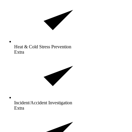
Heat & Cold Stress
Prevention
Extra
Incident/Accident
Investigation
Extra