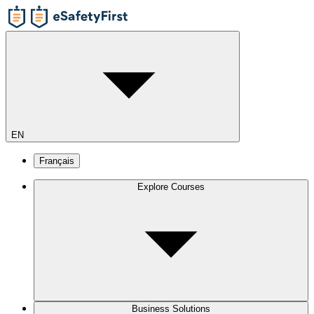
EN
Français
Explore Courses
Business Solutions