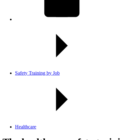
Safety Training by Job
Healthcare