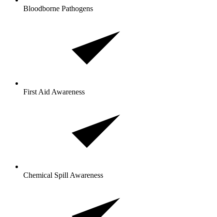
Bloodborne Pathogens
First Aid Awareness
Chemical Spill Awareness