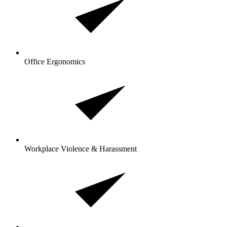
Office Ergonomics
Workplace Violence & Harassment