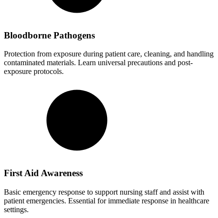
Bloodborne Pathogens
Protection from exposure during patient care, cleaning, and handling
contaminated materials. Learn universal precautions and post-
exposure protocols.
First Aid Awareness
Basic emergency response to support nursing staff and assist with
patient emergencies. Essential for immediate response in healthcare
settings.