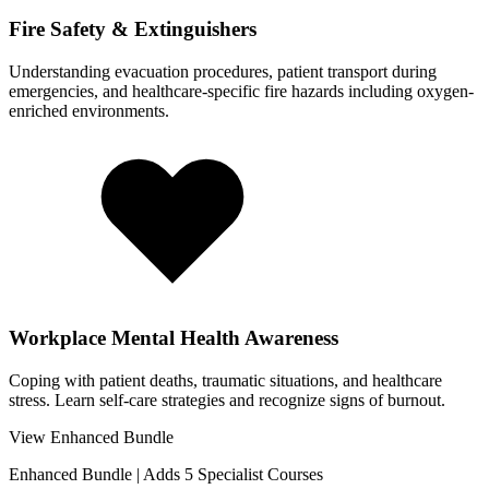
Fire Safety & Extinguishers
Understanding evacuation procedures, patient transport during
emergencies, and healthcare-specific fire hazards including oxygen-
enriched environments.
Workplace Mental Health Awareness
Coping with patient deaths, traumatic situations, and healthcare
stress. Learn self-care strategies and recognize signs of burnout.
View Enhanced Bundle
Enhanced Bundle
|
Adds 5 Specialist Courses