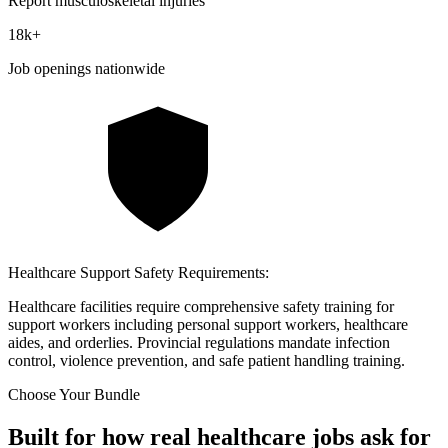
Report musculoskeletal injuries
18k
+
Job openings nationwide
Healthcare Support Safety Requirements:
Healthcare facilities require comprehensive safety training for
support workers including personal support workers, healthcare
aides, and orderlies. Provincial regulations mandate infection
control, violence prevention, and safe patient handling training.
Choose Your Bundle
Built for how real healthcare jobs ask for