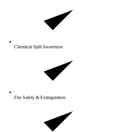
Chemical Spill Awareness
Fire Safety & Extinguishers