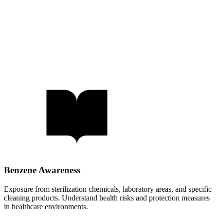
Benzene Awareness
Exposure from sterilization chemicals, laboratory areas, and specific
cleaning products. Understand health risks and protection measures
in healthcare environments.