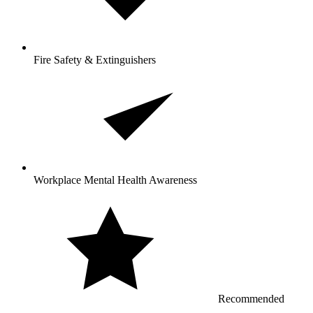
Fire Safety & Extinguishers
Workplace Mental Health Awareness
Recommended