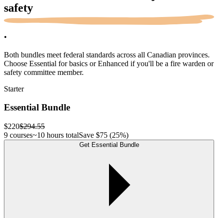
safety
.
Both bundles meet federal standards across all Canadian provinces.
Choose Essential for basics or Enhanced if you'll be a fire warden or
safety committee member.
Starter
Essential Bundle
$220
$294.55
9 courses
~10 hours total
Save
$75
(25%)
Get Essential Bundle