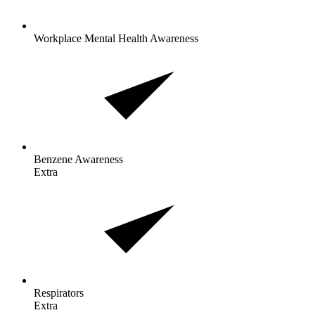
Workplace Mental Health Awareness
Benzene
Awareness
Extra
Respirators
Extra