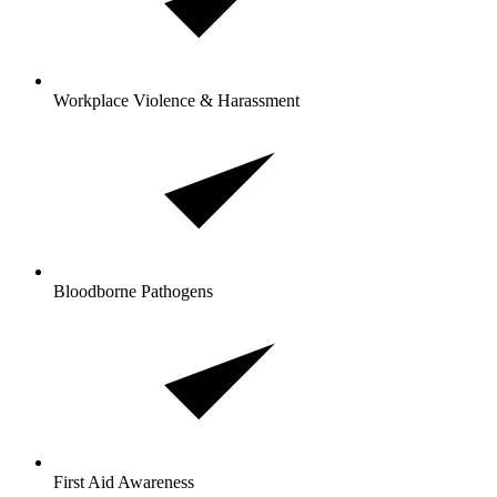
Workplace Violence & Harassment
Bloodborne Pathogens
First Aid Awareness