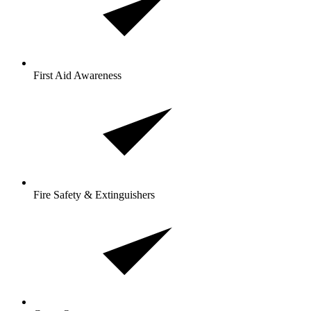
First Aid Awareness
Fire Safety & Extinguishers