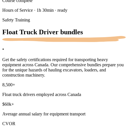
Course complete
Hours of Service · 1h 30min · ready
Safety Training
Float Truck Driver
bundles
.
Get the safety certifications required for transporting heavy
equipment across Canada. Our comprehensive bundles prepare you
for the unique hazards of hauling excavators, loaders, and
construction machinery.
8,500
+
Float truck drivers employed across Canada
$60k
+
Average annual salary for equipment transport
CVOR