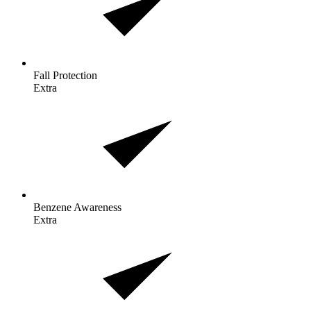
Fall
Protection
Extra
Benzene
Awareness
Extra