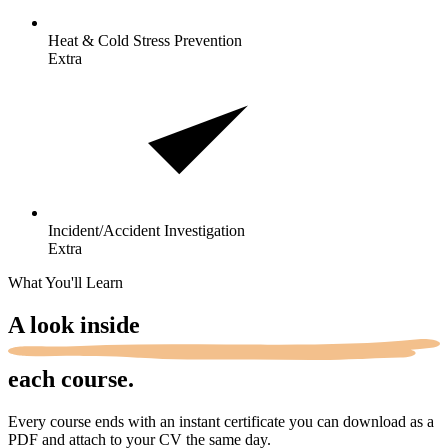
Heat & Cold Stress
Prevention
Extra
Incident/Accident
Investigation
Extra
What You'll Learn
A look
inside
each course.
Every course ends with an instant certificate you can download as a
PDF and attach to your CV the same day.