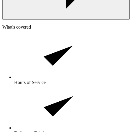
What's covered
Hours of Service