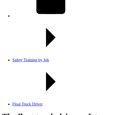
Safety Training by Job
Float Truck Driver