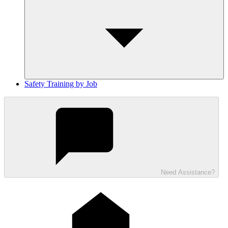
Safety Training by Job
Need Assistance?