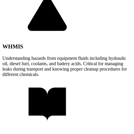
WHMIS
Understanding hazards from equipment fluids including hydraulic
oil, diesel fuel, coolants, and battery acids. Critical for managing
leaks during transport and knowing proper cleanup procedures for
different chemicals.