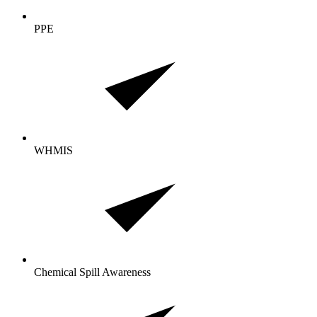
PPE
WHMIS
Chemical Spill Awareness