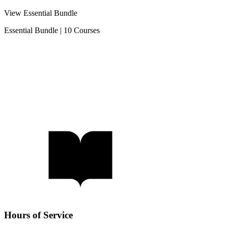
View Essential Bundle
Essential Bundle
|
10 Courses
Hours of Service