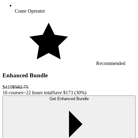
Crane Operator
Recommended
Enhanced Bundle
$410
$582.75
16 courses
~22 hours total
Save
$173
(30%)
Get Enhanced Bundle