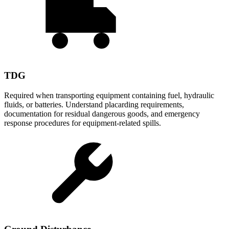
TDG
Required when transporting equipment containing fuel, hydraulic
fluids, or batteries. Understand placarding requirements,
documentation for residual dangerous goods, and emergency
response procedures for equipment-related spills.