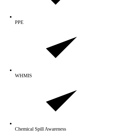
PPE
WHMIS
Chemical Spill Awareness