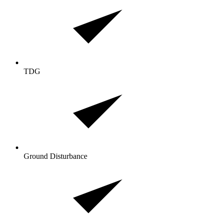
TDG
Ground Disturbance