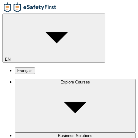
EN
Français
Explore Courses
Business Solutions