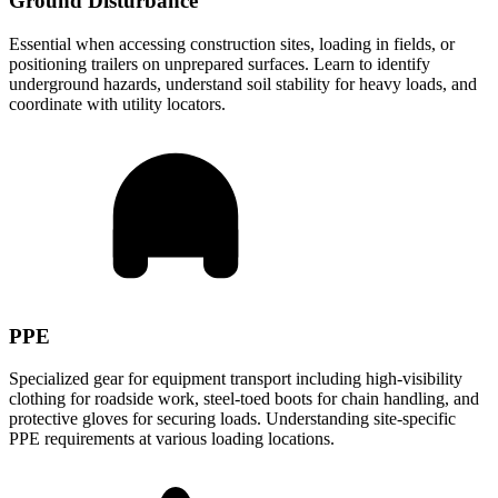
Ground Disturbance
Essential when accessing construction sites, loading in fields, or
positioning trailers on unprepared surfaces. Learn to identify
underground hazards, understand soil stability for heavy loads, and
coordinate with utility locators.
PPE
Specialized gear for equipment transport including high-visibility
clothing for roadside work, steel-toed boots for chain handling, and
protective gloves for securing loads. Understanding site-specific
PPE requirements at various loading locations.