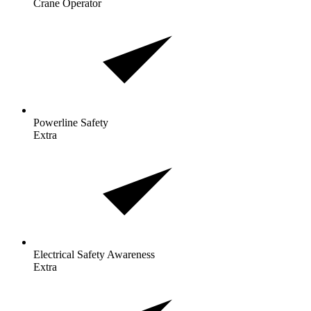
Crane Operator
Powerline
Safety
Extra
Electrical Safety
Awareness
Extra