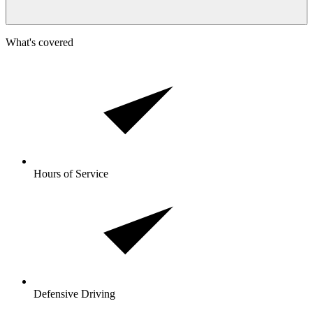
What's covered
Hours of Service
Defensive Driving