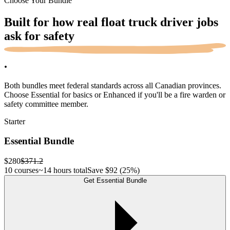
Choose Your Bundle
Built for how real float truck driver jobs
ask for
safety
.
Both bundles meet federal standards across all Canadian provinces.
Choose Essential for basics or Enhanced if you'll be a fire warden or
safety committee member.
Starter
Essential Bundle
$280
$371.2
10 courses
~14 hours total
Save
$92
(25%)
Get Essential Bundle