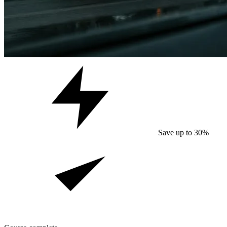
Save up to 30%