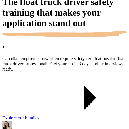
The float truck driver safety
training that makes your
application
stand out
.
Canadian employers now often require safety certifications for float
truck driver professionals. Get yours in 1–3 days and be interview-
ready.
Explore our bundles