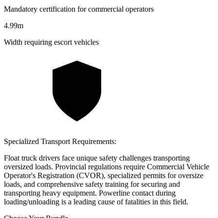
Mandatory certification for commercial operators
4.99m
Width requiring escort vehicles
Specialized Transport Requirements:
Float truck drivers face unique safety challenges transporting
oversized loads. Provincial regulations require Commercial Vehicle
Operator's Registration (CVOR), specialized permits for oversize
loads, and comprehensive safety training for securing and
transporting heavy equipment. Powerline contact during
loading/unloading is a leading cause of fatalities in this field.