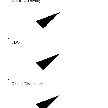
Defensive Driving
TDG
Ground Disturbance