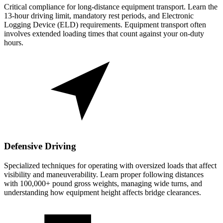
Critical compliance for long-distance equipment transport. Learn the
13-hour driving limit, mandatory rest periods, and Electronic
Logging Device (ELD) requirements. Equipment transport often
involves extended loading times that count against your on-duty
hours.
Defensive Driving
Specialized techniques for operating with oversized loads that affect
visibility and maneuverability. Learn proper following distances
with 100,000+ pound gross weights, managing wide turns, and
understanding how equipment height affects bridge clearances.