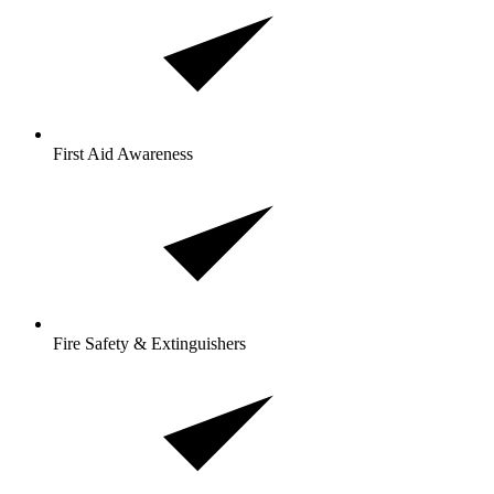
First Aid Awareness
Fire Safety & Extinguishers