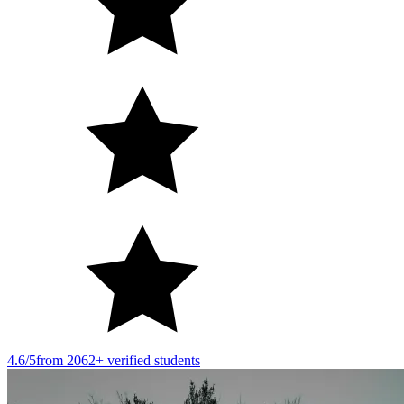
4.6/5
from 2062+ verified students