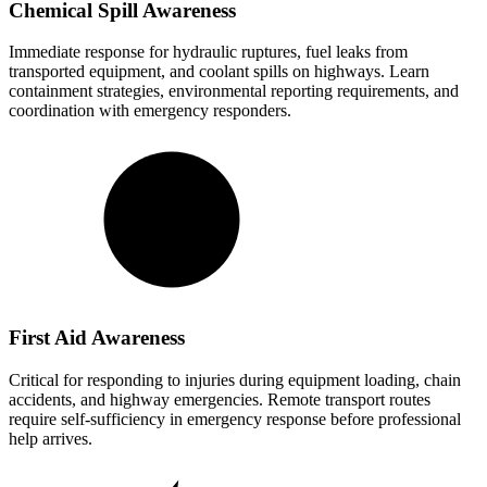
Chemical Spill Awareness
Immediate response for hydraulic ruptures, fuel leaks from
transported equipment, and coolant spills on highways. Learn
containment strategies, environmental reporting requirements, and
coordination with emergency responders.
First Aid Awareness
Critical for responding to injuries during equipment loading, chain
accidents, and highway emergencies. Remote transport routes
require self-sufficiency in emergency response before professional
help arrives.