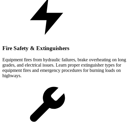
Fire Safety & Extinguishers
Equipment fires from hydraulic failures, brake overheating on long
grades, and electrical issues. Learn proper extinguisher types for
equipment fires and emergency procedures for burning loads on
highways.