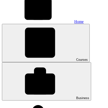
Home
Courses
Business