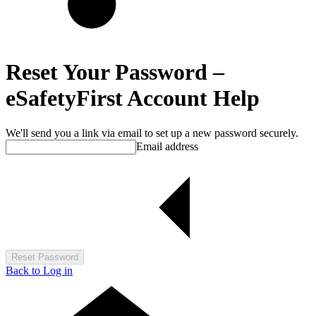
Reset Your Password –
eSafetyFirst Account Help
We'll send you a link via email to set up a new password securely.
Email address
Reset Password
Back to Log in