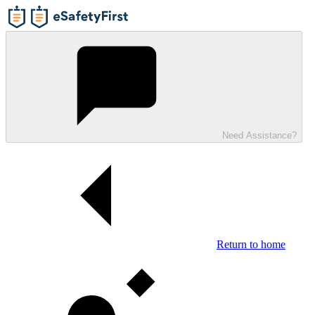
Need Assistance?
Return to home